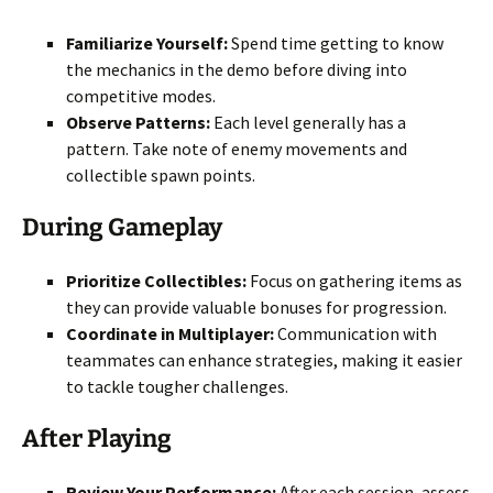
Familiarize Yourself:
Spend time getting to know
the mechanics in the demo before diving into
competitive modes.
Observe Patterns:
Each level generally has a
pattern. Take note of enemy movements and
collectible spawn points.
During Gameplay
Prioritize Collectibles:
Focus on gathering items as
they can provide valuable bonuses for progression.
Coordinate in Multiplayer:
Communication with
teammates can enhance strategies, making it easier
to tackle tougher challenges.
After Playing
Review Your Performance:
After each session, assess