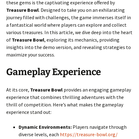
these gems is the captivating experience offered by
Treasure Bowl
. Designed to take you on an exhilarating
journey filled with challenges, the game immerses itself in
a fantastical world where players can explore and collect
various treasures. In this article, we dive deep into the heart
of
Treasure Bowl
, exploring its mechanics, providing
insights into the demo version, and revealing strategies to
maximize your success.
Gameplay Experience
At its core,
Treasure Bowl
provides an engaging gameplay
experience that combines thrilling adventures with the
thrill of competition. Here’s what makes the gameplay
experience stand out:
Dynamic Environments:
Players navigate through
diverse levels, each
https://treasure-bowl.org/