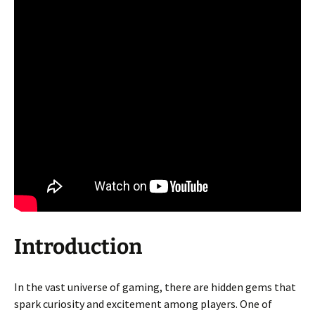
Introduction
In the vast universe of gaming, there are hidden gems that
spark curiosity and excitement among players. One of