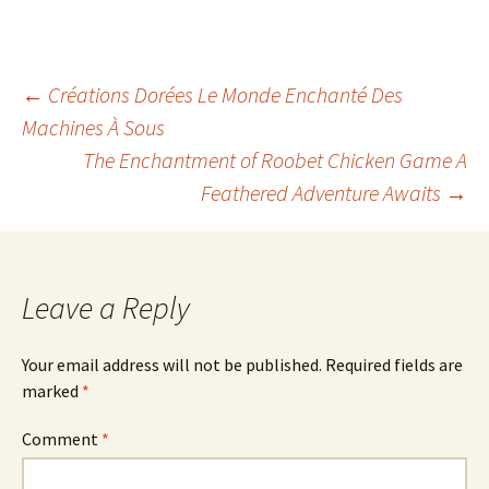
Post
←
Créations Dorées Le Monde Enchanté Des
Machines À Sous
The Enchantment of Roobet Chicken Game A
navigation
Feathered Adventure Awaits
→
Leave a Reply
Your email address will not be published.
Required fields are
marked
*
Comment
*