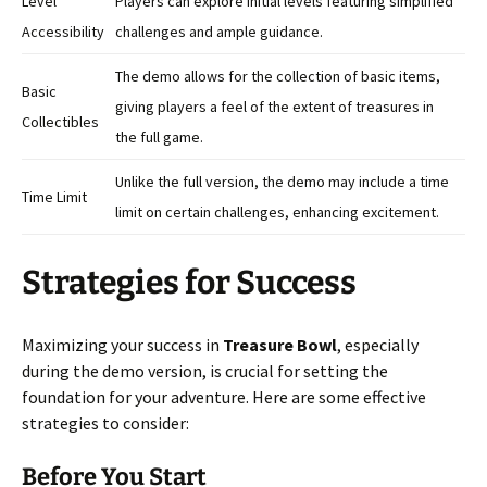
Level
Players can explore initial levels featuring simplified
Accessibility
challenges and ample guidance.
The demo allows for the collection of basic items,
Basic
giving players a feel of the extent of treasures in
Collectibles
the full game.
Unlike the full version, the demo may include a time
Time Limit
limit on certain challenges, enhancing excitement.
Strategies for Success
Maximizing your success in
Treasure Bowl
, especially
during the demo version, is crucial for setting the
foundation for your adventure. Here are some effective
strategies to consider:
Before You Start