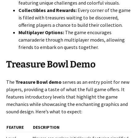
featuring unique challenges and colorful visuals.
Collectibles and Rewards:
Every corner of the game
is filled with treasures waiting to be discovered,
offering players a chance to build their collection.
Multiplayer Options:
The game encourages
camaraderie through multiplayer modes, allowing
friends to embark on quests together.
Treasure Bowl Demo
The
Treasure Bowl demo
serves as an entry point for new
players, providing a taste of what the full game offers. It
features introductory levels that highlight the game
mechanics while showcasing the enchanting graphics and
sound design. Here’s what to expect:
FEATURE
DESCRIPTION