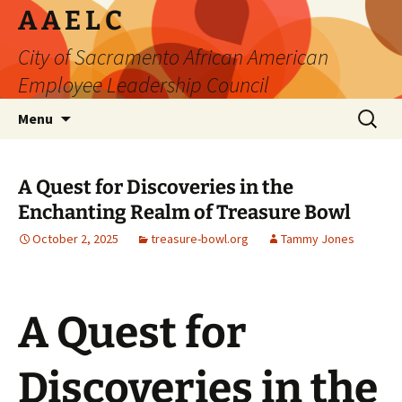
Skip
A A E L C
to
City of Sacramento African American
content
Employee Leadership Council
Search
Menu
for:
A Quest for Discoveries in the
Enchanting Realm of Treasure Bowl
October 2, 2025
treasure-bowl.org
Tammy Jones
A Quest for
Discoveries in the