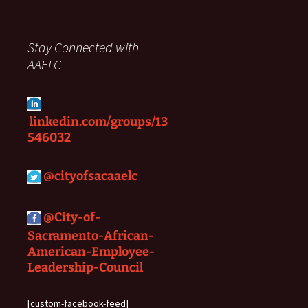
Stay Connected with
AAELC
linkedin.com/groups/13
546032
@
cityofsacaaelc
@City-of-
Sacramento-African-
American-Employee-
Leadership-Council
[custom-facebook-feed]