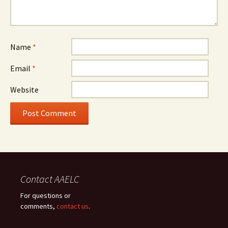
Name
*
Email
*
Website
Contact AAELC
For questions or
comments,
contact us
.