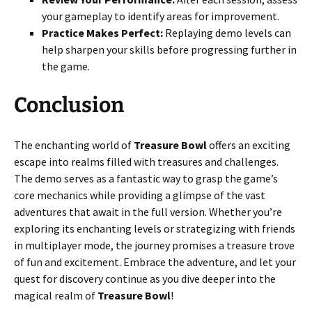
your gameplay to identify areas for improvement.
Practice Makes Perfect:
Replaying demo levels can
help sharpen your skills before progressing further in
the game.
Conclusion
The enchanting world of
Treasure Bowl
offers an exciting
escape into realms filled with treasures and challenges.
The demo serves as a fantastic way to grasp the game’s
core mechanics while providing a glimpse of the vast
adventures that await in the full version. Whether you’re
exploring its enchanting levels or strategizing with friends
in multiplayer mode, the journey promises a treasure trove
of fun and excitement. Embrace the adventure, and let your
quest for discovery continue as you dive deeper into the
magical realm of
Treasure Bowl
!