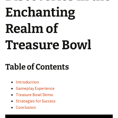
Enchanting
Realm of
Treasure Bowl
Table of Contents
Introduction
Gameplay Experience
Treasure Bowl Demo
Strategies for Success
Conclusion