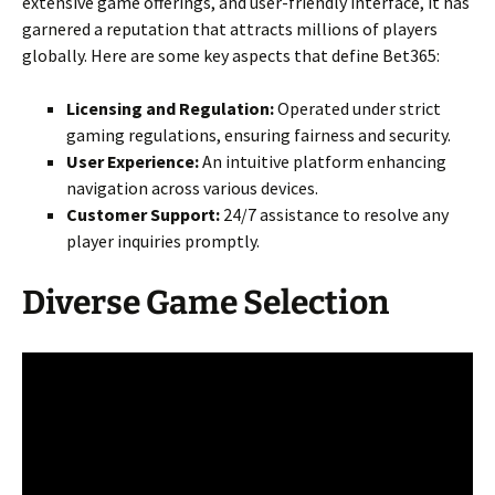
extensive game offerings, and user-friendly interface, it has
garnered a reputation that attracts millions of players
globally. Here are some key aspects that define Bet365:
Licensing and Regulation:
Operated under strict
gaming regulations, ensuring fairness and security.
User Experience:
An intuitive platform enhancing
navigation across various devices.
Customer Support:
24/7 assistance to resolve any
player inquiries promptly.
Diverse Game Selection