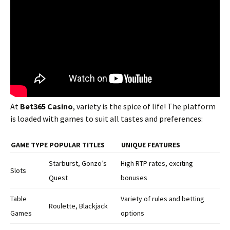
At
Bet365 Casino
, variety is the spice of life! The platform
is loaded with games to suit all tastes and preferences:
GAME TYPE
POPULAR TITLES
UNIQUE FEATURES
Starburst, Gonzo’s
High RTP rates, exciting
Slots
Quest
bonuses
Table
Variety of rules and betting
Roulette, Blackjack
Games
options