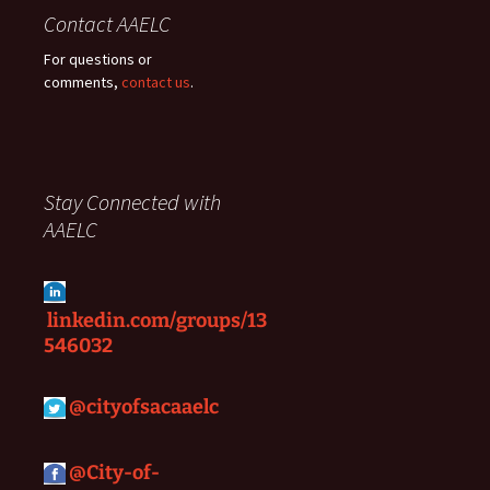
Contact AAELC
For questions or
comments,
contact us
.
Stay Connected with
AAELC
linkedin.com/groups/13
546032
@
cityofsacaaelc
@City-of-