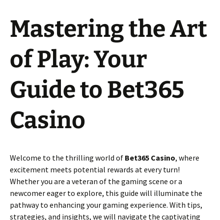
Mastering the Art
of Play: Your
Guide to Bet365
Casino
Welcome to the thrilling world of
Bet365 Casino
, where
excitement meets potential rewards at every turn!
Whether you are a veteran of the gaming scene or a
newcomer eager to explore, this guide will illuminate the
pathway to enhancing your gaming experience. With tips,
strategies, and insights, we will navigate the captivating