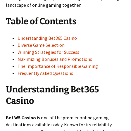
landscape of online gaming together.
Table of Contents
Understanding Bet365 Casino
Diverse Game Selection
Winning Strategies for Success
Maximizing Bonuses and Promotions
The Importance of Responsible Gaming
Frequently Asked Questions
Understanding Bet365
Casino
Bet365 Casino
is one of the premier online gaming
destinations available today. Known for its reliability,