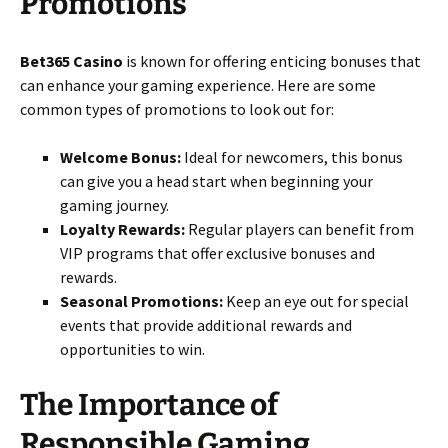
Promotions
Bet365 Casino
is known for offering enticing bonuses that
can enhance your gaming experience. Here are some
common types of promotions to look out for:
Welcome Bonus:
Ideal for newcomers, this bonus
can give you a head start when beginning your
gaming journey.
Loyalty Rewards:
Regular players can benefit from
VIP programs that offer exclusive bonuses and
rewards.
Seasonal Promotions:
Keep an eye out for special
events that provide additional rewards and
opportunities to win.
The Importance of
Responsible Gaming