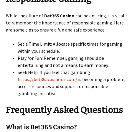
While the allure of
Bet365 Casino
can be enticing, it’s vital
to remember the importance of responsible gaming. Here
are some tips to ensure a fun and safe experience:
Set a Time Limit: Allocate specific times for gaming
within your schedule.
Play for Fun: Remember, gaming should be
entertaining and not a means to earn money.
Seek Help: If you feel that gambling
https://bet365casinonz.com/
is becoming a problem,
access resources and support for responsible
gambling initiatives.
Frequently Asked Questions
What is Bet365 Casino?