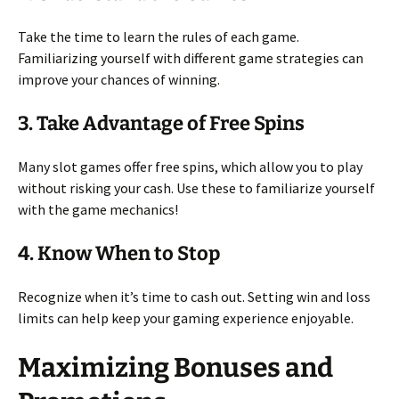
Take the time to learn the rules of each game.
Familiarizing yourself with different game strategies can
improve your chances of winning.
3. Take Advantage of Free Spins
Many slot games offer free spins, which allow you to play
without risking your cash. Use these to familiarize yourself
with the game mechanics!
4. Know When to Stop
Recognize when it’s time to cash out. Setting win and loss
limits can help keep your gaming experience enjoyable.
Maximizing Bonuses and