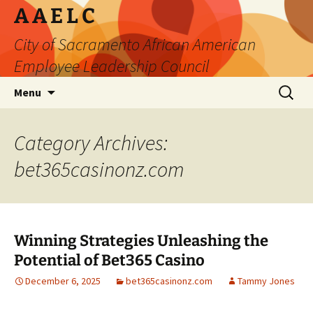
Skip
A A E L C
to
City of Sacramento African American
content
Employee Leadership Council
Search
Menu
for:
Category Archives:
bet365casinonz.com
Winning Strategies Unleashing the
Potential of Bet365 Casino
December 6, 2025
bet365casinonz.com
Tammy Jones