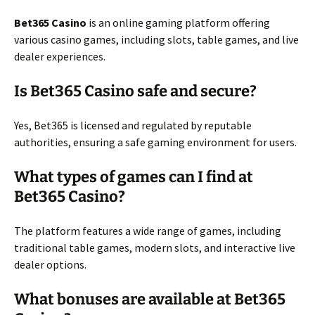
Bet365 Casino
is an online gaming platform offering
various casino games, including slots, table games, and live
dealer experiences.
Is Bet365 Casino safe and secure?
Yes, Bet365 is licensed and regulated by reputable
authorities, ensuring a safe gaming environment for users.
What types of games can I find at
Bet365 Casino?
The platform features a wide range of games, including
traditional table games, modern slots, and interactive live
dealer options.
What bonuses are available at Bet365