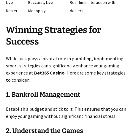
Live
Baccarat, Live
Real-time interaction with
Dealer
Monopoly
dealers
Winning Strategies for
Success
While luck plays a pivotal role in gambling, implementing
smart strategies can significantly enhance your gaming
experience at
Bet365 Casino
. Here are some key strategies
to consider:
1. Bankroll Management
Establish a budget and stick to it. This ensures that you can
enjoy your gaming without significant financial stress.
2. Understand the Games