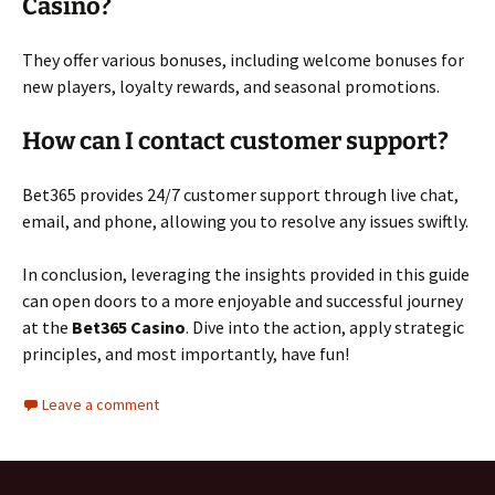
Casino?
They offer various bonuses, including welcome bonuses for
new players, loyalty rewards, and seasonal promotions.
How can I contact customer support?
Bet365 provides 24/7 customer support through live chat,
email, and phone, allowing you to resolve any issues swiftly.
In conclusion, leveraging the insights provided in this guide
can open doors to a more enjoyable and successful journey
at the
Bet365 Casino
. Dive into the action, apply strategic
principles, and most importantly, have fun!
Leave a comment