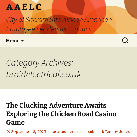
Skip
A A E L C
to
City of Sacramento African American
content
Employee Leadership Council
Search
Menu
for:
Category Archives:
braidelectrical.co.uk
The Clucking Adventure Awaits
Exploring the Chicken Road Casino
Game
September 8, 2025
braidelectrical.co.uk
Tammy Jones