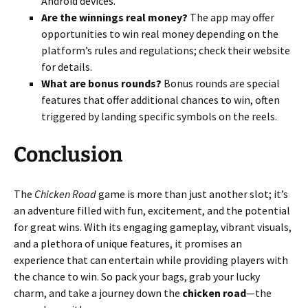
Android devices.
Are the winnings real money?
The app may offer
opportunities to win real money depending on the
platform’s rules and regulations; check their website
for details.
What are bonus rounds?
Bonus rounds are special
features that offer additional chances to win, often
triggered by landing specific symbols on the reels.
Conclusion
The
Chicken Road
game is more than just another slot; it’s
an adventure filled with fun, excitement, and the potential
for great wins. With its engaging gameplay, vibrant visuals,
and a plethora of unique features, it promises an
experience that can entertain while providing players with
the chance to win. So pack your bags, grab your lucky
charm, and take a journey down the
chicken road
—the