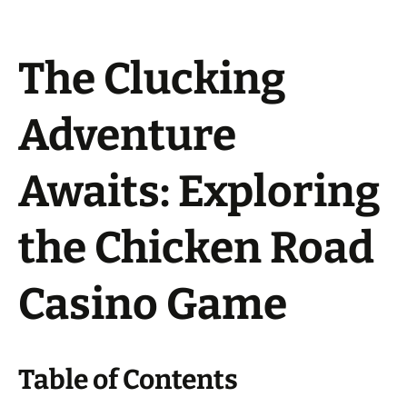
The Clucking
Adventure
Awaits: Exploring
the Chicken Road
Casino Game
Table of Contents