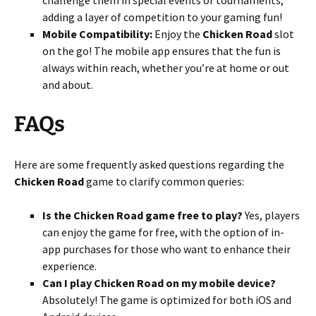
challenge them in special events or tournaments,
adding a layer of competition to your gaming fun!
Mobile Compatibility:
Enjoy the
Chicken Road
slot
on the go! The mobile app ensures that the fun is
always within reach, whether you’re at home or out
and about.
FAQs
Here are some frequently asked questions regarding the
Chicken Road
game to clarify common queries:
Is the Chicken Road game free to play?
Yes, players
can enjoy the game for free, with the option of in-
app purchases for those who want to enhance their
experience.
Can I play Chicken Road on my mobile device?
Absolutely! The game is optimized for both iOS and