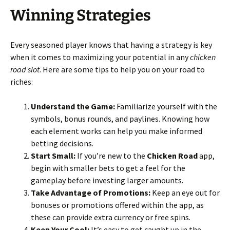
Winning Strategies
Every seasoned player knows that having a strategy is key
when it comes to maximizing your potential in any
chicken
road slot
. Here are some tips to help you on your road to
riches:
Understand the Game:
Familiarize yourself with the
symbols, bonus rounds, and paylines. Knowing how
each element works can help you make informed
betting decisions.
Start Small:
If you’re new to the
Chicken Road
app,
begin with smaller bets to get a feel for the
gameplay before investing larger amounts.
Take Advantage of Promotions:
Keep an eye out for
bonuses or promotions offered within the app, as
these can provide extra currency or free spins.
Keep Your Cool:
It’s easy to get caught up in the