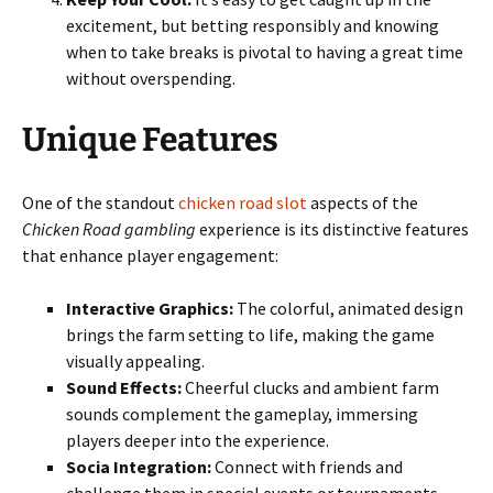
excitement, but betting responsibly and knowing
when to take breaks is pivotal to having a great time
without overspending.
Unique Features
One of the standout
chicken road slot
aspects of the
Chicken Road gambling
experience is its distinctive features
that enhance player engagement:
Interactive Graphics:
The colorful, animated design
brings the farm setting to life, making the game
visually appealing.
Sound Effects:
Cheerful clucks and ambient farm
sounds complement the gameplay, immersing
players deeper into the experience.
Socia Integration:
Connect with friends and