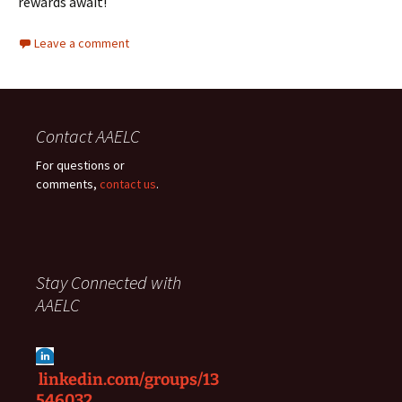
rewards await!
Leave a comment
Contact AAELC
For questions or
comments,
contact us
.
Stay Connected with
AAELC
linkedin.com/groups/13
546032