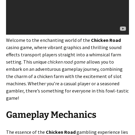
Welcome to the enchanting world of the
Chicken Road
casino game, where vibrant graphics and thrilling sound
effects transport players straight into a whimsical farm
setting. This unique
chicken road game
allows you to
embark on an adventurous gameplay journey, combining
the charm of a chicken farm with the excitement of slot
machines. Whether you’re a casual player or a seasoned
gambler, there’s something for everyone in this fowl-tastic
game!
Gameplay Mechanics
The essence of the
Chicken Road
gambling experience lies