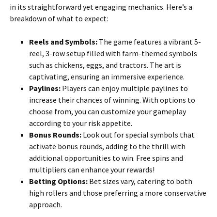
in its straightforward yet engaging mechanics. Here’s a
breakdown of what to expect:
Reels and Symbols:
The game features a vibrant 5-
reel, 3-row setup filled with farm-themed symbols
such as chickens, eggs, and tractors. The art is
captivating, ensuring an immersive experience.
Paylines:
Players can enjoy multiple paylines to
increase their chances of winning. With options to
choose from, you can customize your gameplay
according to your risk appetite.
Bonus Rounds:
Look out for special symbols that
activate bonus rounds, adding to the thrill with
additional opportunities to win. Free spins and
multipliers can enhance your rewards!
Betting Options:
Bet sizes vary, catering to both
high rollers and those preferring a more conservative
approach.