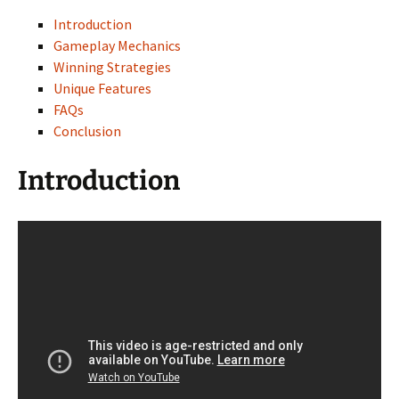
Introduction
Gameplay Mechanics
Winning Strategies
Unique Features
FAQs
Conclusion
Introduction