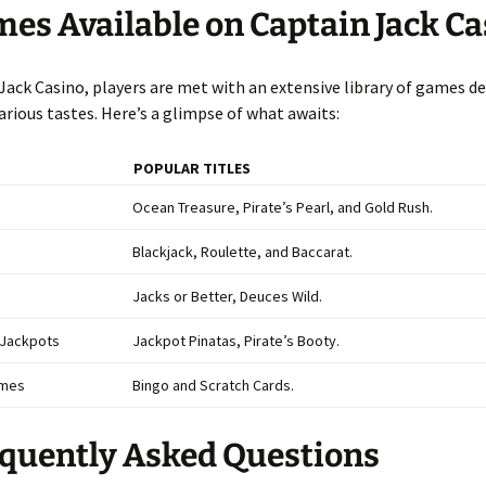
mes Available on Captain Jack C
Jack Casino, players are met with an extensive library of games d
arious tastes. Here’s a glimpse of what awaits:
POPULAR TITLES
Ocean Treasure, Pirate’s Pearl, and Gold Rush.
Blackjack, Roulette, and Baccarat.
Jacks or Better, Deuces Wild.
 Jackpots
Jackpot Pinatas, Pirate’s Booty.
ames
Bingo and Scratch Cards.
equently Asked Questions