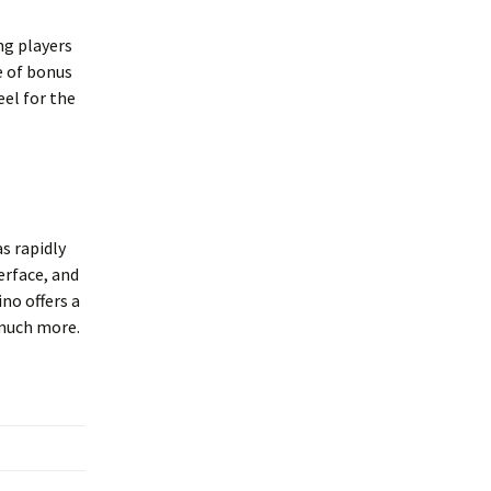
ng players
e of bonus
eel for the
s rapidly
erface, and
no offers a
 much more.