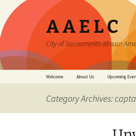
Skip
to
content
A A E L C
City of Sacramento African Am
Welcome
About Us
Upcoming Eve
About AAELC
Category Archives: capt
Our History
Our Leadership
Unv