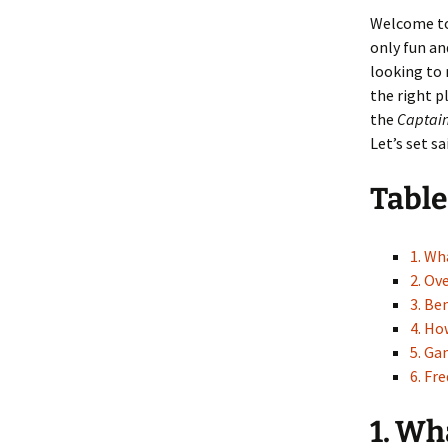
Welcome to
only fun an
looking to
the right p
the
Captain
Let’s set sai
Table
1. Wh
2. Ov
3. Be
4. Ho
5. Ga
6. Fr
1. Wh