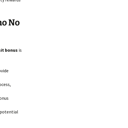
no No
sit bonus
is
ovide
ocess,
bonus
 potential