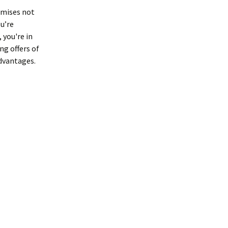
omises not
ou’re
you're in
ng offers of
advantages.