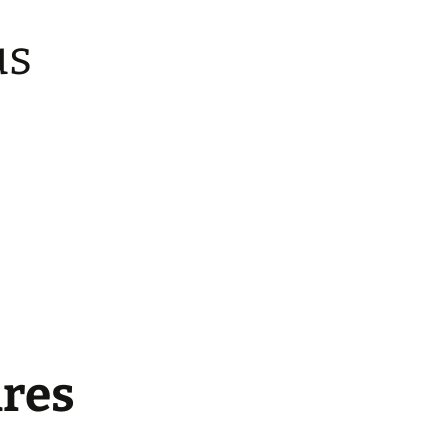
us
res