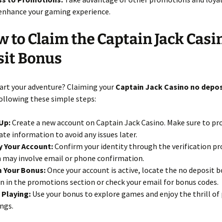
enhance your gaming experience.
w to Claim the Captain Jack Casi
sit Bonus
art your adventure? Claiming your
Captain Jack Casino no depo
following these simple steps:
Up:
Create a new account on Captain Jack Casino. Make sure to pr
ate information to avoid any issues later.
y Your Account:
Confirm your identity through the verification pr
 may involve email or phone confirmation.
m Your Bonus:
Once your account is active, locate the no deposit 
n in the promotions section or check your email for bonus codes.
 Playing:
Use your bonus to explore games and enjoy the thrill of
ngs.