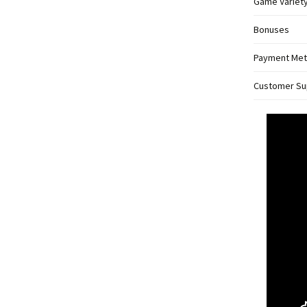
Game Variet
Bonuses
Payment Me
Customer Su