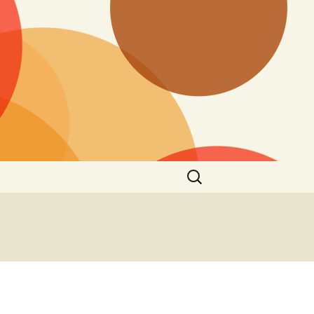
Search
for: