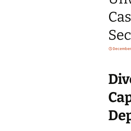
Cas
Sec
December 
Div
Cap
Dep