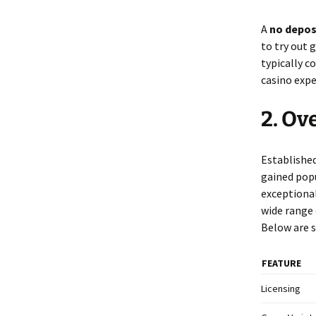
A
no depos
to try out 
typically c
casino expe
2. Ov
Established
gained popu
exceptional
wide range 
Below are s
FEATURE
Licensing