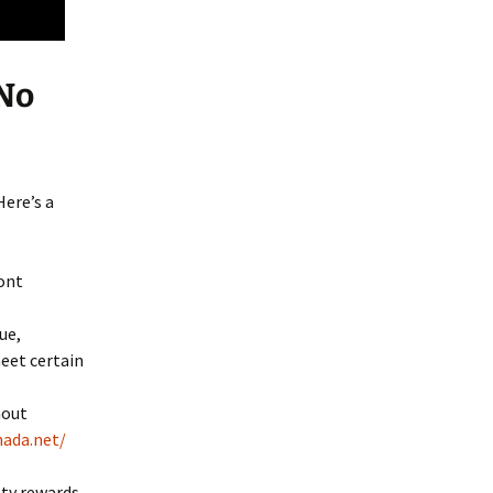
 No
Here’s a
ont
ue,
eet certain
hout
nada.net/
ty rewards