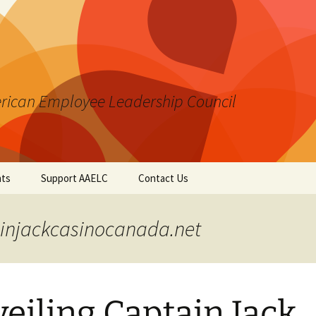
erican Employee Leadership Council
nts
Support AAELC
Contact Us
ainjackcasinocanada.net
eiling Captain Jack