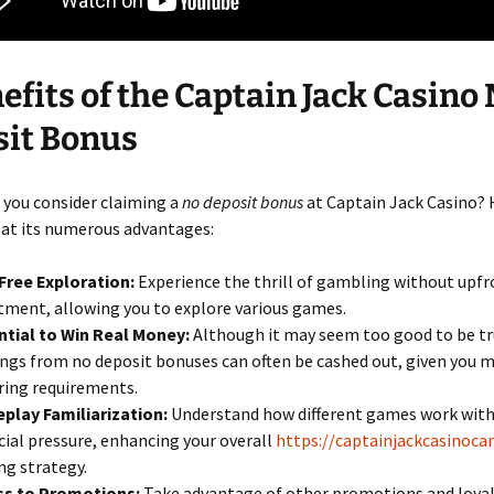
nefits of the Captain Jack Casino
sit Bonus
 you consider claiming a
no deposit bonus
at Captain Jack Casino? 
 at its numerous advantages:
Free Exploration:
Experience the thrill of gambling without upfr
tment, allowing you to explore various games.
tial to Win Real Money:
Although it may seem too good to be tr
ngs from no deposit bonuses can often be cashed out, given you m
ing requirements.
lay Familiarization:
Understand how different games work wit
cial pressure, enhancing your overall
https://captainjackcasinoca
g strategy.
ss to Promotions:
Take advantage of other promotions and loyal