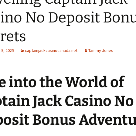
ino No Deposit Bon
rets
9, 2025
captainjackcasinocanada.net
Tammy Jones
e into the World of
tain Jack Casino No
osit Bonus Adventu