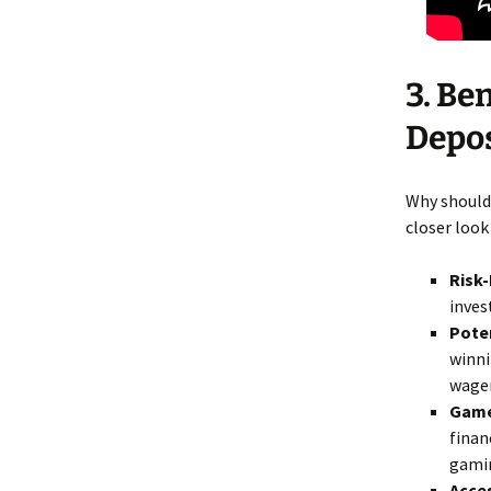
3. Be
Depo
Why should
closer look
Risk-
inves
Poten
winni
wager
Gamep
finan
gamin
Acce