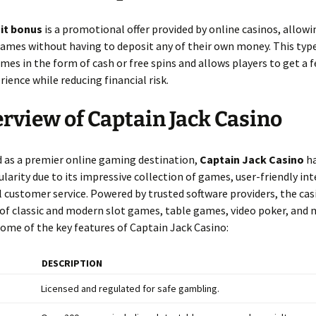
it bonus
is a promotional offer provided by online casinos, allowi
games without having to deposit any of their own money. This typ
omes in the form of cash or free spins and allows players to get a f
rience while reducing financial risk.
erview of Captain Jack Casino
 as a premier online gaming destination,
Captain Jack Casino
ha
larity due to its impressive collection of games, user-friendly int
 customer service. Powered by trusted software providers, the casi
of classic and modern slot games, table games, video poker, and
ome of the key features of Captain Jack Casino:
DESCRIPTION
Licensed and regulated for safe gambling.