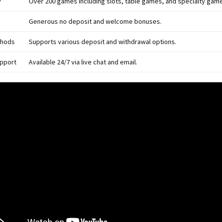
y
Over 200 games including slots, table games, and specialty gam
Generous no deposit and welcome bonuses.
thods
Supports various deposit and withdrawal options.
pport
Available 24/7 via live chat and email.