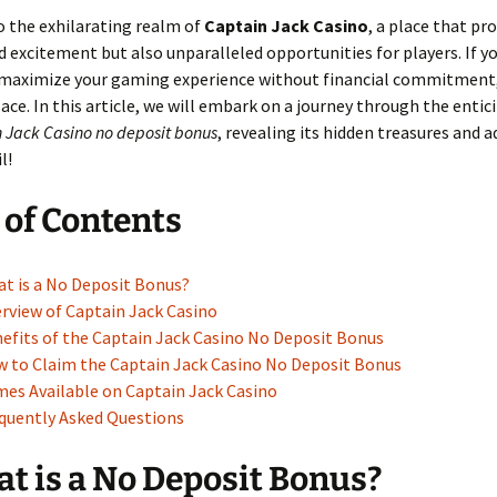
 the exhilarating realm of
Captain Jack Casino
, a place that pr
d excitement but also unparalleled opportunities for players. If y
 maximize your gaming experience without financial commitment, 
lace. In this article, we will embark on a journey through the entici
 Jack Casino no deposit bonus
, revealing its hidden treasures and 
l!
 of Contents
at is a No Deposit Bonus?
erview of Captain Jack Casino
nefits of the Captain Jack Casino No Deposit Bonus
w to Claim the Captain Jack Casino No Deposit Bonus
mes Available on Captain Jack Casino
equently Asked Questions
at is a No Deposit Bonus?