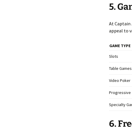
5. Ga
At Captain 
appeal to v
GAME TYPE
Slots
Table Games
Video Poker
Progressive
Specialty G
6. Fr