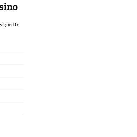
asino
esigned to