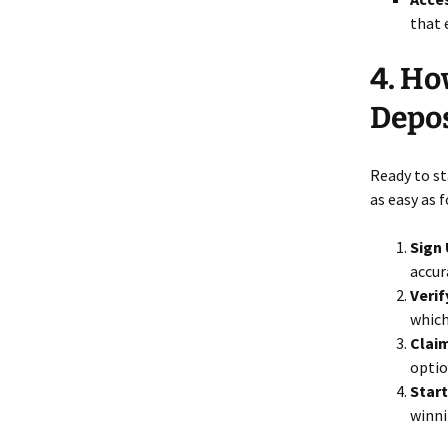
that 
4. Ho
Depo
Ready to st
as easy as 
Sign 
accur
Verif
which
Clai
optio
Start
winni