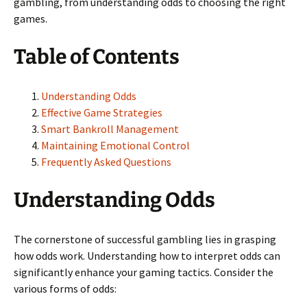
gambling, from understanding odds to choosing the right
games.
Table of Contents
Understanding Odds
Effective Game Strategies
Smart Bankroll Management
Maintaining Emotional Control
Frequently Asked Questions
Understanding Odds
The cornerstone of successful gambling lies in grasping
how odds work. Understanding how to interpret odds can
significantly enhance your gaming tactics. Consider the
various forms of odds: