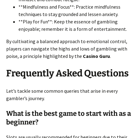
**Mindfulness and Focus**: Practice mindfulness
techniques to stay grounded and lessen anxiety.
**Play for Fun**: Keep the essence of gambling
enjoyable; remember it is a form of entertainment.
By cultivating a balanced approach to emotional control,
players can navigate the highs and lows of gambling with
poise, a principle highlighted by the
Casino Guru
.
Frequently Asked Questions
Let’s tackle some common queries that arise in every
gambler’s journey.
What is the best game to start with as a
beginner?
Slots are usually recommended for beginners due to their