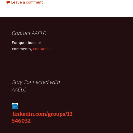
Leave a comment
Contact AAELC
For questions or
comments,
contact us
.
Stay Connected with
AAELC
linkedin.com/groups/13
546032