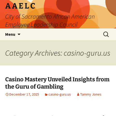
Skip
A A E L C
to
City of Sacramento African American
content
Employee Leadership Council
Search
Menu
for:
Category Archives: casino-guru.us
Casino Mastery Unveiled Insights from
the Guru of Gambling
December 17, 2025
casino-guru.us
Tammy Jones