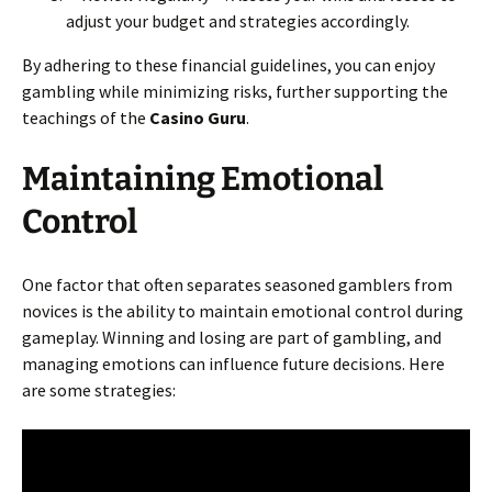
adjust your budget and strategies accordingly.
By adhering to these financial guidelines, you can enjoy
gambling while minimizing risks, further supporting the
teachings of the
Casino Guru
.
Maintaining Emotional
Control
One factor that often separates seasoned gamblers from
novices is the ability to maintain emotional control during
gameplay. Winning and losing are part of gambling, and
managing emotions can influence future decisions. Here
are some strategies: