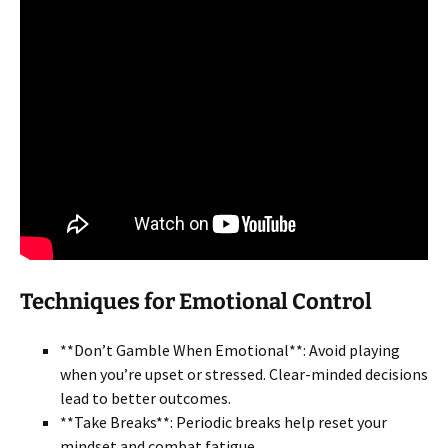
Techniques for Emotional Control
**Don’t Gamble When Emotional**: Avoid playing
when you’re upset or stressed. Clear-minded decisions
lead to better outcomes.
**Take Breaks**: Periodic breaks help reset your
mindset and combat fatigue.