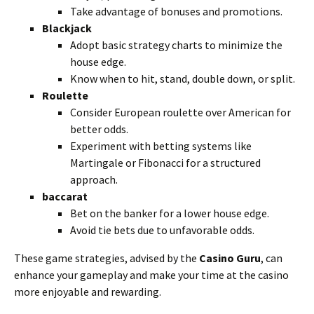
Take advantage of bonuses and promotions.
Blackjack
Adopt basic strategy charts to minimize the
house edge.
Know when to hit, stand, double down, or split.
Roulette
Consider European roulette over American for
better odds.
Experiment with betting systems like
Martingale or Fibonacci for a structured
approach.
baccarat
Bet on the banker for a lower house edge.
Avoid tie bets due to unfavorable odds.
These game strategies, advised by the
Casino Guru
, can
enhance your gameplay and make your time at the casino
more enjoyable and rewarding.