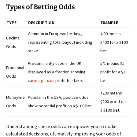
Types of Betting Odds
TYPE
DESCRIPTION
EXAMPLE
Common in European betting,
4.00 means
Decimal
representing total payout including
$400 for a $100
Odds
stake.
bet.
Predominantly used in the UK,
5/1 means $5
Fractional
displayed as a fraction showing
profit for a $1
Odds
casino-guru.us
profit to stake.
bet.
+200 means
Moneyline
Popular in the USA; positive odds
$200 profit on
Odds
show potential profit on a $100 bet.
a $100 bet.
Understanding these odds can empower you to make
calculated decisions, ultimately improving your odds of