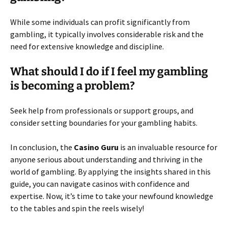
While some individuals can profit significantly from
gambling, it typically involves considerable risk and the
need for extensive knowledge and discipline.
What should I do if I feel my gambling
is becoming a problem?
Seek help from professionals or support groups, and
consider setting boundaries for your gambling habits.
In conclusion, the
Casino Guru
is an invaluable resource for
anyone serious about understanding and thriving in the
world of gambling. By applying the insights shared in this
guide, you can navigate casinos with confidence and
expertise. Now, it’s time to take your newfound knowledge
to the tables and spin the reels wisely!