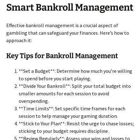
Smart Bankroll Management
Effective bankroll management is a crucial aspect of
gambling that can safeguard your finances. Here’s how to
approach it:
Key Tips for Bankroll Management
**Set a Budget**: Determine how much you’re willing
to spend before you start playing.
**Divide Your Bankroll**: Split your total budget into
smaller amounts for each session to avoid
overspending.
**Time Limits**: Set specific time frames for each
session to help manage your gaming duration.
**Stick to Your Plan**: Resist the urge to chase losses;
sticking to your budget requires discipline.
**Review Regularly**: Assess your wins and losses to