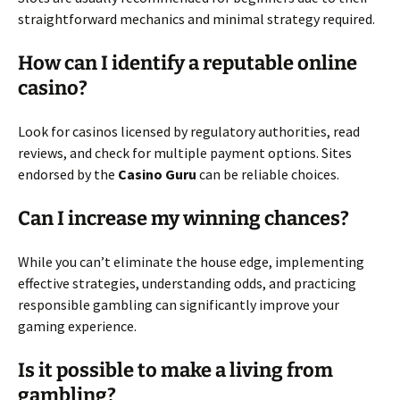
straightforward mechanics and minimal strategy required.
How can I identify a reputable online
casino?
Look for casinos licensed by regulatory authorities, read
reviews, and check for multiple payment options. Sites
endorsed by the
Casino Guru
can be reliable choices.
Can I increase my winning chances?
While you can’t eliminate the house edge, implementing
effective strategies, understanding odds, and practicing
responsible gambling can significantly improve your
gaming experience.
Is it possible to make a living from
gambling?