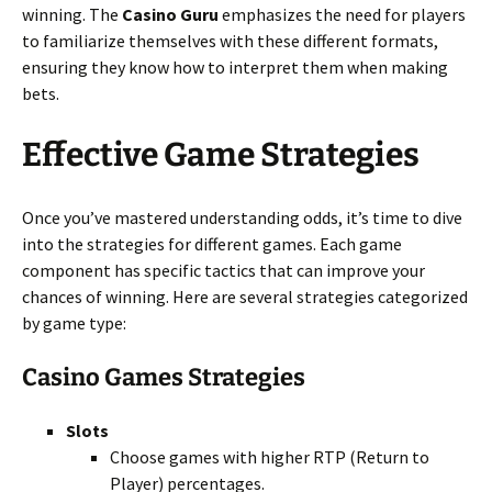
winning. The
Casino Guru
emphasizes the need for players
to familiarize themselves with these different formats,
ensuring they know how to interpret them when making
bets.
Effective Game Strategies
Once you’ve mastered understanding odds, it’s time to dive
into the strategies for different games. Each game
component has specific tactics that can improve your
chances of winning. Here are several strategies categorized
by game type:
Casino Games Strategies
Slots
Choose games with higher RTP (Return to
Player) percentages.