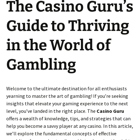
The Casino Guru’s
Guide to Thriving
in the World of
Gambling
Welcome to the ultimate destination for all enthusiasts
yearning to master the art of gambling! If you’re seeking
insights that elevate your gaming experience to the next
level, you’ve landed in the right place. The
Casino Guru
offers a wealth of knowledge, tips, and strategies that can
help you become a savvy player at any casino. In this article,
we’ll explore the fundamental concepts of effective