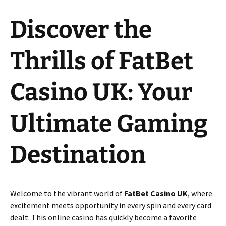
Discover the
Thrills of FatBet
Casino UK: Your
Ultimate Gaming
Destination
Welcome to the vibrant world of
FatBet Casino UK
, where
excitement meets opportunity in every spin and every card
dealt. This online casino has quickly become a favorite