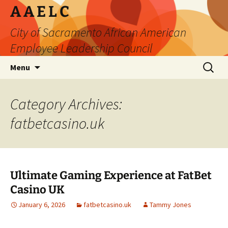
Skip
A A E L C
to
City of Sacramento African American
content
Employee Leadership Council
Search
Menu
for:
Category Archives:
fatbetcasino.uk
Ultimate Gaming Experience at FatBet
Casino UK
January 6, 2026
fatbetcasino.uk
Tammy Jones