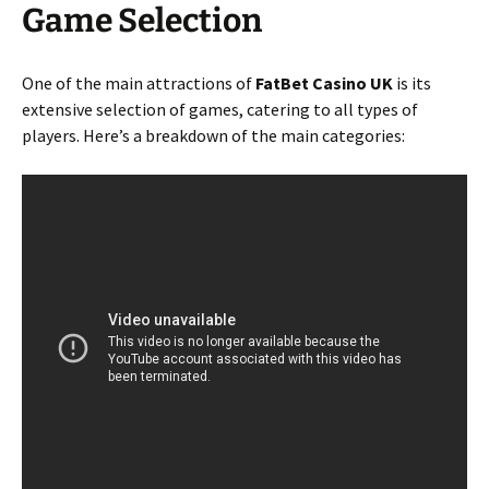
Game Selection
One of the main attractions of
FatBet Casino UK
is its
extensive selection of games, catering to all types of
players. Here’s a breakdown of the main categories: