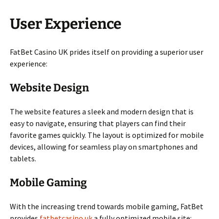
User Experience
FatBet Casino UK prides itself on providing a superior user
experience:
Website Design
The website features a sleek and modern design that is
easy to navigate, ensuring that players can find their
favorite games quickly. The layout is optimized for mobile
devices, allowing for seamless play on smartphones and
tablets.
Mobile Gaming
With the increasing trend towards mobile gaming, FatBet
provides
fatbetcasino.uk
a fully optimized mobile site: