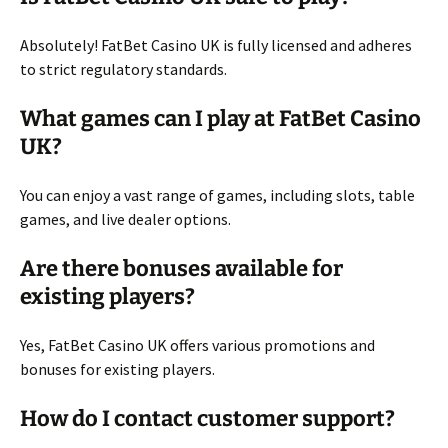
Absolutely! FatBet Casino UK is fully licensed and adheres
to strict regulatory standards.
What games can I play at FatBet Casino
UK?
You can enjoy a vast range of games, including slots, table
games, and live dealer options.
Are there bonuses available for
existing players?
Yes, FatBet Casino UK offers various promotions and
bonuses for existing players.
How do I contact customer support?