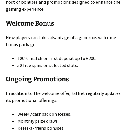
host of bonuses and promotions designed to enhance the
gaming experience:
Welcome Bonus
New players can take advantage of a generous welcome
bonus package:
100% match on first deposit up to £200.
50 free spins on selected slots.
Ongoing Promotions
In addition to the welcome offer, FatBet regularly updates
its promotional offerings:
Weekly cashback on losses.
Monthly prize draws.
Refer-a-friend bonuses.