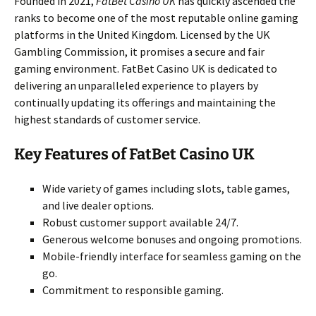
Founded in 2021,
FatBet Casino UK
has quickly ascended the
ranks to become one of the most reputable online gaming
platforms in the United Kingdom. Licensed by the UK
Gambling Commission, it promises a secure and fair
gaming environment. FatBet Casino UK is dedicated to
delivering an unparalleled experience to players by
continually updating its offerings and maintaining the
highest standards of customer service.
Key Features of FatBet Casino UK
Wide variety of games including slots, table games,
and live dealer options.
Robust customer support available 24/7.
Generous welcome bonuses and ongoing promotions.
Mobile-friendly interface for seamless gaming on the
go.
Commitment to responsible gaming.