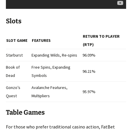
Slots
RETURN TO PLAYER
SLOT GAME
FEATURES
(RTP)
Starburst
Expanding Wilds, Re-spins
96.09%
Book of
Free Spins, Expanding
96.21%
Dead
Symbols
Gonzo’s
Avalanche Features,
95.97%
Quest
Multipliers
Table Games
For those who prefer traditional casino action, FatBet