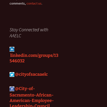
comments,
contact us
.
Stay Connected with
AAELC
linkedin.com/groups/13
546032
@
cityofsacaaelc
@City-of-
Sacramento-African-
American-Employee-
Leadership-Council