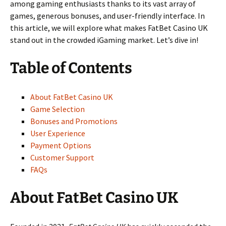
among gaming enthusiasts thanks to its vast array of
games, generous bonuses, and user-friendly interface. In
this article, we will explore what makes FatBet Casino UK
stand out in the crowded iGaming market. Let’s dive in!
Table of Contents
About FatBet Casino UK
Game Selection
Bonuses and Promotions
User Experience
Payment Options
Customer Support
FAQs
About FatBet Casino UK