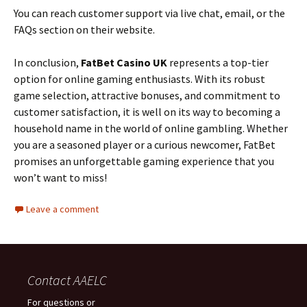
You can reach customer support via live chat, email, or the
FAQs section on their website.
In conclusion,
FatBet Casino UK
represents a top-tier
option for online gaming enthusiasts. With its robust
game selection, attractive bonuses, and commitment to
customer satisfaction, it is well on its way to becoming a
household name in the world of online gambling. Whether
you are a seasoned player or a curious newcomer, FatBet
promises an unforgettable gaming experience that you
won’t want to miss!
Leave a comment
Contact AAELC
For questions or