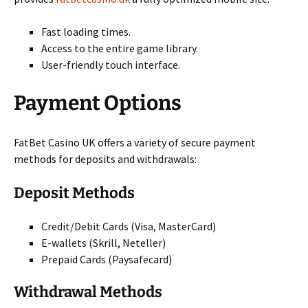
Fast loading times.
Access to the entire game library.
User-friendly touch interface.
Payment Options
FatBet Casino UK offers a variety of secure payment
methods for deposits and withdrawals:
Deposit Methods
Credit/Debit Cards (Visa, MasterCard)
E-wallets (Skrill, Neteller)
Prepaid Cards (Paysafecard)
Withdrawal Methods