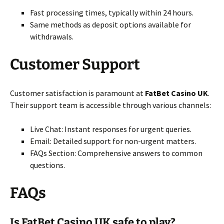
Fast processing times, typically within 24 hours.
Same methods as deposit options available for
withdrawals.
Customer Support
Customer satisfaction is paramount at
FatBet Casino UK
.
Their support team is accessible through various channels:
Live Chat: Instant responses for urgent queries.
Email: Detailed support for non-urgent matters.
FAQs Section: Comprehensive answers to common
questions.
FAQs
Is FatBet Casino UK safe to play?