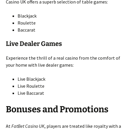
Casino UK offers a superb selection of table games:
Blackjack
Roulette
Baccarat
Live Dealer Games
Experience the thrill of a real casino from the comfort of
your home with live dealer games:
Live Blackjack
Live Roulette
Live Baccarat
Bonuses and Promotions
At
FatBet Casino UK
, players are treated like royalty with a