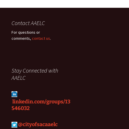
Contact AAELC
For questions or
comments,
contact us
.
Stay Connected with
AAELC
linkedin.com/groups/13
546032
@
cityofsacaaelc