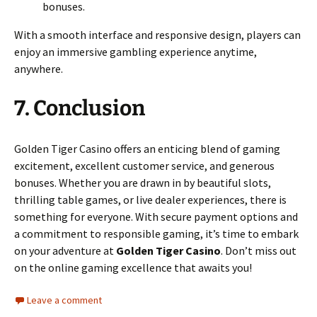
bonuses.
With a smooth interface and responsive design, players can
enjoy an immersive gambling experience anytime,
anywhere.
7. Conclusion
Golden Tiger Casino offers an enticing blend of gaming
excitement, excellent customer service, and generous
bonuses. Whether you are drawn in by beautiful slots,
thrilling table games, or live dealer experiences, there is
something for everyone. With secure payment options and
a commitment to responsible gaming, it’s time to embark
on your adventure at
Golden Tiger Casino
. Don’t miss out
on the online gaming excellence that awaits you!
Leave a comment