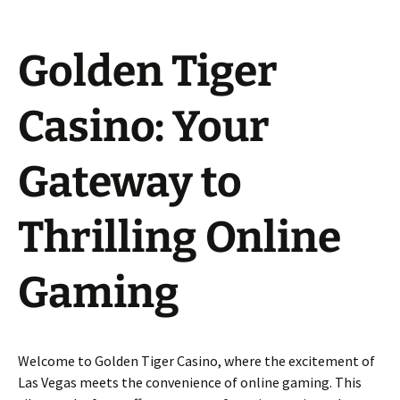
Golden Tiger
Casino: Your
Gateway to
Thrilling Online
Gaming
Welcome to Golden Tiger Casino, where the excitement of
Las Vegas meets the convenience of online gaming. This