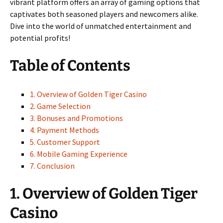
vibrant platform offers an array of gaming options that
captivates both seasoned players and newcomers alike.
Dive into the world of unmatched entertainment and
potential profits!
Table of Contents
1. Overview of Golden Tiger Casino
2. Game Selection
3. Bonuses and Promotions
4. Payment Methods
5. Customer Support
6. Mobile Gaming Experience
7. Conclusion
1. Overview of Golden Tiger
Casino