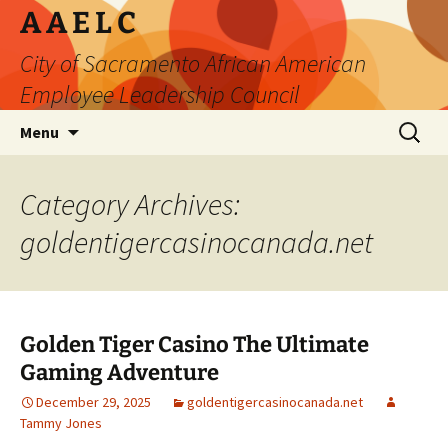
Skip
A A E L C
to
City of Sacramento African American
content
Employee Leadership Council
Search
Menu
for:
Category Archives:
goldentigercasinocanada.net
Golden Tiger Casino The Ultimate
Gaming Adventure
December 29, 2025
goldentigercasinocanada.net
Tammy Jones