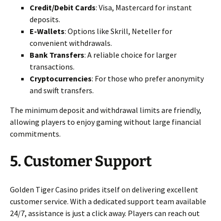
Credit/Debit Cards
: Visa, Mastercard for instant
deposits.
E-Wallets
: Options like Skrill, Neteller for
convenient withdrawals.
Bank Transfers
: A reliable choice for larger
transactions.
Cryptocurrencies
: For those who prefer anonymity
and swift transfers.
The minimum deposit and withdrawal limits are friendly,
allowing players to enjoy gaming without large financial
commitments.
5. Customer Support
Golden Tiger Casino prides itself on delivering excellent
customer service. With a dedicated support team available
24/7, assistance is just a click away. Players can reach out