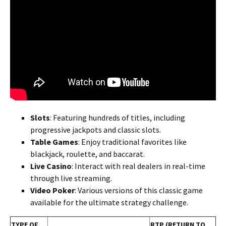
Slots
: Featuring hundreds of titles, including
progressive jackpots and classic slots.
Table Games
: Enjoy traditional favorites like
blackjack, roulette, and baccarat.
Live Casino
: Interact with real dealers in real-time
through live streaming.
Video Poker
: Various versions of this classic game
available for the ultimate strategy challenge.
TYPE OF
RTP (RETURN TO