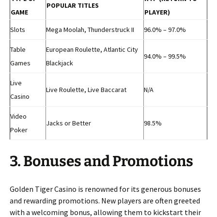
POPULAR TITLES
GAME
PLAYER)
Slots
Mega Moolah, Thunderstruck II
96.0% – 97.0%
Table
European Roulette, Atlantic City
94.0% – 99.5%
Games
Blackjack
Live
Live Roulette, Live Baccarat
N/A
Casino
Video
Jacks or Better
98.5%
Poker
3. Bonuses and Promotions
Golden Tiger Casino is renowned for its generous bonuses
and rewarding promotions. New players are often greeted
with a welcoming bonus, allowing them to kickstart their