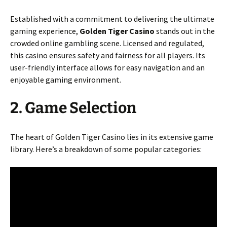
Established with a commitment to delivering the ultimate
gaming experience,
Golden Tiger Casino
stands out in the
crowded online gambling scene. Licensed and regulated,
this casino ensures safety and fairness for all players. Its
user-friendly interface allows for easy navigation and an
enjoyable gaming environment.
2. Game Selection
The heart of Golden Tiger Casino lies in its extensive game
library. Here’s a breakdown of some popular categories: