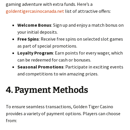
gaming adventure with extra funds. Here’s a
goldentigercasinocanada.net
list of attractive offers:
Welcome Bonus
: Sign up and enjoy a match bonus on
your initial deposits.
Free Spins
: Receive free spins on selected slot games
as part of special promotions.
Loyalty Program
: Earn points for every wager, which
can be redeemed for cash or bonuses.
Seasonal Promotions
: Participate in exciting events
and competitions to win amazing prizes.
4. Payment Methods
To ensure seamless transactions, Golden Tiger Casino
provides a variety of payment options. Players can choose
from: