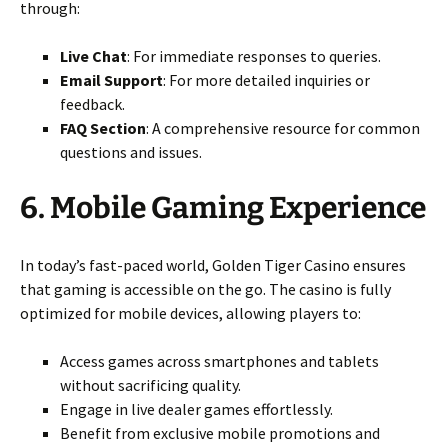
through:
Live Chat
: For immediate responses to queries.
Email Support
: For more detailed inquiries or
feedback.
FAQ Section
: A comprehensive resource for common
questions and issues.
6. Mobile Gaming Experience
In today’s fast-paced world, Golden Tiger Casino ensures
that gaming is accessible on the go. The casino is fully
optimized for mobile devices, allowing players to:
Access games across smartphones and tablets
without sacrificing quality.
Engage in live dealer games effortlessly.
Benefit from exclusive mobile promotions and