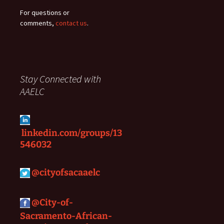
For questions or
comments,
contact us
.
Stay Connected with
AAELC
linkedin.com/groups/13
546032
@
cityofsacaaelc
@City-of-
Sacramento-African-