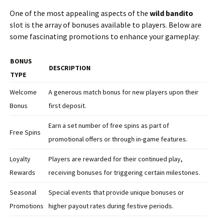
One of the most appealing aspects of the
wild bandito
slot is the array of bonuses available to players. Below are
some fascinating promotions to enhance your gameplay:
BONUS
DESCRIPTION
TYPE
Welcome
A generous match bonus for new players upon their
Bonus
first deposit.
Earn a set number of free spins as part of
Free Spins
promotional offers or through in-game features.
Loyalty
Players are rewarded for their continued play,
Rewards
receiving bonuses for triggering certain milestones.
Seasonal
Special events that provide unique bonuses or
Promotions
higher payout rates during festive periods.