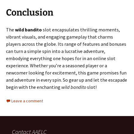
Conclusion
The
wild bandito
slot encapsulates thrilling moments,
vibrant visuals, and engaging gameplay that charms
players across the globe. Its range of features and bonuses
can turn a simple spin into a lucrative adventure,
embodying everything one hopes for in an online slot
experience. Whether you’re a seasoned player or a
newcomer looking for excitement, this game promises fun
and adventure in every spin. So gear up and let the escapade
begin with the enchanting
wild bandito
slot!
Leave a comment
Contact AAELC