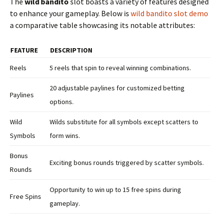
The
wild bandito
slot boasts a variety of features designed
to enhance your gameplay. Below is
wild bandito slot demo
a comparative table showcasing its notable attributes:
FEATURE
DESCRIPTION
Reels
5 reels that spin to reveal winning combinations.
20 adjustable paylines for customized betting
Paylines
options.
Wild
Wilds substitute for all symbols except scatters to
Symbols
form wins.
Bonus
Exciting bonus rounds triggered by scatter symbols.
Rounds
Opportunity to win up to 15 free spins during
Free Spins
gameplay.