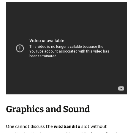
Graphics and Sound
One cannot discuss the
wild bandito
slot without