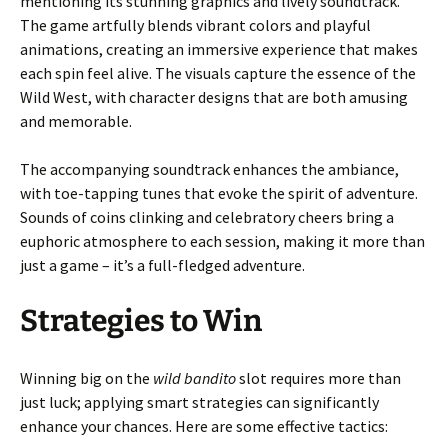
mentioning its stunning graphics and lively soundtrack.
The game artfully blends vibrant colors and playful
animations, creating an immersive experience that makes
each spin feel alive. The visuals capture the essence of the
Wild West, with character designs that are both amusing
and memorable.
The accompanying soundtrack enhances the ambiance,
with toe-tapping tunes that evoke the spirit of adventure.
Sounds of coins clinking and celebratory cheers bring a
euphoric atmosphere to each session, making it more than
just a game – it’s a full-fledged adventure.
Strategies to Win
Winning big on the
wild bandito
slot requires more than
just luck; applying smart strategies can significantly
enhance your chances. Here are some effective tactics: