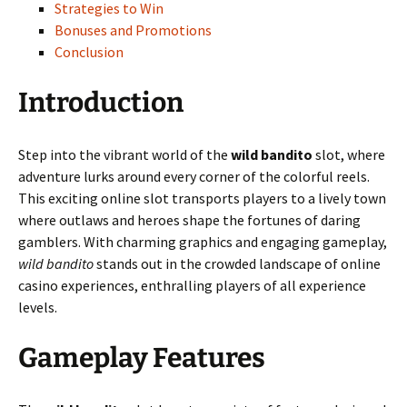
Strategies to Win
Bonuses and Promotions
Conclusion
Introduction
Step into the vibrant world of the
wild bandito
slot, where
adventure lurks around every corner of the colorful reels.
This exciting online slot transports players to a lively town
where outlaws and heroes shape the fortunes of daring
gamblers. With charming graphics and engaging gameplay,
wild bandito
stands out in the crowded landscape of online
casino experiences, enthralling players of all experience
levels.
Gameplay Features