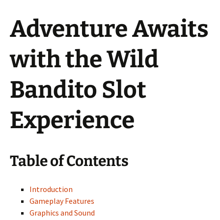
Adventure Awaits
with the Wild
Bandito Slot
Experience
Table of Contents
Introduction
Gameplay Features
Graphics and Sound