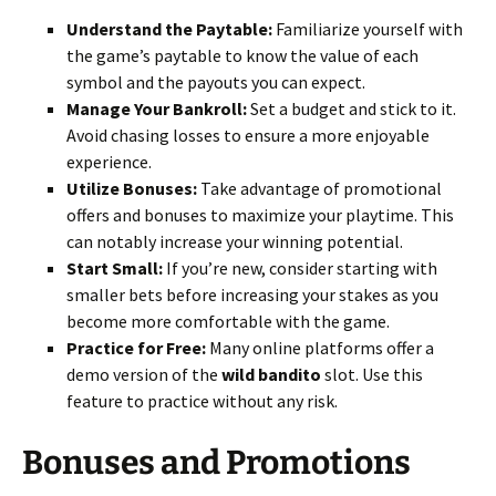
Understand the Paytable:
Familiarize yourself with
the game’s paytable to know the value of each
symbol and the payouts you can expect.
Manage Your Bankroll:
Set a budget and stick to it.
Avoid chasing losses to ensure a more enjoyable
experience.
Utilize Bonuses:
Take advantage of promotional
offers and bonuses to maximize your playtime. This
can notably increase your winning potential.
Start Small:
If you’re new, consider starting with
smaller bets before increasing your stakes as you
become more comfortable with the game.
Practice for Free:
Many online platforms offer a
demo version of the
wild bandito
slot. Use this
feature to practice without any risk.
Bonuses and Promotions