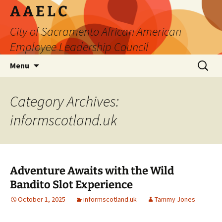
Skip
A A E L C
to
City of Sacramento African American
content
Employee Leadership Council
Search
Menu
for:
Category Archives:
informscotland.uk
Adventure Awaits with the Wild
Bandito Slot Experience
October 1, 2025
informscotland.uk
Tammy Jones