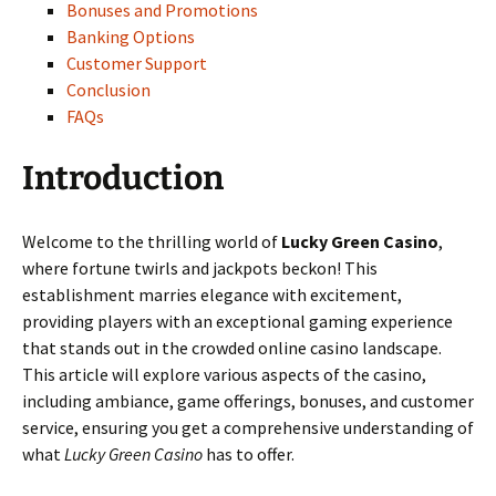
Bonuses and Promotions
Banking Options
Customer Support
Conclusion
FAQs
Introduction
Welcome to the thrilling world of
Lucky Green Casino
,
where fortune twirls and jackpots beckon! This
establishment marries elegance with excitement,
providing players with an exceptional gaming experience
that stands out in the crowded online casino landscape.
This article will explore various aspects of the casino,
including ambiance, game offerings, bonuses, and customer
service, ensuring you get a comprehensive understanding of
what
Lucky Green Casino
has to offer.