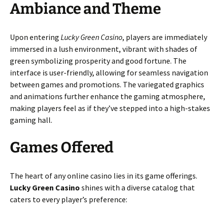
Ambiance and Theme
Upon entering
Lucky Green Casino
, players are immediately
immersed in a lush environment, vibrant with shades of
green symbolizing prosperity and good fortune. The
interface is user-friendly, allowing for seamless navigation
between games and promotions. The variegated graphics
and animations further enhance the gaming atmosphere,
making players feel as if they’ve stepped into a high-stakes
gaming hall.
Games Offered
The heart of any online casino lies in its game offerings.
Lucky Green Casino
shines with a diverse catalog that
caters to every player’s preference: