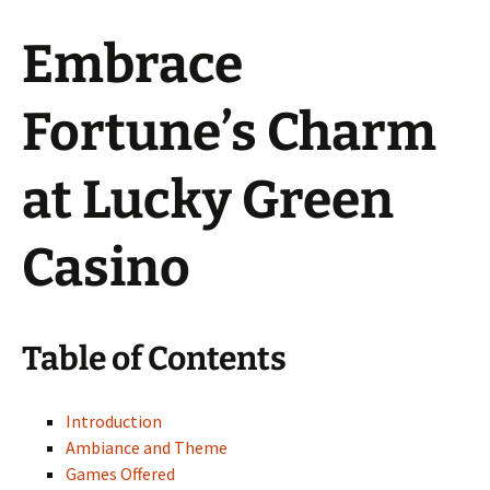
Embrace
Fortune’s Charm
at Lucky Green
Casino
Table of Contents
Introduction
Ambiance and Theme
Games Offered