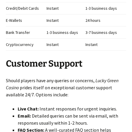
Credit/Debit Cards
Instant
1-3 business days
E-Wallets
Instant
24 hours
Bank Transfer
1-3 business days
3-7 business days
Cryptocurrency
Instant
Instant
Customer Support
Should players have any queries or concerns,
Lucky Green
Casino
prides itself on exceptional customer support
available 24/7. Options include:
Live Chat:
Instant responses for urgent inquiries.
Email:
Detailed queries can be sent via email, with
responses usually within 1-2 hours.
FAQ Section:
A well-curated FAQ section helps