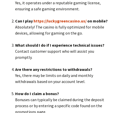
Yes, it operates under a reputable gaming license,
ensuring a safe gaming environment.
Can I play
https://luckygreencasino.us/
on mobile?
Absolutely! The casino is fully optimized for mobile
devices, allowing for gaming on the go.
What should I do if I experience technical issues?
Contact customer support who will assist you
promptly.
Are there any restrictions to withdrawals?
Yes, there may be limits on daily and monthly
withdrawals based on your account level.
How do I claim a bonus?
Bonuses can typically be claimed during the deposit
process or by entering a specific code found on the
promotions page.