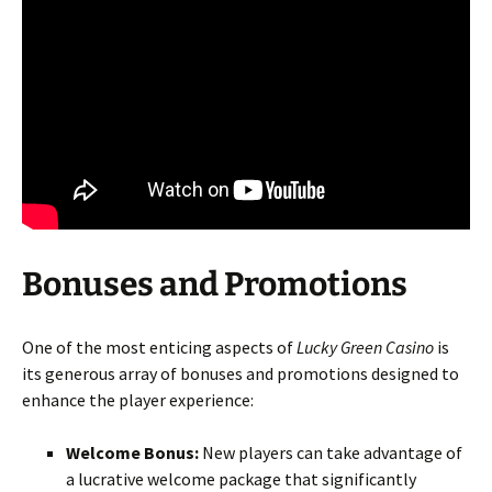
Bonuses and Promotions
One of the most enticing aspects of
Lucky Green Casino
is
its generous array of bonuses and promotions designed to
enhance the player experience:
Welcome Bonus:
New players can take advantage of
a lucrative welcome package that significantly