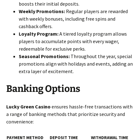
boosts their initial deposits.
Weekly Promotions:
Regular players are rewarded
with weekly bonuses, including free spins and
cashback offers.
Loyalty Program:
A tiered loyalty program allows
players to accumulate points with every wager,
redeemable for exclusive perks.
Seasonal Promotions:
Throughout the year, special
promotions align with holidays and events, adding an
extra layer of excitement.
Banking Options
Lucky Green Casino
ensures hassle-free transactions with
a range of banking methods that prioritize security and
convenience:
PAYMENT METHOD
DEPOSIT TIME
WITHDRAWAL TIME