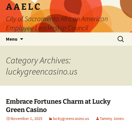
Skip
A A E L C
to
City of Sacramento African American
content
Employee Leadership Council
Search
Menu
for:
Category Archives:
luckygreencasino.us
Embrace Fortunes Charm at Lucky
Green Casino
November 1, 2025
luckygreencasino.us
Tammy Jones