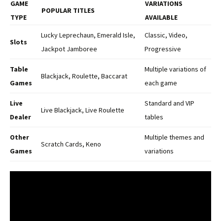
GAME
VARIATIONS
POPULAR TITLES
TYPE
AVAILABLE
Lucky Leprechaun, Emerald Isle,
Classic, Video,
Slots
Jackpot Jamboree
Progressive
Table
Multiple variations of
Blackjack, Roulette, Baccarat
Games
each game
Live
Standard and VIP
Live Blackjack, Live Roulette
Dealer
tables
Other
Multiple themes and
Scratch Cards, Keno
Games
variations