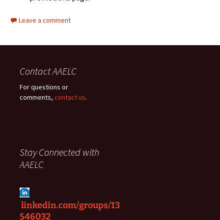
Leave a comment
Contact AAELC
For questions or
comments,
contact us
.
Stay Connected with
AAELC
linkedin.com/groups/13
546032