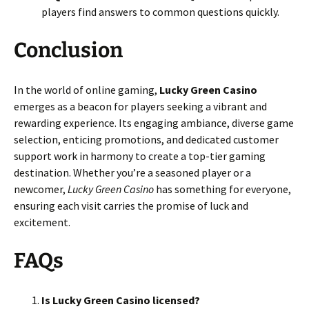
players find answers to common questions quickly.
Conclusion
In the world of online gaming,
Lucky Green Casino
emerges as a beacon for players seeking a vibrant and
rewarding experience. Its engaging ambiance, diverse game
selection, enticing promotions, and dedicated customer
support work in harmony to create a top-tier gaming
destination. Whether you’re a seasoned player or a
newcomer,
Lucky Green Casino
has something for everyone,
ensuring each visit carries the promise of luck and
excitement.
FAQs
Is Lucky Green Casino licensed?