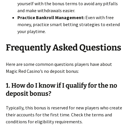
yourself with the bonus terms to avoid any pitfalls
and make withdrawals easier.
Practice Bankroll Management:
Even with free
money, practice smart betting strategies to extend
your playtime.
Frequently Asked Questions
Here are some common questions players have about
Magic Red Casino’s no deposit bonus:
1. How do I know if I qualify for the no
deposit bonus?
Typically, this bonus is reserved for new players who create
their accounts for the first time. Check the terms and
conditions for eligibility requirements.