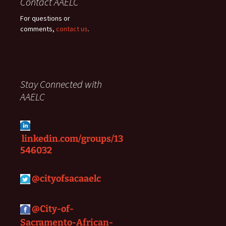
Contact AAELC
For questions or
comments,
contact us
.
Stay Connected with
AAELC
linkedin.com/groups/13
546032
@
cityofsacaaelc
@City-of-
Sacramento-African-