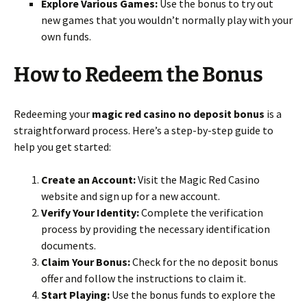
Explore Various Games:
Use the bonus to try out
new games that you wouldn’t normally play with your
own funds.
How to Redeem the Bonus
Redeeming your
magic red casino no deposit bonus
is a
straightforward process. Here’s a step-by-step guide to
help you get started:
Create an Account:
Visit the Magic Red Casino
website and sign up for a new account.
Verify Your Identity:
Complete the verification
process by providing the necessary identification
documents.
Claim Your Bonus:
Check for the no deposit bonus
offer and follow the instructions to claim it.
Start Playing:
Use the bonus funds to explore the