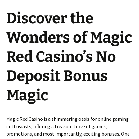
Discover the
Wonders of Magic
Red Casino’s No
Deposit Bonus
Magic
Magic Red Casino is a shimmering oasis for online gaming
enthusiasts, offering a treasure trove of games,
promotions, and most importantly, exciting bonuses. One