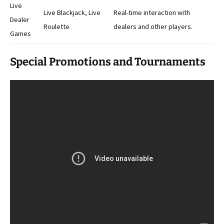
Live
Live Blackjack, Live
Real-time interaction with
Dealer
Roulette
dealers and other players.
Games
Special Promotions and Tournaments