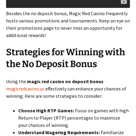
Besides the no deposit bonus, Magic Red Casino frequently
hosts various promotions and tournaments. Keep an eye on
their promotions page to never miss an opportunity for
additional rewards!
Strategies for Winning with
the No Deposit Bonus
Using the
magic red casino no deposit bonus
magicredcasino.us
effectively can enhance your chances of
winning. Here are some strategies to consider:
Choose High RTP Games:
Focus on games with high
Return to Player (RTP) percentages to maximize
your chances of winning.
Understand Wagering Requirements:
Familiarize