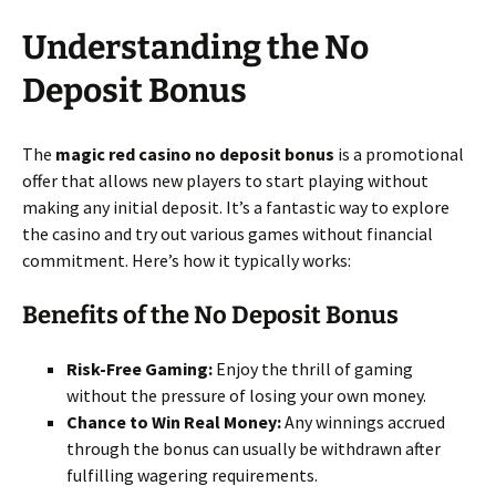
Understanding the No
Deposit Bonus
The
magic red casino no deposit bonus
is a promotional
offer that allows new players to start playing without
making any initial deposit. It’s a fantastic way to explore
the casino and try out various games without financial
commitment. Here’s how it typically works:
Benefits of the No Deposit Bonus
Risk-Free Gaming:
Enjoy the thrill of gaming
without the pressure of losing your own money.
Chance to Win Real Money:
Any winnings accrued
through the bonus can usually be withdrawn after
fulfilling wagering requirements.