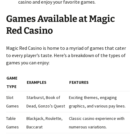
casino and enjoy your favorite games.
Games Available at Magic
Red Casino
Magic Red Casino is home to a myriad of games that cater
to every player’s taste. Here’s a breakdown of the types of
games you can enjoy:
GAME
EXAMPLES
FEATURES
TYPE
Slot
Starburst, Book of
Exciting themes, engaging
Games
Dead, Gonzo’s Quest
graphics, and various pay lines.
Table
Blackjack, Roulette,
Classic casino experience with
Games
Baccarat
numerous variations.