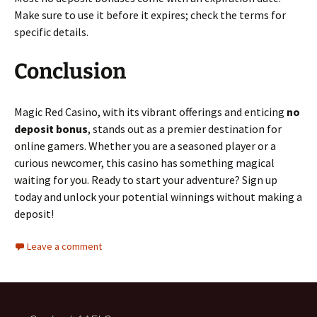
Make sure to use it before it expires; check the terms for
specific details.
Conclusion
Magic Red Casino, with its vibrant offerings and enticing
no
deposit bonus
, stands out as a premier destination for
online gamers. Whether you are a seasoned player or a
curious newcomer, this casino has something magical
waiting for you. Ready to start your adventure? Sign up
today and unlock your potential winnings without making a
deposit!
Leave a comment