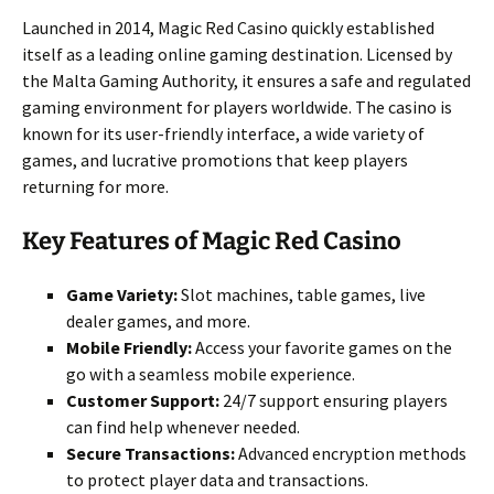
Launched in 2014, Magic Red Casino quickly established
itself as a leading online gaming destination. Licensed by
the Malta Gaming Authority, it ensures a safe and regulated
gaming environment for players worldwide. The casino is
known for its user-friendly interface, a wide variety of
games, and lucrative promotions that keep players
returning for more.
Key Features of Magic Red Casino
Game Variety:
Slot machines, table games, live
dealer games, and more.
Mobile Friendly:
Access your favorite games on the
go with a seamless mobile experience.
Customer Support:
24/7 support ensuring players
can find help whenever needed.
Secure Transactions:
Advanced encryption methods
to protect player data and transactions.