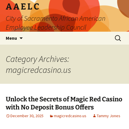
Skip
A A E L C
to
City of Sacramento African American
content
Employee Leadership Council
Search
Menu
for:
Category Archives:
magicredcasino.us
Unlock the Secrets of Magic Red Casino
with No Deposit Bonus Offers
December 30, 2025
magicredcasino.us
Tammy Jones