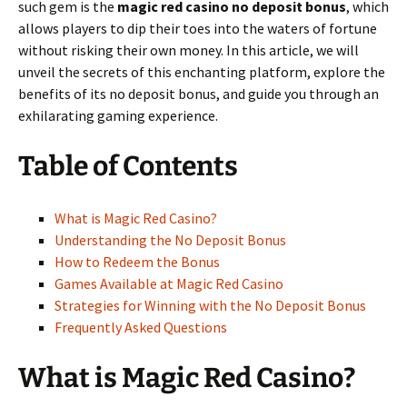
such gem is the
magic red casino no deposit bonus
, which
allows players to dip their toes into the waters of fortune
without risking their own money. In this article, we will
unveil the secrets of this enchanting platform, explore the
benefits of its no deposit bonus, and guide you through an
exhilarating gaming experience.
Table of Contents
What is Magic Red Casino?
Understanding the No Deposit Bonus
How to Redeem the Bonus
Games Available at Magic Red Casino
Strategies for Winning with the No Deposit Bonus
Frequently Asked Questions
What is Magic Red Casino?