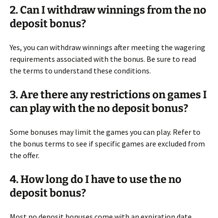
2. Can I withdraw winnings from the no
deposit bonus?
Yes, you can withdraw winnings after meeting the wagering
requirements associated with the bonus. Be sure to read
the terms to understand these conditions.
3. Are there any restrictions on games I
can play with the no deposit bonus?
Some bonuses may limit the games you can play. Refer to
the bonus terms to see if specific games are excluded from
the offer.
4. How long do I have to use the no
deposit bonus?
Most no deposit bonuses come with an expiration date.