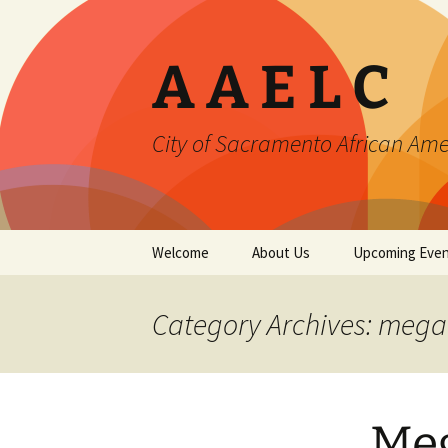
Skip
to
content
A A E L C
City of Sacramento African Am
Welcome
About Us
Upcoming Eve
About AAELC
Category Archives: meg
Our History
Our Leadership
Meg