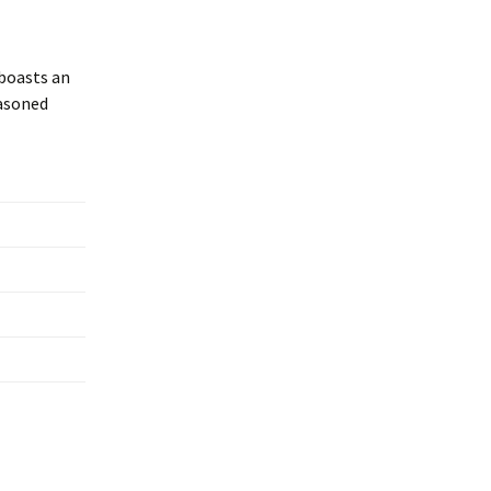
 boasts an
easoned