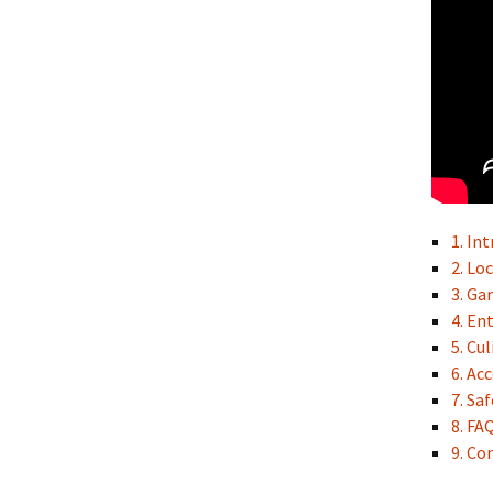
1. In
2. Lo
3. Ga
4. E
5. Cu
6. A
7. Sa
8. FA
9. Co