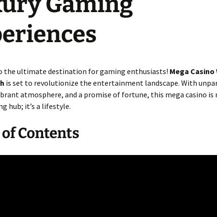
xury Gaming
eriences
 the ultimate destination for gaming enthusiasts!
Mega Casino
sh
is set to revolutionize the entertainment landscape. With unpa
 vibrant atmosphere, and a promise of fortune, this mega casino i
g hub; it’s a lifestyle.
 of Contents