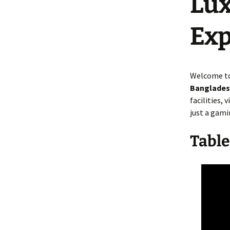
Lu
Exp
Welcome to
Banglade
facilities,
just a gamin
Table