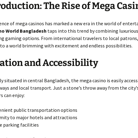
troduction: The Rise of Mega Cas
nce of mega casinos has marked a new era in the world of entert
no World Bangladesh
taps into this trend by combining luxuriou
ing gaming options. From international travelers to local patrons,
to a world brimming with excitement and endless possibilities.
cation and Accessibility
ly situated in central Bangladesh, the mega casino is easily access
ays and local transport. Just a stone’s throw away from the city’
rs can enjoy:
nient public transportation options
mity to major hotels and attractions
 parking facilities