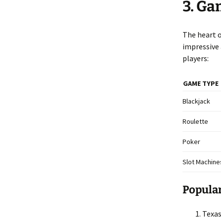
3. Ga
The heart 
impressive 
players:
GAME TYPE
Blackjack
Roulette
Poker
Slot Machine
Popula
Texas