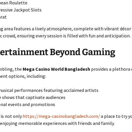
pean Roulette
essive Jackpot Slots
arat
 area features a lively atmosphere, complete with vibrant décor
c crowd, ensuring every session is filled with fun and anticipation.
ntertainment Beyond Gaming
bling, the
Mega Casino World Bangladesh
provides a plethora 
nt options, including:
musical performances featuring acclaimed artists
 shows that captivate audiences
nal events and promotions
 is not only
https://mega-casinobangladesh.com/
a place to try yo
 enjoying memorable experiences with friends and family.