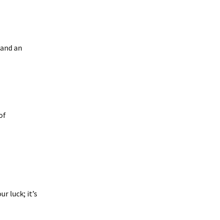
 and an
of
ur luck; it’s