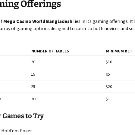
ming Offerings
of
Mega Casino World Bangladesh
lies in its gaming offerings. It
array of gaming options designed to cater to both novices and s
NUMBER OF TABLES
MINIMUM BET
20
$10
15
$5
25
$20
s
200
$1
r Games to Try
 Hold’em Poker