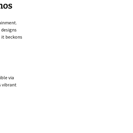
inos
ainment.
s designs
 it beckons
ible via
s vibrant