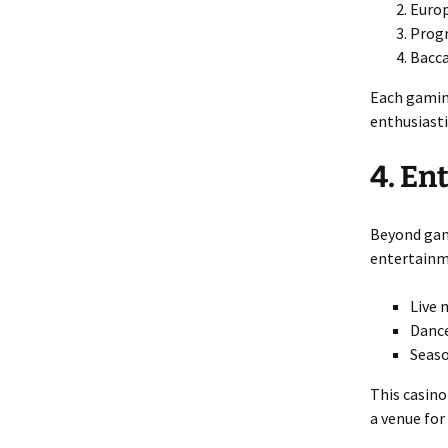
Euro
Progr
Bacc
Each gaming
enthusiasti
4. E
Beyond gam
entertainme
Live 
Dance
Seaso
This casino
a venue for