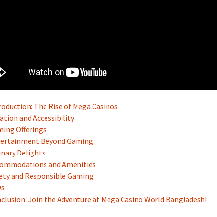
troduction: The Rise of Mega Casinos
cation and Accessibility
ming Offerings
ntertainment Beyond Gaming
linary Delights
ccommodations and Amenities
fety and Responsible Gaming
Qs
nclusion: Join the Adventure at Mega Casino World Bangladesh!