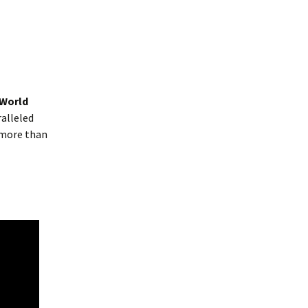
 World
ralleled
s more than