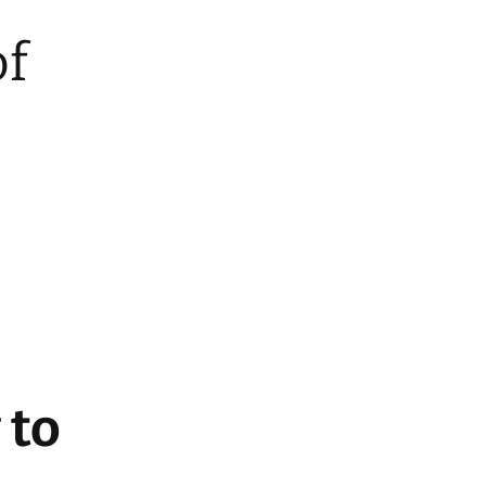
of
 to