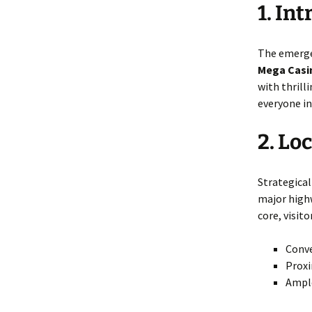
1. In
The emerge
Mega Casi
with thrill
everyone in
2. Lo
Strategical
major highw
core, visito
Conve
Proxi
Ample