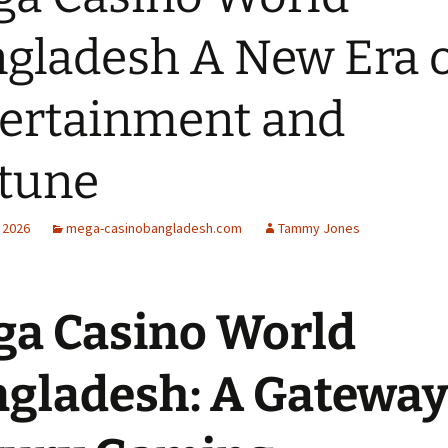
gladesh A New Era 
ertainment and
tune
 2026
mega-casinobangladesh.com
Tammy Jones
a Casino World
gladesh: A Gateway