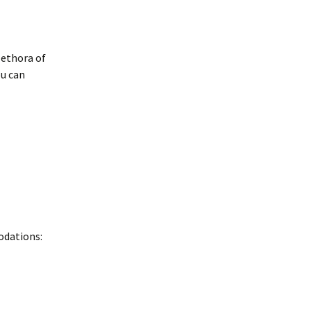
plethora of
ou can
odations: