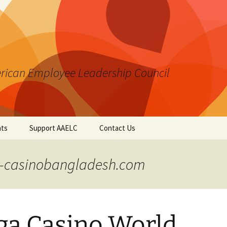
erican Employee Leadership Council
nts
Support AAELC
Contact Us
a-casinobangladesh.com
a Casino World