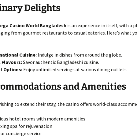
linary Delights
ega Casino World Bangladesh
is an experience in itself, with a 
ging from gourmet restaurants to casual eateries. Here’s what y
national Cuisine:
Indulge in dishes from around the globe.
 Flavours:
Savor authentic Bangladeshi cuisine.
t Options:
Enjoy unlimited servings at various dining outlets.
ccommodations and Amenities
ishing to extend their stay, the casino offers world-class accomm
ious hotel rooms with modern amenities
axing spa for rejuvenation
ur concierge service