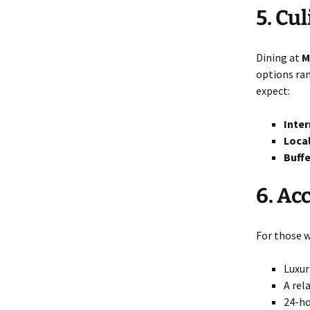
5. Cu
Dining at
M
options ran
expect:
Inter
Local
Buffe
6. A
For those w
Luxur
A rel
24-ho