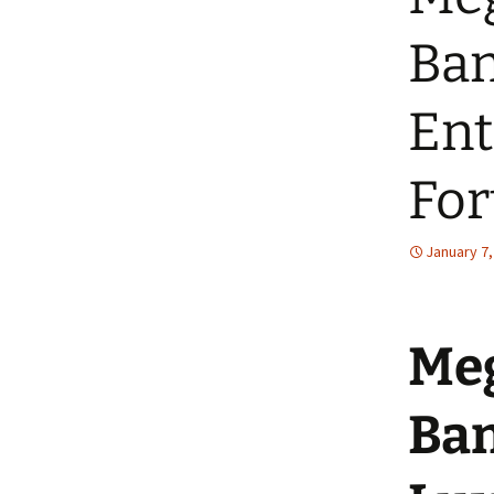
Ban
Ent
For
January 7,
Meg
Ban