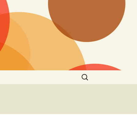
Search
for: