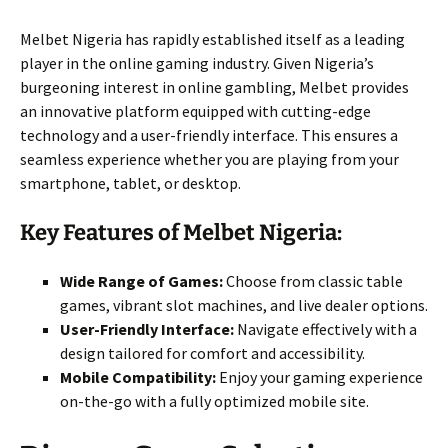
Melbet Nigeria has rapidly established itself as a leading
player in the online gaming industry. Given Nigeria’s
burgeoning interest in online gambling, Melbet provides
an innovative platform equipped with cutting-edge
technology and a user-friendly interface. This ensures a
seamless experience whether you are playing from your
smartphone, tablet, or desktop.
Key Features of Melbet Nigeria:
Wide Range of Games:
Choose from classic table
games, vibrant slot machines, and live dealer options.
User-Friendly Interface:
Navigate effectively with a
design tailored for comfort and accessibility.
Mobile Compatibility:
Enjoy your gaming experience
on-the-go with a fully optimized mobile site.