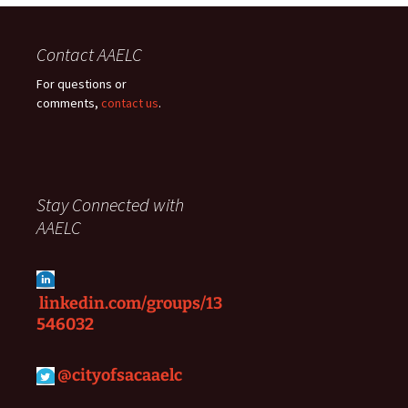
Contact AAELC
For questions or
comments,
contact us
.
Stay Connected with
AAELC
linkedin.com/groups/13
546032
@
cityofsacaaelc