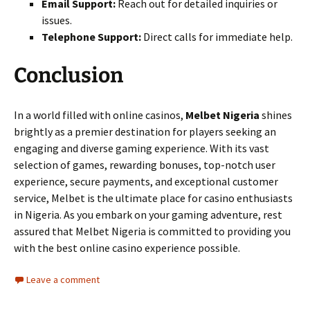
Email Support:
Reach out for detailed inquiries or
issues.
Telephone Support:
Direct calls for immediate help.
Conclusion
In a world filled with online casinos,
Melbet Nigeria
shines
brightly as a premier destination for players seeking an
engaging and diverse gaming experience. With its vast
selection of games, rewarding bonuses, top-notch user
experience, secure payments, and exceptional customer
service, Melbet is the ultimate place for casino enthusiasts
in Nigeria. As you embark on your gaming adventure, rest
assured that Melbet Nigeria is committed to providing you
with the best online casino experience possible.
Leave a comment