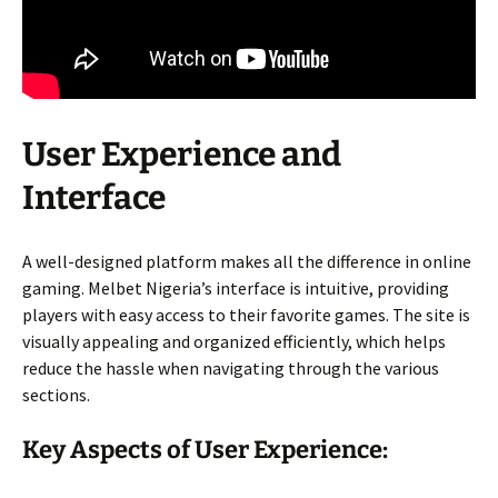
User Experience and
Interface
A well-designed platform makes all the difference in online
gaming. Melbet Nigeria’s interface is intuitive, providing
players with easy access to their favorite games. The site is
visually appealing and organized efficiently, which helps
reduce the hassle when navigating through the various
sections.
Key Aspects of User Experience: