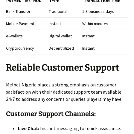
PAYMENT METHOD
TYPE
TRANSACTION TIME
Bank Transfer
Traditional
1-3 business days
Mobile Payment
Instant
Within minutes
e-Wallets
Digital Wallet
Instant
Cryptocurrency
Decentralized
Instant
Reliable Customer Support
Melbet Nigeria places a strong emphasis on customer
satisfaction with their dedicated support team available
24/7 to address any concerns or queries players may have.
Customer Support Channels:
Live Chat:
Instant messaging for quick assistance.