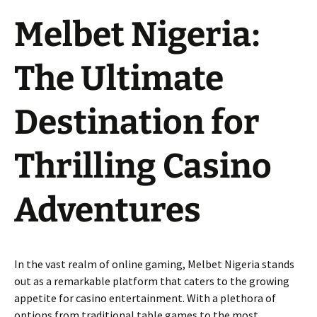
Melbet Nigeria:
The Ultimate
Destination for
Thrilling Casino
Adventures
In the vast realm of online gaming, Melbet Nigeria stands
out as a remarkable platform that caters to the growing
appetite for casino entertainment. With a plethora of
options from traditional table games to the most