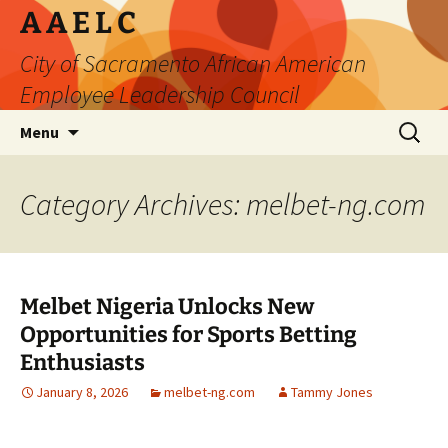
Skip
A A E L C
to
City of Sacramento African American
content
Employee Leadership Council
Search
Menu
for:
Category Archives: melbet-ng.com
Melbet Nigeria Unlocks New
Opportunities for Sports Betting
Enthusiasts
January 8, 2026
melbet-ng.com
Tammy Jones