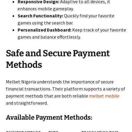
Responsive Design:
Adaptive to all devices, it
enhances mobile gameplay.
Search Functionality:
Quickly find your favorite
games using the search bar.
Personalized Dashboard:
Keep track of your favorite
games and balance effortlessly.
Safe and Secure Payment
Methods
Melbet Nigeria understands the importance of secure
financial transactions. Their platform supports a variety of
payment methods that are both reliable
melbet mobile
and straightforward.
Available Payment Methods: