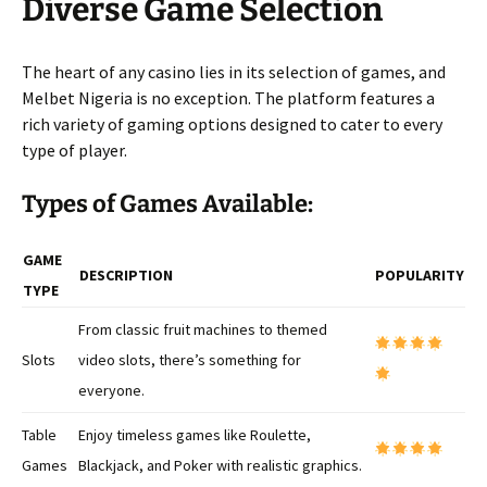
Diverse Game Selection
The heart of any casino lies in its selection of games, and
Melbet Nigeria is no exception. The platform features a
rich variety of gaming options designed to cater to every
type of player.
Types of Games Available:
GAME
DESCRIPTION
POPULARITY
TYPE
From classic fruit machines to themed
Slots
video slots, there’s something for
everyone.
Table
Enjoy timeless games like Roulette,
Games
Blackjack, and Poker with realistic graphics.