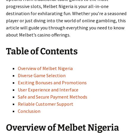
progressive slots, Melbet Nigeria is your all-in-one
destination for exhilarating fun. Whether you’re a seasoned
player or just diving into the world of online gambling, this
article will guide you through everything you need to know
about Melbet’s casino offerings.
Table of Contents
Overview of Melbet Nigeria
Diverse Game Selection
Exciting Bonuses and Promotions
User Experience and Interface
Safe and Secure Payment Methods
Reliable Customer Support
Conclusion
Overview of Melbet Nigeria