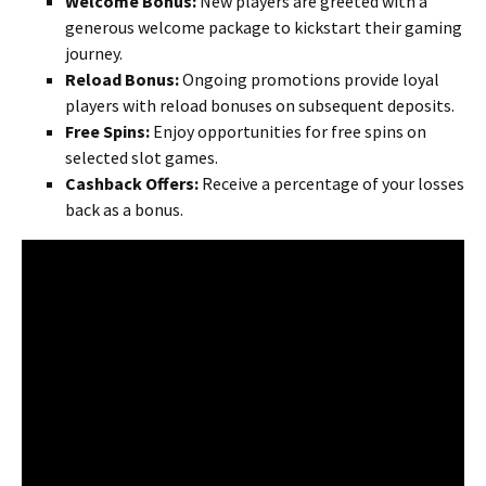
Welcome Bonus:
New players are greeted with a
generous welcome package to kickstart their gaming
journey.
Reload Bonus:
Ongoing promotions provide loyal
players with reload bonuses on subsequent deposits.
Free Spins:
Enjoy opportunities for free spins on
selected slot games.
Cashback Offers:
Receive a percentage of your losses
back as a bonus.