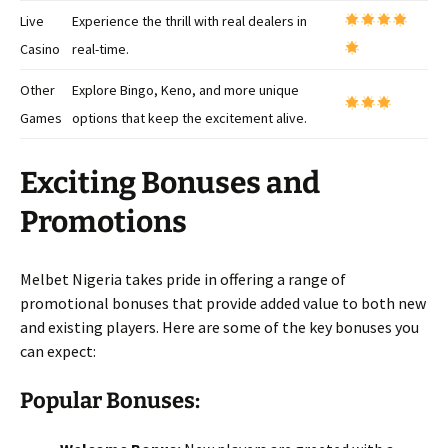
Live
Experience the thrill with real dealers in
Casino
real-time.
Other
Explore Bingo, Keno, and more unique
Games
options that keep the excitement alive.
Exciting Bonuses and
Promotions
Melbet Nigeria takes pride in offering a range of
promotional bonuses that provide added value to both new
and existing players. Here are some of the key bonuses you
can expect:
Popular Bonuses: