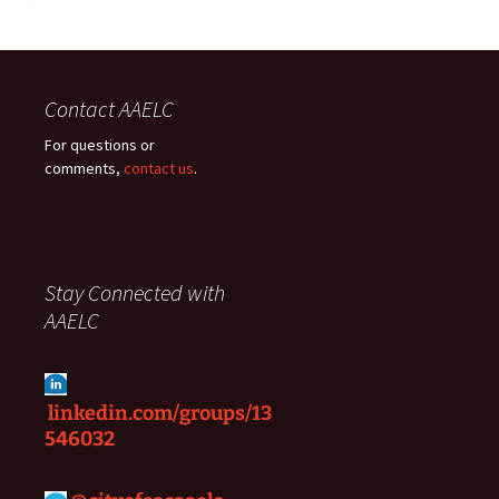
Contact AAELC
For questions or
comments,
contact us
.
Stay Connected with
AAELC
linkedin.com/groups/13
546032