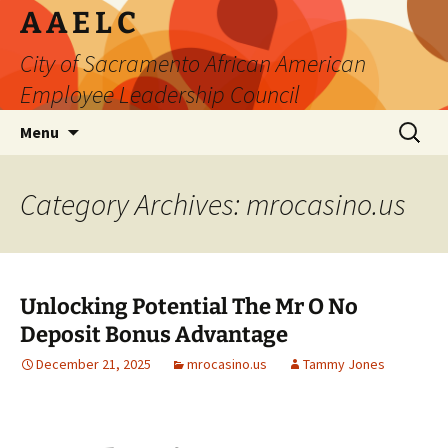
Skip
A A E L C
to
City of Sacramento African American
content
Employee Leadership Council
Search
Menu
for:
Category Archives: mrocasino.us
Unlocking Potential The Mr O No
Deposit Bonus Advantage
December 21, 2025
mrocasino.us
Tammy Jones