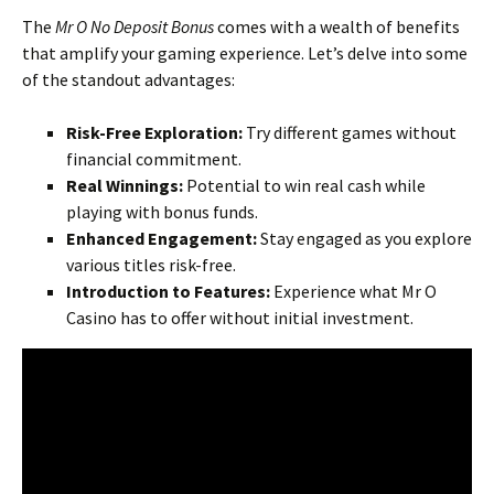
The
Mr O No Deposit Bonus
comes with a wealth of benefits
that amplify your gaming experience. Let’s delve into some
of the standout advantages:
Risk-Free Exploration:
Try different games without
financial commitment.
Real Winnings:
Potential to win real cash while
playing with bonus funds.
Enhanced Engagement:
Stay engaged as you explore
various titles risk-free.
Introduction to Features:
Experience what Mr O
Casino has to offer without initial investment.