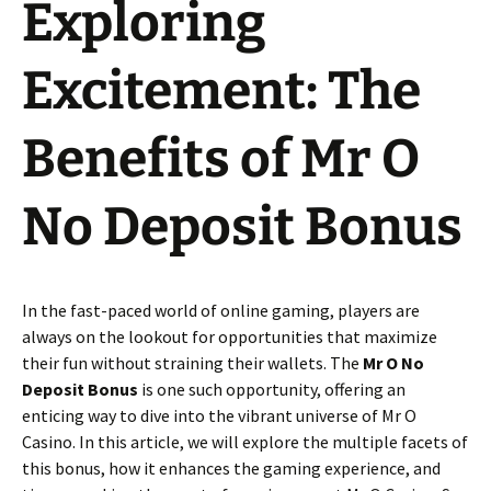
Exploring
Excitement: The
Benefits of Mr O
No Deposit Bonus
In the fast-paced world of online gaming, players are
always on the lookout for opportunities that maximize
their fun without straining their wallets. The
Mr O No
Deposit Bonus
is one such opportunity, offering an
enticing way to dive into the vibrant universe of Mr O
Casino. In this article, we will explore the multiple facets of
this bonus, how it enhances the gaming experience, and