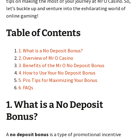
tips on making the most of your journey at Mr O Casino. So,
let’s buckle up and venture into the exhilarating world of
online gaming!
Table of Contents
1. What is a No Deposit Bonus?
2. Overview of Mr O Casino
3. Benefits of the Mr O No Deposit Bonus
4. How to Use Your No Deposit Bonus
5. Pro Tips for Maximizing Your Bonus
6. FAQs
1. What is a No Deposit
Bonus?
A
no deposit bonus
is a type of promotional incentive