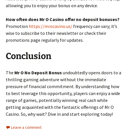
allowing you to enjoy your bonus on any device.
How often does Mr O Casino offer no deposit bonuses?
Promotion
https://mrocasino.us/
frequency can vary; it’s
wise to subscribe to their newsletter or check their
promotions page regularly for updates.
Conclusion
The
Mr O No Deposit Bonus
undoubtedly opens doors to a
thrilling gaming adventure without the immediate
pressure of financial commitment. By understanding how
to best leverage this opportunity, players can enjoy a wide
range of games, potentially winning real cash while
getting acquainted with the fantastic offerings of Mr O
Casino. So, why wait? Dive in and start exploring today!
Leave a comment