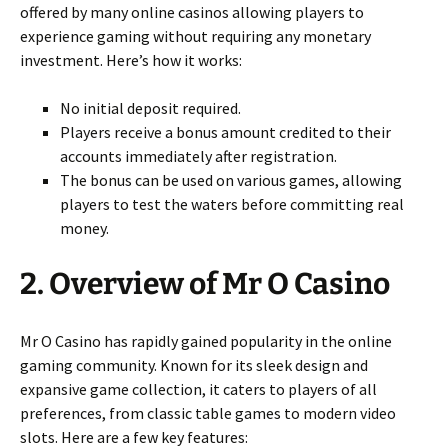
offered by many online casinos allowing players to
experience gaming without requiring any monetary
investment. Here’s how it works:
No initial deposit required.
Players receive a bonus amount credited to their
accounts immediately after registration.
The bonus can be used on various games, allowing
players to test the waters before committing real
money.
2. Overview of Mr O Casino
Mr O Casino has rapidly gained popularity in the online
gaming community. Known for its sleek design and
expansive game collection, it caters to players of all
preferences, from classic table games to modern video
slots. Here are a few key features: