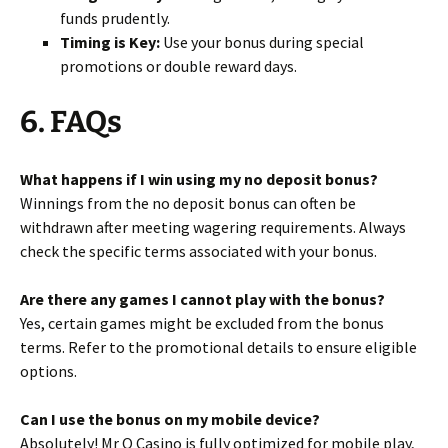
funds prudently.
Timing is Key:
Use your bonus during special
promotions or double reward days.
6. FAQs
What happens if I win using my no deposit bonus?
Winnings from the no deposit bonus can often be
withdrawn after meeting wagering requirements. Always
check the specific terms associated with your bonus.
Are there any games I cannot play with the bonus?
Yes, certain games might be excluded from the bonus
terms. Refer to the promotional details to ensure eligible
options.
Can I use the bonus on my mobile device?
Absolutely! Mr O Casino is fully optimized for mobile play,