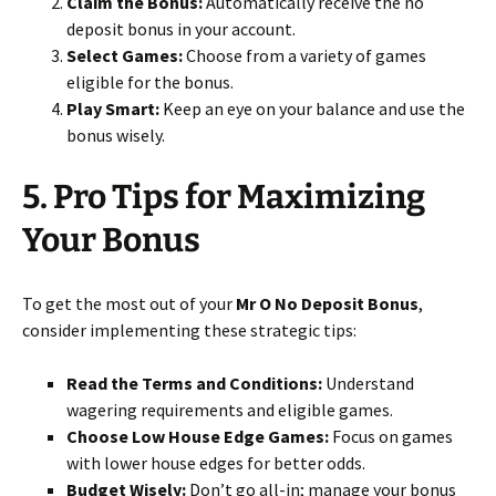
Claim the Bonus:
Automatically receive the no
deposit bonus in your account.
Select Games:
Choose from a variety of games
eligible for the bonus.
Play Smart:
Keep an eye on your balance and use the
bonus wisely.
5. Pro Tips for Maximizing
Your Bonus
To get the most out of your
Mr O No Deposit Bonus
,
consider implementing these strategic tips:
Read the Terms and Conditions:
Understand
wagering requirements and eligible games.
Choose Low House Edge Games:
Focus on games
with lower house edges for better odds.
Budget Wisely:
Don’t go all-in; manage your bonus