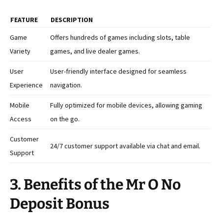
FEATURE
DESCRIPTION
Game
Offers hundreds of games including slots, table
Variety
games, and live dealer games.
User
User-friendly interface designed for seamless
Experience
navigation.
Mobile
Fully optimized for mobile devices, allowing gaming
Access
on the go.
Customer
24/7 customer support available via chat and email.
Support
3. Benefits of the Mr O No
Deposit Bonus