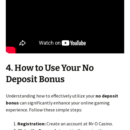
4. How to Use Your No
Deposit Bonus
Understanding how to effectively utilize your
no deposit
bonus
can significantly enhance your online gaming
experience. Follow these simple steps:
Registration:
Create an account at Mr O Casino.