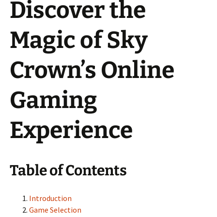
Discover the
Magic of Sky
Crown’s Online
Gaming
Experience
Table of Contents
Introduction
Game Selection