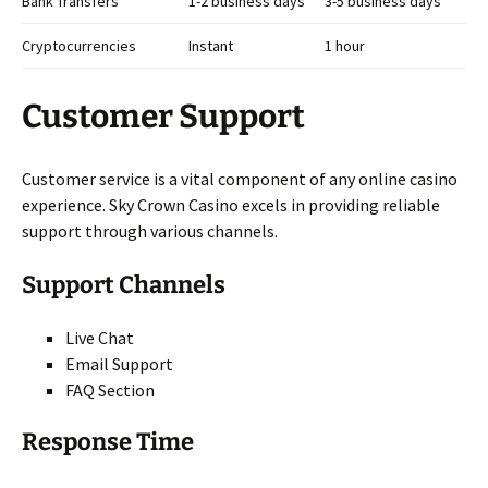
Bank Transfers
1-2 business days
3-5 business days
Cryptocurrencies
Instant
1 hour
Customer Support
Customer service is a vital component of any online casino
experience. Sky Crown Casino excels in providing reliable
support through various channels.
Support Channels
Live Chat
Email Support
FAQ Section
Response Time