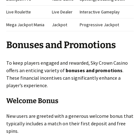
Live Roulette
Live Dealer
Interactive Gameplay
Mega Jackpot Mania
Jackpot
Progressive Jackpot
Bonuses and Promotions
To keep players engaged and rewarded, Sky Crown Casino
offers an enticing variety of
bonuses and promotions
.
These financial incentives can significantly enhance a
player’s experience.
Welcome Bonus
New users are greeted with a generous welcome bonus that
typically includes a match on their first deposit and free
spins.