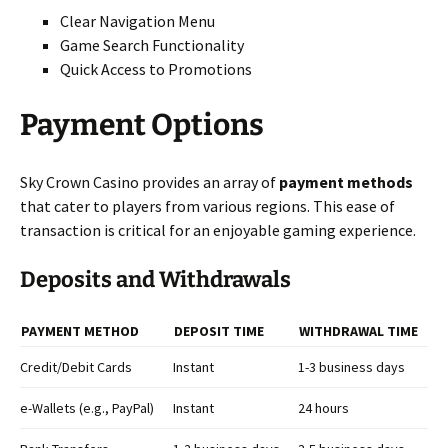
Clear Navigation Menu
Game Search Functionality
Quick Access to Promotions
Payment Options
Sky Crown Casino provides an array of
payment methods
that cater to players from various regions. This ease of
transaction is critical for an enjoyable gaming experience.
Deposits and Withdrawals
PAYMENT METHOD
DEPOSIT TIME
WITHDRAWAL TIME
Credit/Debit Cards
Instant
1-3 business days
e-Wallets (e.g., PayPal)
Instant
24 hours