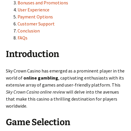
Bonuses and Promotions
User Experience
Payment Options
Customer Support
Conclusion
FAQs
Introduction
Sky Crown Casino has emerged as a prominent player in the
world of
online gambling
, captivating enthusiasts with its
extensive array of games and user-friendly platform. This
Sky Crown Casino online review
will delve into the avenues
that make this casino a thrilling destination for players
worldwide.
Game Selection