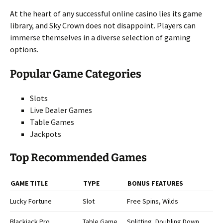
At the heart of any successful online casino lies its game
library, and Sky Crown does not disappoint. Players can
immerse themselves in a diverse selection of gaming
options.
Popular Game Categories
Slots
Live Dealer Games
Table Games
Jackpots
Top Recommended Games
GAME TITLE
TYPE
BONUS FEATURES
Lucky Fortune
Slot
Free Spins, Wilds
Blackjack Pro
Table Game
Splitting, Doubling Down