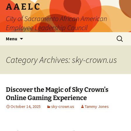
Skip
A A E L C
to
City of Sacramento African American
content
Employee Leadership Council
Search
Menu
for:
Category Archives: sky-crown.us
Discover the Magic of Sky Crown’s
Online Gaming Experience
October 14, 2025
sky-crown.us
Tammy Jones