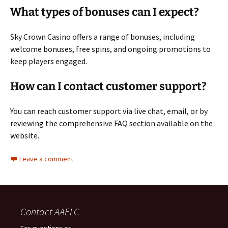
What types of bonuses can I expect?
Sky Crown Casino offers a range of bonuses, including
welcome bonuses, free spins, and ongoing promotions to
keep players engaged.
How can I contact customer support?
You can reach customer support via live chat, email, or by
reviewing the comprehensive FAQ section available on the
website.
Leave a comment
Contact AAELC