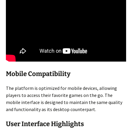
Mobile Compatibility
The platform is optimized for mobile devices, allowing
players to access their favorite games on the go. The
mobile interface is designed to maintain the same quality
and functionality as its desktop counterpart.
User Interface Highlights