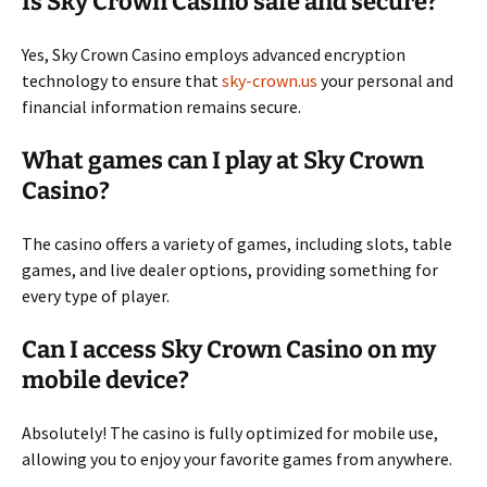
Is Sky Crown Casino safe and secure?
Yes, Sky Crown Casino employs advanced encryption
technology to ensure that
sky-crown.us
your personal and
financial information remains secure.
What games can I play at Sky Crown
Casino?
The casino offers a variety of games, including slots, table
games, and live dealer options, providing something for
every type of player.
Can I access Sky Crown Casino on my
mobile device?
Absolutely! The casino is fully optimized for mobile use,
allowing you to enjoy your favorite games from anywhere.