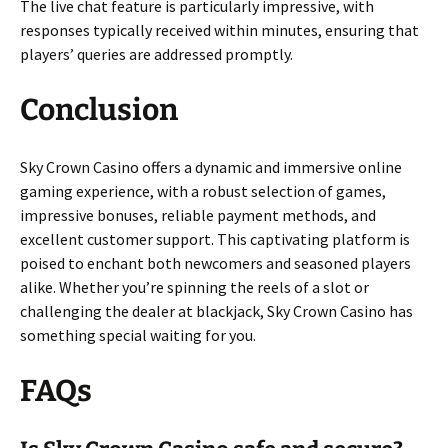
The live chat feature is particularly impressive, with
responses typically received within minutes, ensuring that
players’ queries are addressed promptly.
Conclusion
Sky Crown Casino offers a dynamic and immersive online
gaming experience, with a robust selection of games,
impressive bonuses, reliable payment methods, and
excellent customer support. This captivating platform is
poised to enchant both newcomers and seasoned players
alike. Whether you’re spinning the reels of a slot or
challenging the dealer at blackjack, Sky Crown Casino has
something special waiting for you.
FAQs