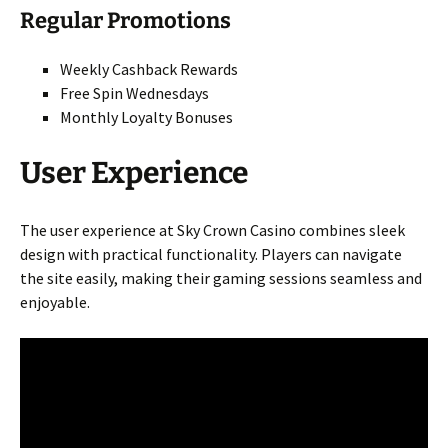
Regular Promotions
Weekly Cashback Rewards
Free Spin Wednesdays
Monthly Loyalty Bonuses
User Experience
The user experience at Sky Crown Casino combines sleek
design with practical functionality. Players can navigate
the site easily, making their gaming sessions seamless and
enjoyable.