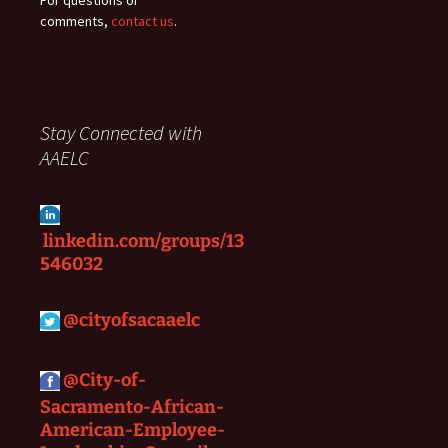
For questions or
comments,
contact us
.
Stay Connected with
AAELC
linkedin.com/groups/13
546032
@
cityofsacaaelc
@City-of-
Sacramento-African-
American-Employee-