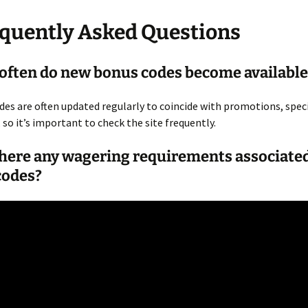
equently Asked Questions
often do new bonus codes become available
des are often updated regularly to coincide with promotions, speci
, so it’s important to check the site frequently.
there any wagering requirements associate
codes?