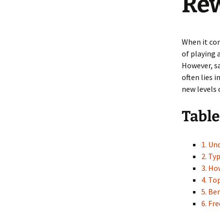
Re
When it com
of playing 
However, s
often lies i
new levels
Table
1. Un
2. Ty
3. Ho
4. To
5. Be
6. Fr