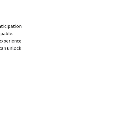
nticipation
lpable.
experience
 can unlock