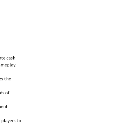
ate cash
ameplay:
es the
ds of
hout
 players to