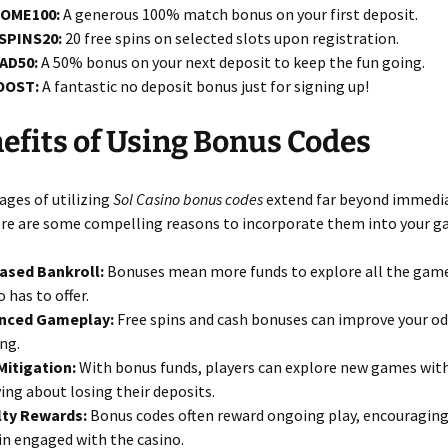
OME100:
A generous 100% match bonus on your first deposit.
SPINS20:
20 free spins on selected slots upon registration.
AD50:
A 50% bonus on your next deposit to keep the fun going.
OOST:
A fantastic no deposit bonus just for signing up!
nefits of Using Bonus Codes
ges of utilizing
Sol Casino bonus codes
extend far beyond immedi
ere are some compelling reasons to incorporate them into your g
ased Bankroll:
Bonuses mean more funds to explore all the gam
o has to offer.
nced Gameplay:
Free spins and cash bonuses can improve your od
ng.
Mitigation:
With bonus funds, players can explore new games wit
ing about losing their deposits.
lty Rewards:
Bonus codes often reward ongoing play, encouraging
n engaged with the casino.