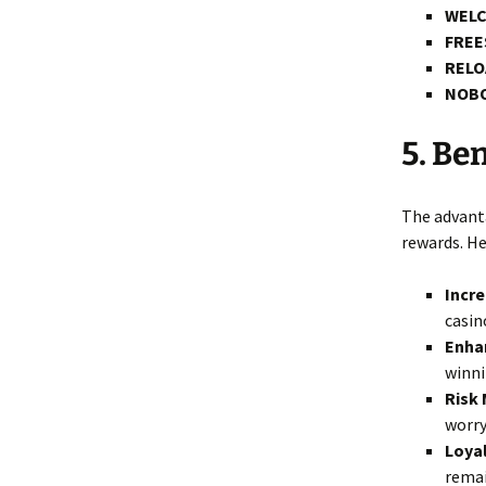
WELC
FREE
RELO
NOB
5. Be
The advanta
rewards. H
Incre
casin
Enha
winni
Risk 
worry
Loya
remai