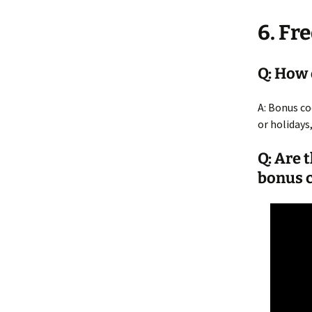
6. Fr
Q: How 
A: Bonus co
or holidays
Q: Are 
bonus 