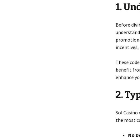
1. Un
Before divi
understand
promotional
incentives,
These codes
benefit fro
enhance you
2. Ty
Sol Casino 
the most 
No D