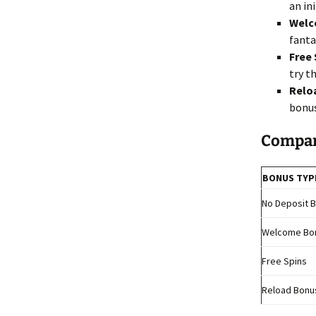
an in
Welc
fanta
Free 
try t
Relo
bonus
Compara
BONUS TYP
No Deposit 
Welcome Bo
Free Spins
Reload Bonu