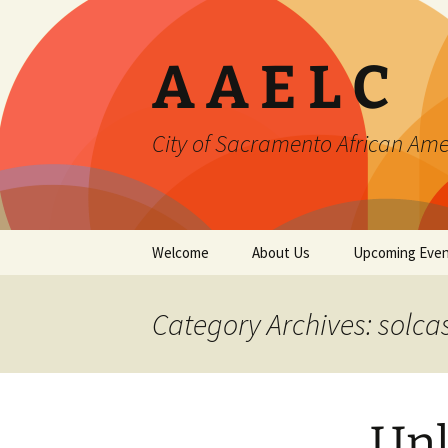
Skip
to
content
A A E L C
City of Sacramento African Am
Welcome
About Us
Upcoming Eve
About AAELC
Category Archives: solc
Our History
Our Leadership
Unl