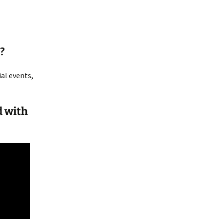
?
al events,
d with