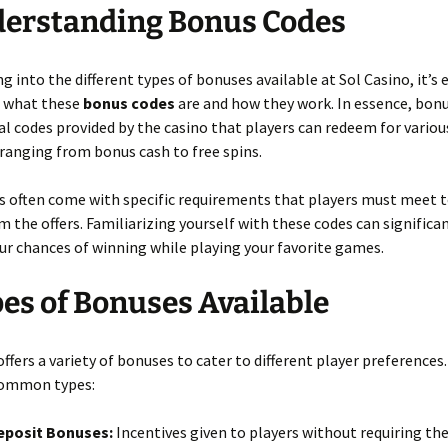
derstanding Bonus Codes
ng into the different types of bonuses available at Sol Casino, it’s 
 what these
bonus codes
are and how they work. In essence, bonu
 codes provided by the casino that players can redeem for variou
 ranging from bonus cash to free spins.
 often come with specific requirements that players must meet to
m the offers. Familiarizing yourself with these codes can significa
r chances of winning while playing your favorite games.
pes of Bonuses Available
offers a variety of bonuses to cater to different player preferences
common types:
eposit Bonuses:
Incentives given to players without requiring t