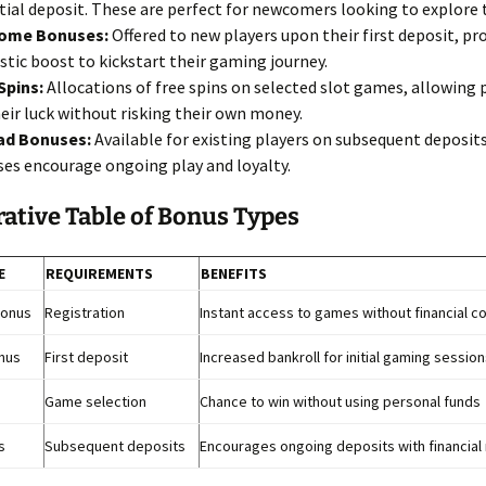
itial deposit. These are perfect for newcomers looking to explore 
ome Bonuses:
Offered to new players upon their first deposit, pr
stic boost to kickstart their gaming journey.
Spins:
Allocations of free spins on selected slot games, allowing 
heir luck without risking their own money.
ad Bonuses:
Available for existing players on subsequent deposit
es encourage ongoing play and loyalty.
tive Table of Bonus Types
E
REQUIREMENTS
BENEFITS
Bonus
Registration
Instant access to games without financial 
nus
First deposit
Increased bankroll for initial gaming sessio
Game selection
Chance to win without using personal funds
s
Subsequent deposits
Encourages ongoing deposits with financial