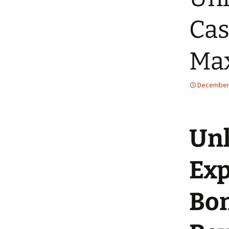
Cas
Ma
December 
Unl
Exp
Bon