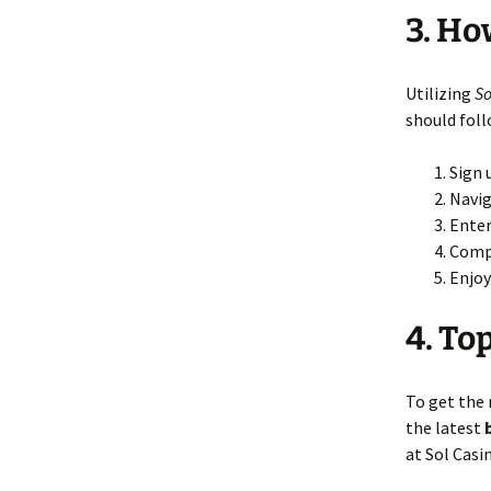
3. Ho
Utilizing
So
should foll
Sign 
Navig
Enter
Compl
Enjoy
4. To
To get the 
the latest
at Sol Casi