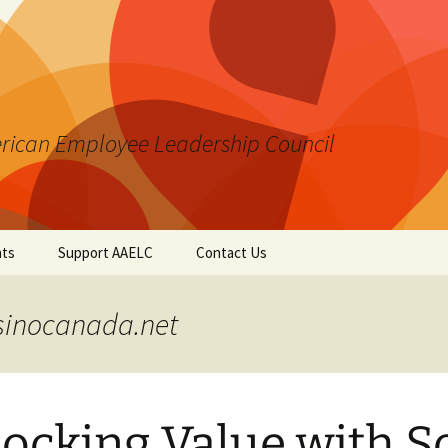
erican Employee Leadership Council
nts
Support AAELC
Contact Us
asinocanada.net
ocking Value with S