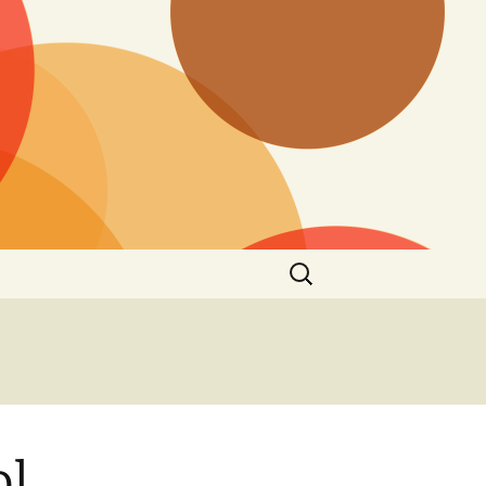
Search
for:
ol