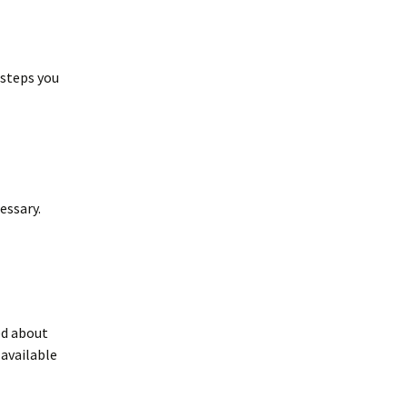
 steps you
essary.
ed about
 available