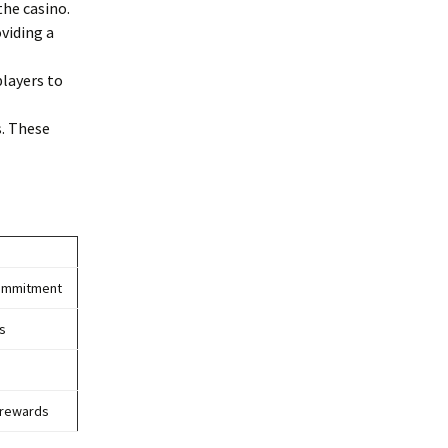
the casino.
oviding a
players to
s. These
commitment
ns
 rewards