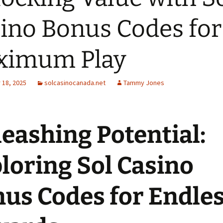
ino Bonus Codes for
ximum Play
18, 2025
solcasinocanada.net
Tammy Jones
eashing Potential:
loring Sol Casino
us Codes for Endle