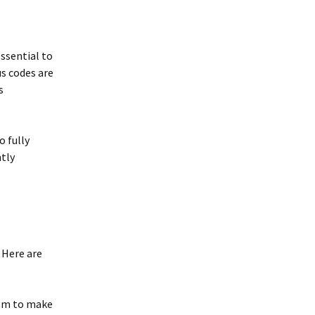
essential to
s codes are
s
 fully
ntly
. Here are
hem to make