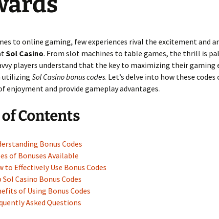
wards
es to online gaming, few experiences rival the excitement and a
at
Sol Casino
. From slot machines to table games, the thrill is pa
avvy players understand that the key to maximizing their gaming 
n utilizing
Sol Casino bonus codes
. Let’s delve into how these codes
 of enjoyment and provide gameplay advantages.
 of Contents
derstanding Bonus Codes
pes of Bonuses Available
w to Effectively Use Bonus Codes
p Sol Casino Bonus Codes
nefits of Using Bonus Codes
equently Asked Questions