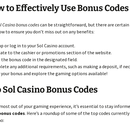
w to Effectively Use Bonus Codes
l Casino bonus codes
can be straightforward, but there are certain
ow to ensure you don’t miss out on any benefits:
up or log in to your Sol Casino account.
ate to the cashier or promotions section of the website.
 the bonus code in the designated field.
ete any additional requirements, such as making a deposit, if nec
 your bonus and explore the gaming options available!
p Sol Casino Bonus Codes
most out of your gaming experience, it’s essential to stay inform
bonus codes
. Here’s a roundup of some of the top codes currently
no: