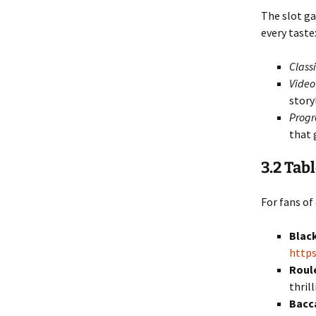
The slot ga
every taste
Classi
Video 
story
Progr
that 
3.2 Tab
For fans of
Black
https
Roul
thril
Bacc