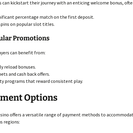
 can kickstart their journey with an enticing welcome bonus, ofte
nificant percentage match on the first deposit.
spins on popular slot titles.
ular Promotions
ayers can benefit from:
y reload bonuses.
bets and cash back offers.
ty programs that reward consistent play.
yment Options
sino offers a versatile range of payment methods to accommodat
s regions: