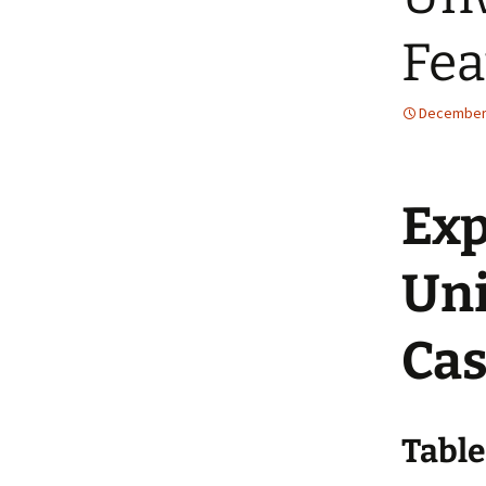
Fea
December 
Exp
Uni
Cas
Table