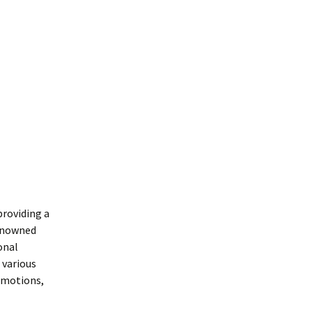
 providing a
renowned
onal
 various
romotions,