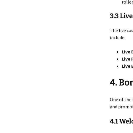
roller
3.3 Liv
The live ca
include:
Live 
Live 
Live 
4. Bo
One of the
and promot
4.1 We