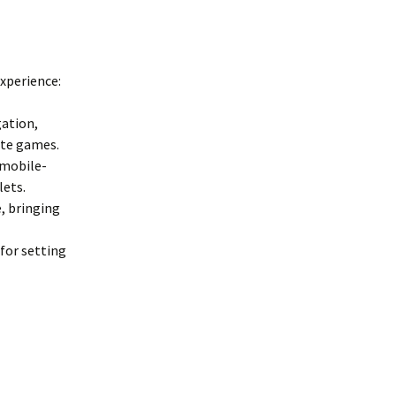
xperience:
gation,
ite games.
 mobile-
lets.
, bringing
 for setting