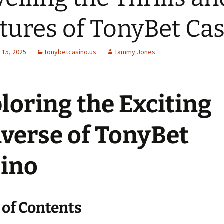
tures of TonyBet Ca
15, 2025
tonybetcasino.us
Tammy Jones
loring the Exciting
verse of TonyBet
ino
 of Contents