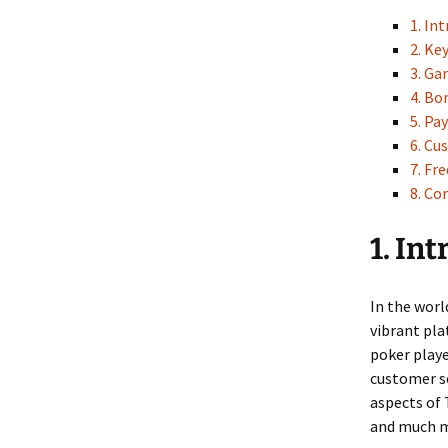
1. In
2. Ke
3. Ga
4. Bo
5. Pa
6. Cu
7. Fr
8. Co
1. In
In the worl
vibrant pla
poker play
customer se
aspects of 
and much m