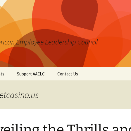
erican Employee Leadership Council
nts
Support AAELC
Contact Us
etcasino.us
eiling the Thrills an