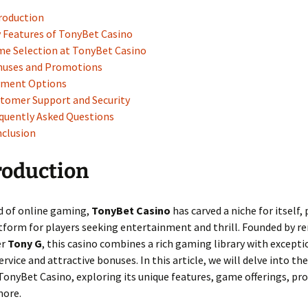
troduction
y Features of TonyBet Casino
me Selection at TonyBet Casino
nuses and Promotions
yment Options
stomer Support and Security
equently Asked Questions
nclusion
troduction
d of online gaming,
TonyBet Casino
has carved a niche for itself,
tform for players seeking entertainment and thrill. Founded by 
er
Tony G
, this casino combines a rich gaming library with excepti
rvice and attractive bonuses. In this article, we will delve into the
TonyBet Casino, exploring its unique features, game offerings, p
ore.