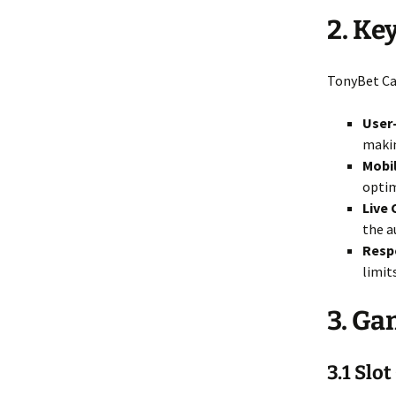
2. Ke
TonyBet Ca
User-
makin
Mobil
optim
Live 
the a
Resp
limit
3. Ga
3.1 Slo