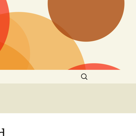
Search
for:
d