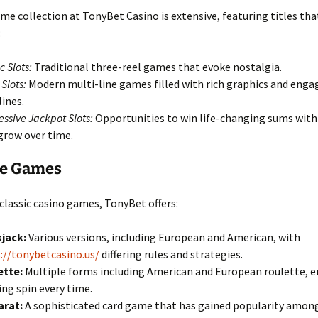
me collection at TonyBet Casino is extensive, featuring titles tha
:
c Slots:
Traditional three-reel games that evoke nostalgia.
Slots:
Modern multi-line games filled with rich graphics and enga
lines.
essive Jackpot Slots:
Opportunities to win life-changing sums with
grow over time.
le Games
 classic casino games, TonyBet offers:
jack:
Various versions, including European and American, with
://tonybetcasino.us/
differing rules and strategies.
ette:
Multiple forms including American and European roulette, e
ling spin every time.
arat:
A sophisticated card game that has gained popularity amon