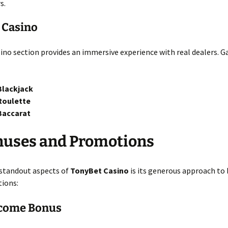
s.
e Casino
sino section provides an immersive experience with real dealers. 
Blackjack
Roulette
Baccarat
nuses and Promotions
 standout aspects of
TonyBet Casino
is its generous approach to
ions:
lcome Bonus