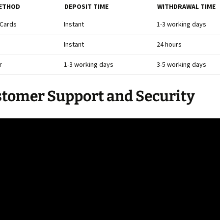
ETHOD
DEPOSIT TIME
WITHDRAWAL TIME
 Cards
Instant
1-3 working days
Instant
24 hours
r
1-3 working days
3-5 working days
stomer Support and Security