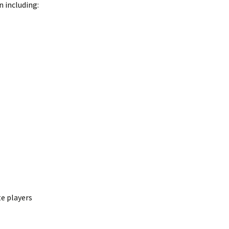
n including:
e players