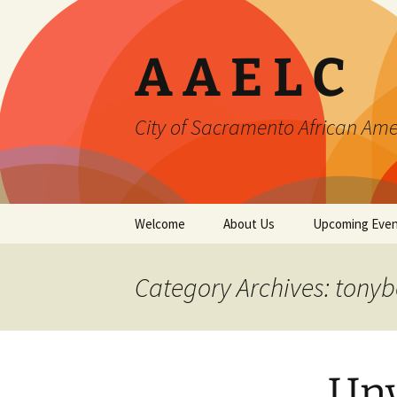
Skip
to
content
A A E L C
City of Sacramento African Am
Welcome
About Us
Upcoming Eve
About AAELC
Category Archives: tonyb
Our History
Our Leadership
Unv