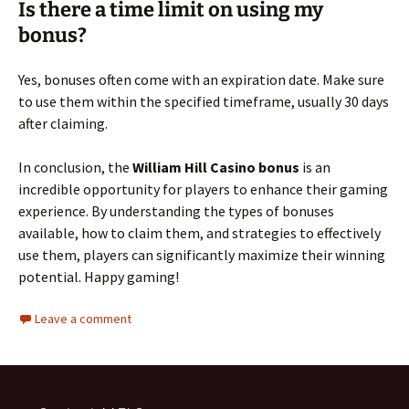
Is there a time limit on using my
bonus?
Yes, bonuses often come with an expiration date. Make sure
to use them within the specified timeframe, usually 30 days
after claiming.
In conclusion, the
William Hill Casino bonus
is an
incredible opportunity for players to enhance their gaming
experience. By understanding the types of bonuses
available, how to claim them, and strategies to effectively
use them, players can significantly maximize their winning
potential. Happy gaming!
Leave a comment