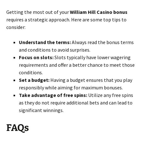
Getting the most out of your
William Hill Casino bonus
requires a strategic approach. Here are some top tips to
consider:
Understand the terms:
Always read the bonus terms
and conditions to avoid surprises.
Focus on slots:
Slots typically have lower wagering
requirements and offer a better chance to meet those
conditions.
Set a budget:
Having a budget ensures that you play
responsibly while aiming for maximum bonuses.
Take advantage of free spins:
Utilize any free spins
as they do not require additional bets and can lead to
significant winnings.
FAQs