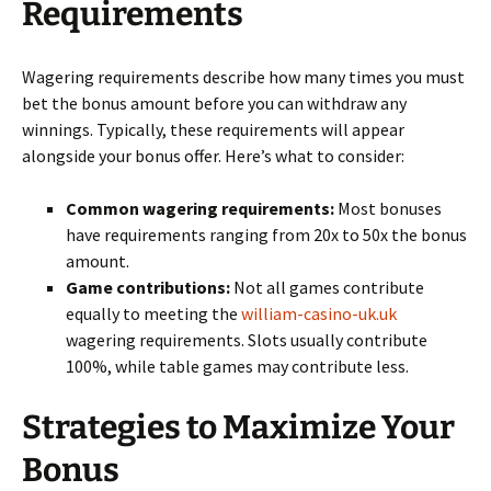
Requirements
Wagering requirements describe how many times you must
bet the bonus amount before you can withdraw any
winnings. Typically, these requirements will appear
alongside your bonus offer. Here’s what to consider:
Common wagering requirements:
Most bonuses
have requirements ranging from 20x to 50x the bonus
amount.
Game contributions:
Not all games contribute
equally to meeting the
william-casino-uk.uk
wagering requirements. Slots usually contribute
100%, while table games may contribute less.
Strategies to Maximize Your
Bonus