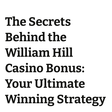
The Secrets
Behind the
William Hill
Casino Bonus:
Your Ultimate
Winning Strategy