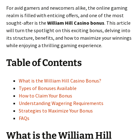
For avid gamers and newcomers alike, the online gaming
realm is filled with enticing offers, and one of the most
sought-after is the
William Hill Casino bonus
. This article
will turn the spotlight on this exciting bonus, delving into
its structure, benefits, and how to maximize your winnings
while enjoying a thrilling gaming experience.
Table of Contents
What is the William Hill Casino Bonus?
Types of Bonuses Available
How to Claim Your Bonus
Understanding Wagering Requirements
Strategies to Maximize Your Bonus
FAQs
What is the William Hill