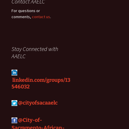
Contact AAELC
For questions or
comments,
contact us
.
Stay Connected with
AAELC
linkedin.com/groups/13
546032
@
cityofsacaaelc
@City-of-
Sacramento-African-