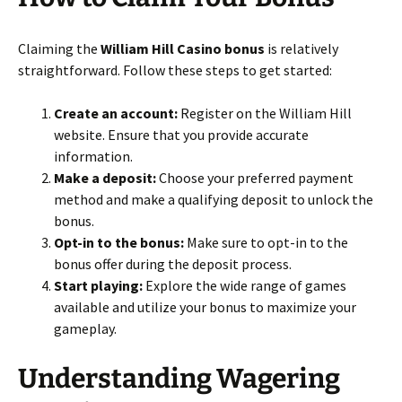
Claiming the
William Hill Casino bonus
is relatively
straightforward. Follow these steps to get started:
Create an account:
Register on the William Hill
website. Ensure that you provide accurate
information.
Make a deposit:
Choose your preferred payment
method and make a qualifying deposit to unlock the
bonus.
Opt-in to the bonus:
Make sure to opt-in to the
bonus offer during the deposit process.
Start playing:
Explore the wide range of games
available and utilize your bonus to maximize your
gameplay.
Understanding Wagering