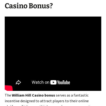
Casino Bonus?
The
William Hill Casino bonus
serves as a fantastic
incentive designed to attract players to their online