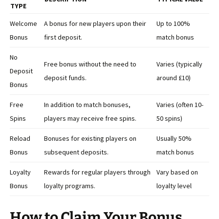
TYPE
Welcome
A bonus for new players upon their
Up to 100%
Bonus
first deposit.
match bonus
No
Free bonus without the need to
Varies (typically
Deposit
deposit funds.
around £10)
Bonus
Free
In addition to match bonuses,
Varies (often 10-
Spins
players may receive free spins.
50 spins)
Reload
Bonuses for existing players on
Usually 50%
Bonus
subsequent deposits.
match bonus
Loyalty
Rewards for regular players through
Vary based on
Bonus
loyalty programs.
loyalty level
How to Claim Your Bonus