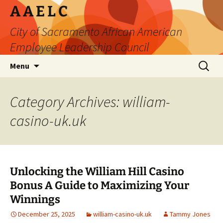
Skip
A A E L C
to
City of Sacramento African American
content
Employee Leadership Council
Search
Menu
for:
Category Archives: william-
casino-uk.uk
Unlocking the William Hill Casino
Bonus A Guide to Maximizing Your
Winnings
December 25, 2025
william-casino-uk.uk
Tammy Jones