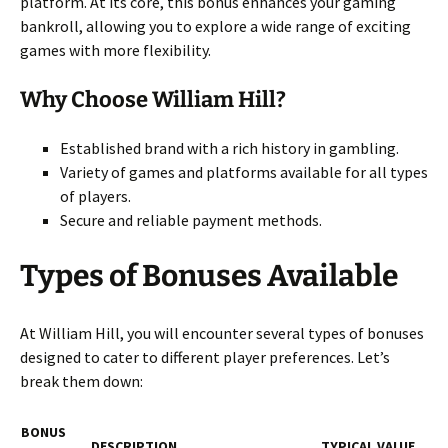
platform. At its core, this bonus enhances your gaming
bankroll, allowing you to explore a wide range of exciting
games with more flexibility.
Why Choose William Hill?
Established brand with a rich history in gambling.
Variety of games and platforms available for all types
of players.
Secure and reliable payment methods.
Types of Bonuses Available
At William Hill, you will encounter several types of bonuses
designed to cater to different player preferences. Let’s
break them down:
BONUS
DESCRIPTION
TYPICAL VALUE