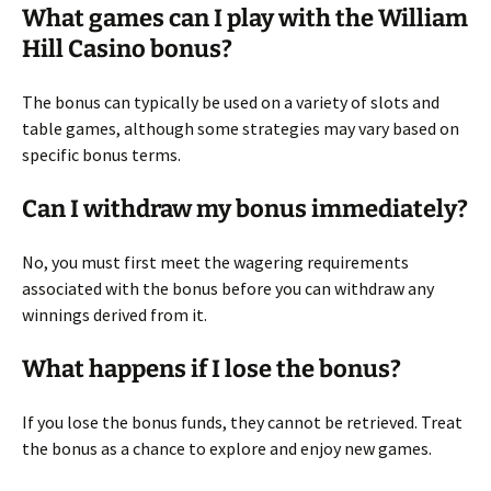
What games can I play with the William
Hill Casino bonus?
The bonus can typically be used on a variety of slots and
table games, although some strategies may vary based on
specific bonus terms.
Can I withdraw my bonus immediately?
No, you must first meet the wagering requirements
associated with the bonus before you can withdraw any
winnings derived from it.
What happens if I lose the bonus?
If you lose the bonus funds, they cannot be retrieved. Treat
the bonus as a chance to explore and enjoy new games.