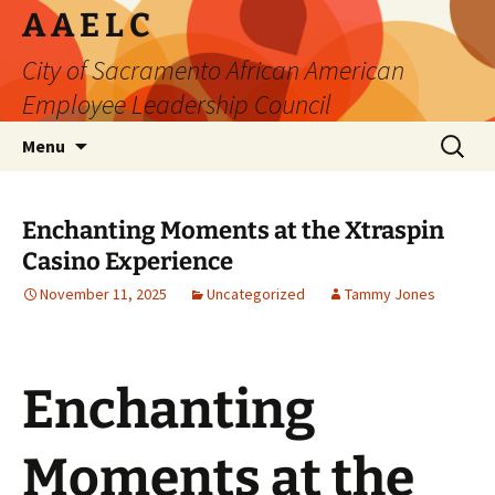
Skip
A A E L C
to
City of Sacramento African American
content
Employee Leadership Council
Search
Menu
for:
Enchanting Moments at the Xtraspin
Casino Experience
November 11, 2025
Uncategorized
Tammy Jones
Enchanting
Moments at the