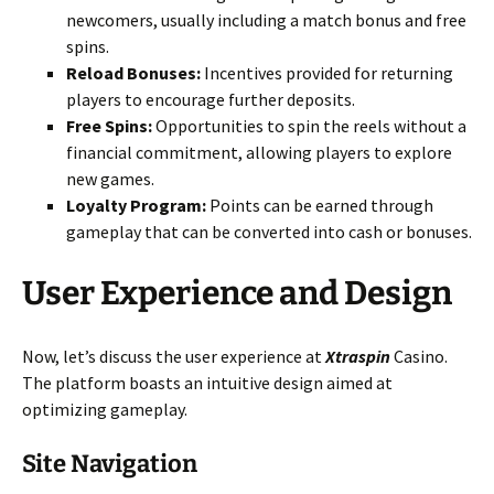
newcomers, usually including a match bonus and free
spins.
Reload Bonuses:
Incentives provided for returning
players to encourage further deposits.
Free Spins:
Opportunities to spin the reels without a
financial commitment, allowing players to explore
new games.
Loyalty Program:
Points can be earned through
gameplay that can be converted into cash or bonuses.
User Experience and Design
Now, let’s discuss the user experience at
Xtraspin
Casino.
The platform boasts an intuitive design aimed at
optimizing gameplay.
Site Navigation