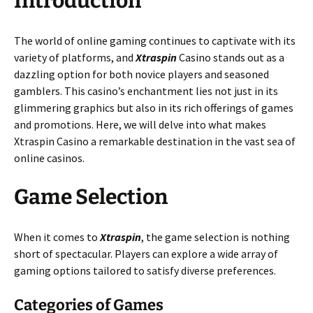
Introduction
The world of online gaming continues to captivate with its
variety of platforms, and
Xtraspin
Casino stands out as a
dazzling option for both novice players and seasoned
gamblers. This casino’s enchantment lies not just in its
glimmering graphics but also in its rich offerings of games
and promotions. Here, we will delve into what makes
Xtraspin Casino a remarkable destination in the vast sea of
online casinos.
Game Selection
When it comes to
Xtraspin
, the game selection is nothing
short of spectacular. Players can explore a wide array of
gaming options tailored to satisfy diverse preferences.
Categories of Games