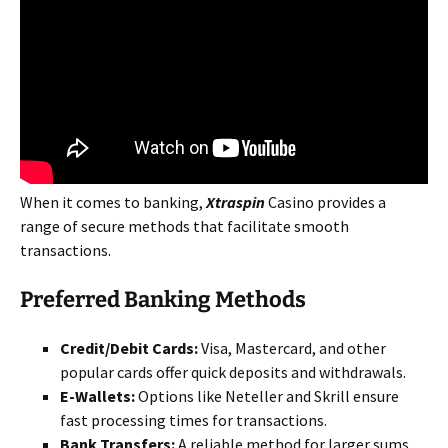
When it comes to banking,
Xtraspin
Casino provides a
range of secure methods that facilitate smooth
transactions.
Preferred Banking Methods
Credit/Debit Cards:
Visa, Mastercard, and other
popular cards offer quick deposits and withdrawals.
E-Wallets:
Options like Neteller and Skrill ensure
fast processing times for transactions.
Bank Transfers:
A reliable method for larger sums,