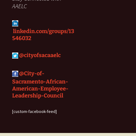
AAELC
linkedin.com/groups/13
546032
@
cityofsacaaelc
@City-of-
Sacramento-African-
American-Employee-
Leadership-Council
[custom-facebook-feed]