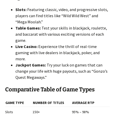
Slots:
Featuring classic, video, and progressive slots,
players can find titles like “Wild Wild West” and
“Mega Moolah.”
Table Games:
Test your skills in blackjack, roulette,
and baccarat with various exciting versions of each
game.
Live Casino:
Experience the thrill of real-time
gaming with live dealers in blackjack, poker, and
more.
Jackpot Games:
Try your luck on games that can
change your life with huge payouts, such as “Gonzo’s
Quest Megaways.”
Comparative Table of Game Types
GAME TYPE
NUMBER OF TITLES
AVERAGE RTP
Slots
150+
95% – 98%