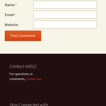
Name
*
Email
*
Website
Contact AAELC
For questions or
comments,
contact us
.
Stay Connected with