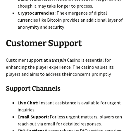
though it may take longer to process.
Cryptocurrencies:
The emergence of digital
currencies like Bitcoin provides an additional layer of
anonymity and security.
Customer Support
Customer support at
Xtraspin
Casino is essential for
enhancing the player experience. The casino values its
players and aims to address their concerns promptly.
Support Channels
Live Chat:
Instant assistance is available for urgent
inquiries.
Email Support:
For less urgent matters, players can
reach out via email for detailed responses.
FAQ Section:
A comprehensive FAQ section covering