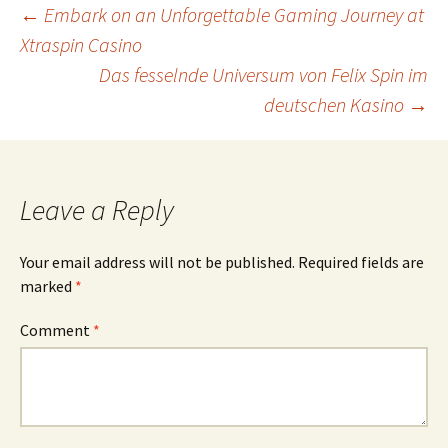
Post
←
Embark on an Unforgettable Gaming Journey at
Xtraspin Casino
Das fesselnde Universum von Felix Spin im
navigation
deutschen Kasino
→
Leave a Reply
Your email address will not be published.
Required fields are
marked
*
Comment
*