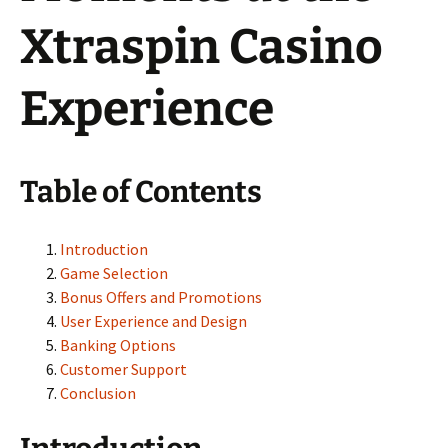
Xtraspin Casino
Experience
Table of Contents
Introduction
Game Selection
Bonus Offers and Promotions
User Experience and Design
Banking Options
Customer Support
Conclusion