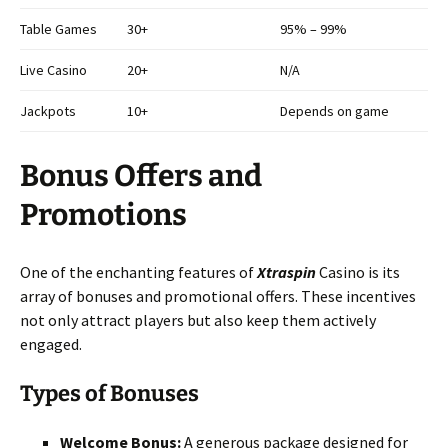
Table Games
30+
95% – 99%
Live Casino
20+
N/A
Jackpots
10+
Depends on game
Bonus Offers and
Promotions
One of the enchanting features of
Xtraspin
Casino is its
array of bonuses and promotional offers. These incentives
not only attract players but also keep them actively
engaged.
Types of Bonuses
Welcome Bonus:
A generous package designed for