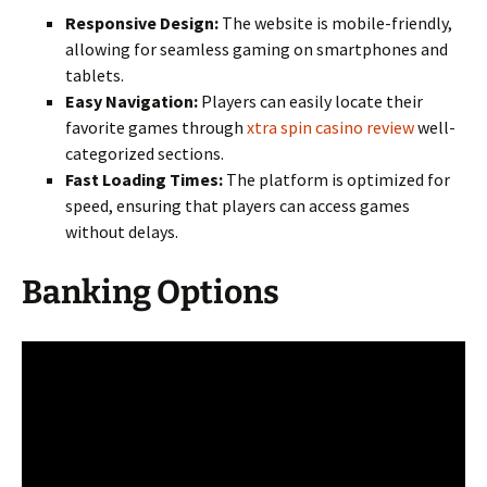
Responsive Design:
The website is mobile-friendly,
allowing for seamless gaming on smartphones and
tablets.
Easy Navigation:
Players can easily locate their
favorite games through
xtra spin casino review
well-
categorized sections.
Fast Loading Times:
The platform is optimized for
speed, ensuring that players can access games
without delays.
Banking Options