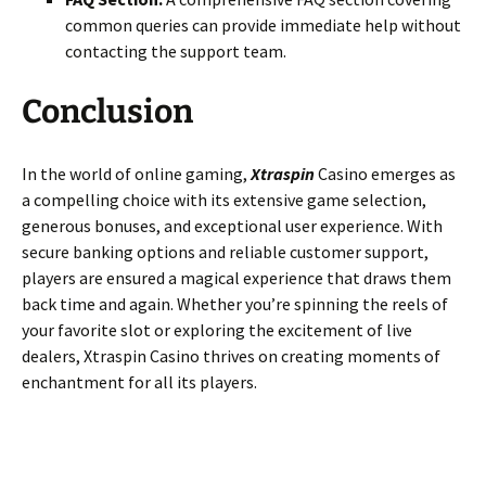
common queries can provide immediate help without
contacting the support team.
Conclusion
In the world of online gaming,
Xtraspin
Casino emerges as
a compelling choice with its extensive game selection,
generous bonuses, and exceptional user experience. With
secure banking options and reliable customer support,
players are ensured a magical experience that draws them
back time and again. Whether you’re spinning the reels of
your favorite slot or exploring the excitement of live
dealers, Xtraspin Casino thrives on creating moments of
enchantment for all its players.