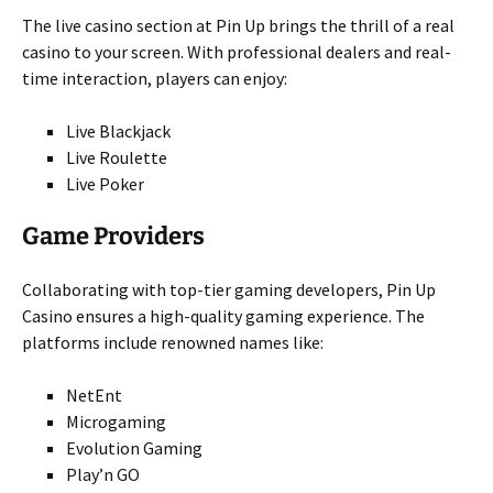
The live casino section at Pin Up brings the thrill of a real
casino to your screen. With professional dealers and real-
time interaction, players can enjoy:
Live Blackjack
Live Roulette
Live Poker
Game Providers
Collaborating with top-tier gaming developers, Pin Up
Casino ensures a high-quality gaming experience. The
platforms include renowned names like:
NetEnt
Microgaming
Evolution Gaming
Play’n GO