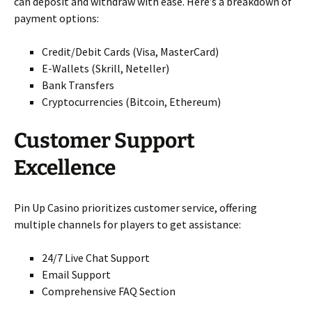
can deposit and withdraw with ease. Here’s a breakdown of
payment options:
Credit/Debit Cards (Visa, MasterCard)
E-Wallets (Skrill, Neteller)
Bank Transfers
Cryptocurrencies (Bitcoin, Ethereum)
Customer Support
Excellence
Pin Up Casino prioritizes customer service, offering
multiple channels for players to get assistance:
24/7 Live Chat Support
Email Support
Comprehensive FAQ Section