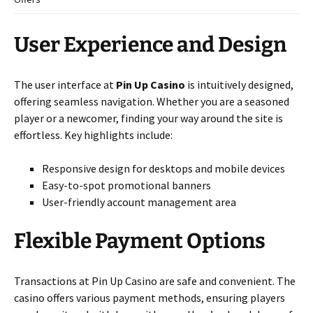
User Experience and Design
The user interface at
Pin Up Casino
is intuitively designed,
offering seamless navigation. Whether you are a seasoned
player or a newcomer, finding your way around the site is
effortless. Key highlights include:
Responsive design for desktops and mobile devices
Easy-to-spot promotional banners
User-friendly account management area
Flexible Payment Options
Transactions at Pin Up Casino are safe and convenient. The
casino offers various payment methods, ensuring players