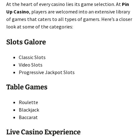
At the heart of every casino lies its game selection. At
Pin
Up Casino
, players are welcomed into an extensive library
of games that caters to all types of gamers. Here’s a closer
look at some of the categories:
Slots Galore
Classic Slots
Video Slots
Progressive Jackpot Slots
Table Games
Roulette
Blackjack
Baccarat
Live Casino Experience