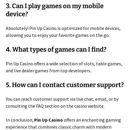
3. Can I play games on my mobile
device?
Absolutely! Pin Up Casino is optimized for mobile devices,
allowing you to enjoy your favorite games on the go.
4. What types of games can I find?
Pin Up Casino offers a wide selection of slots, table games,
and live dealer games from top developers.
5. How can I contact customer support?
You can reach customer support via live chat, email, or by
consulting the FAQ section on the casino website.
In conclusion,
Pin Up Casino
offers an enchanting gaming
experience that combines classic charm with modern