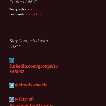
Contact AAELC
For questions or
comments,
contact us
.
Stay Connected with
AAELC
linkedin.com/groups/13
546032
@
cityofsacaaelc
@City-of-
Sacramento-African-