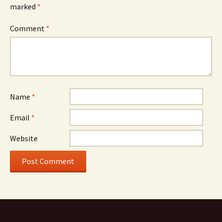
marked
*
Comment
*
Name
*
Email
*
Website