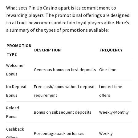
What sets Pin Up Casino apart is its commitment to
rewarding players. The promotional offerings are designed
to attract newcomers and retain loyal players alike. Here’s
a summary of the types of promotions available:
PROMOTION
DESCRIPTION
FREQUENCY
TYPE
Welcome
Generous bonus on first deposits
One-time
Bonus
No Deposit
Free cash/ spins without deposit
Limited-time
Bonus
requirement
offers
Reload
Bonus on subsequent deposits
Weekly/Monthly
Bonus
Cashback
Percentage back on losses
Weekly
Offers