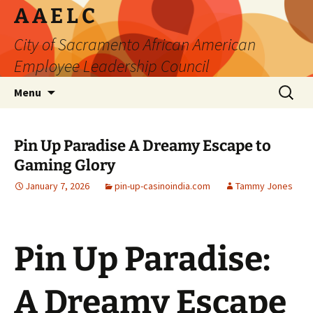
Skip
A A E L C
to
City of Sacramento African American
content
Employee Leadership Council
Search
Menu
for:
Pin Up Paradise A Dreamy Escape to
Gaming Glory
January 7, 2026
pin-up-casinoindia.com
Tammy Jones
Pin Up Paradise:
A Dreamy Escape