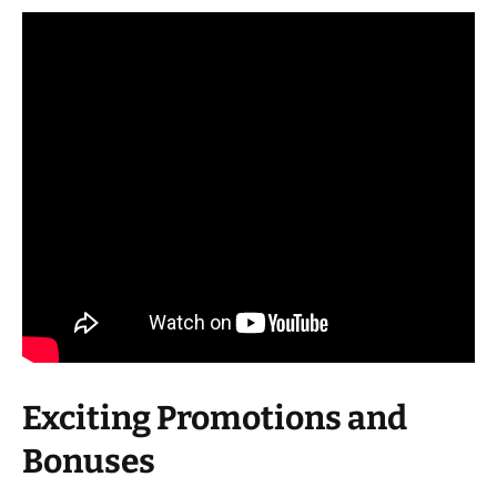
Exciting Promotions and
Bonuses