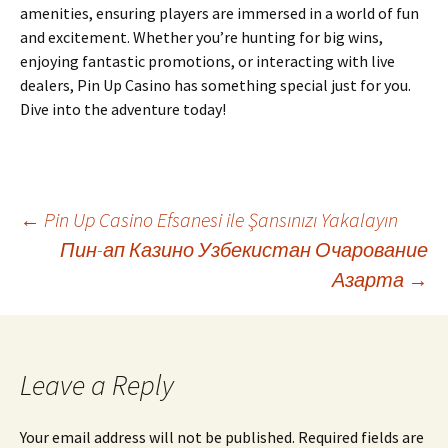
amenities, ensuring players are immersed in a world of fun
and excitement. Whether you’re hunting for big wins,
enjoying fantastic promotions, or interacting with live
dealers, Pin Up Casino has something special just for you.
Dive into the adventure today!
Post
←
Pin Up Casino Efsanesi ile Şansınızı Yakalayın
Пин-ап Казино Узбекистан Очарование
Азарта
→
navigation
Leave a Reply
Your email address will not be published.
Required fields are