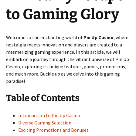
to Gaming Glory
Welcome to the enchanting world of
Pin Up Casino
, where
nostalgia meets innovation and players are treated to a
mesmerizing gaming experience. In this article, we will
embark on a journey through the vibrant universe of Pin Up
Casino, exploring its unique features, games, promotions,
and much more. Buckle up as we delve into this gaming
paradise!
Table of Contents
Introduction to Pin Up Casino
Diverse Gaming Selection
Exciting Promotions and Bonuses