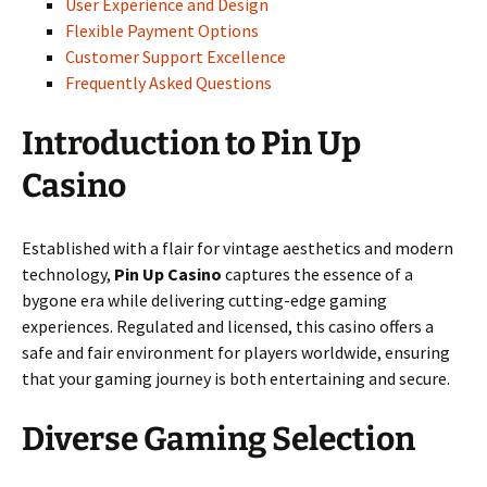
User Experience and Design
Flexible Payment Options
Customer Support Excellence
Frequently Asked Questions
Introduction to Pin Up
Casino
Established with a flair for vintage aesthetics and modern
technology,
Pin Up Casino
captures the essence of a
bygone era while delivering cutting-edge gaming
experiences. Regulated and licensed, this casino offers a
safe and fair environment for players worldwide, ensuring
that your gaming journey is both entertaining and secure.
Diverse Gaming Selection