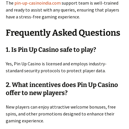
The
pin-up-casinoindia.com
support team is well-trained
and ready to assist with any queries, ensuring that players
have a stress-free gaming experience.
Frequently Asked Questions
1. Is Pin Up Casino safe to play?
Yes, Pin Up Casino is licensed and employs industry-
standard security protocols to protect player data.
2. What incentives does Pin Up Casino
offer to new players?
New players can enjoy attractive welcome bonuses, free
spins, and other promotions designed to enhance their
gaming experience.