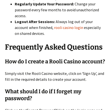
Regularly Update Your Password:
Change your
password every few months to avoid unauthorized
access.
Logout After Sessions:
Always log out of your
account when finished,
rooli casino login
especially
on shared devices.
Frequently Asked Questions
How do I create a Rooli Casino account?
Simply visit the Rooli Casino website, click on ‘Sign Up’, and
fill in the required details to create your account.
What should I do if I forget my
password?