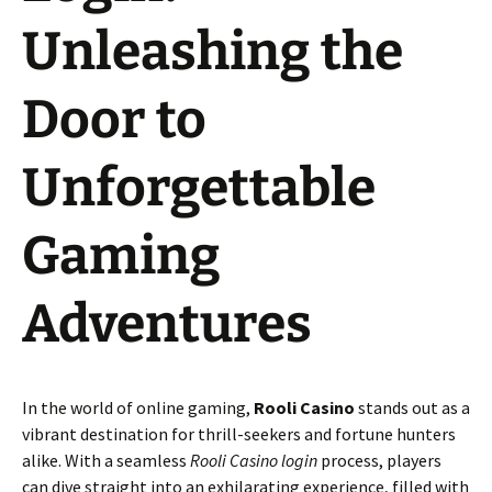
Unleashing the
Door to
Unforgettable
Gaming
Adventures
In the world of online gaming,
Rooli Casino
stands out as a
vibrant destination for thrill-seekers and fortune hunters
alike. With a seamless
Rooli Casino login
process, players
can dive straight into an exhilarating experience, filled with