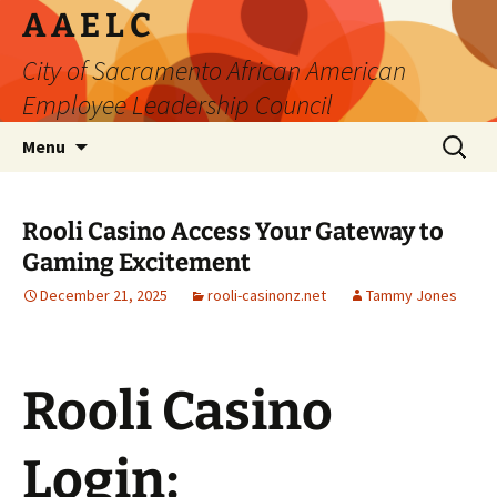
Skip
A A E L C
to
City of Sacramento African American
content
Employee Leadership Council
Search
Menu
for:
Rooli Casino Access Your Gateway to
Gaming Excitement
December 21, 2025
rooli-casinonz.net
Tammy Jones
Rooli Casino
Login: