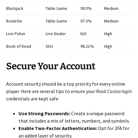
Blackjack
Table Game
99.5%
Medium
Roulette
Table Game
97.3%
Medium
Live Poker
Live Dealer
N/A
High
Book of Dead
Slot
96.21%
High
Secure Your Account
Account security should be a top priority for every online
player. Here are several tips to ensure your
Rooli Casino login
credentials are kept safe:
Use Strong Passwords:
Create a unique password
that includes a mix of letters, numbers, and symbols.
Enable Two-Factor Authentication:
Opt for 2FA for
an added layer of security.