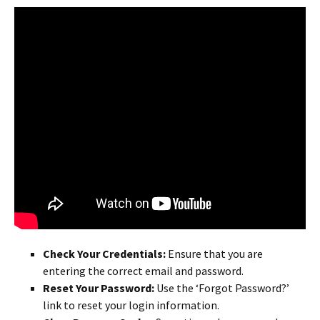
Check Your Credentials:
Ensure that you are
entering the correct email and password.
Reset Your Password:
Use the ‘Forgot Password?’
link to reset your login information.