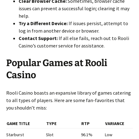
Clear Browser Cache:
Sometimes, browser cache
issues can prevent a successful login; clearing it may
help.
Try a Different Device:
If issues persist, attempt to
log in from another device or browser.
Contact Support:
If all else fails, reach out to Rooli
Casino’s customer service for assistance.
Popular Games at Rooli
Casino
Rooli Casino boasts an expansive library of games catering
to all types of players. Here are some fan-favorites that
you shouldn’t miss:
GAME TITLE
TYPE
RTP
VARIANCE
Starburst
Slot
96.1%
Low