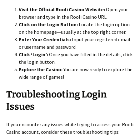
Visit the Official Rooli Casino Website:
Open your
browser and type in the Rooli Casino URL.
Click on the Login Button:
Locate the login option
on the homepage—usually at the top right corner.
Enter Your Credentials:
Input your registered email
or username and password.
Click ‘Login’:
Once you have filled in the details, click
the login button.
Explore the Casino:
You are now ready to explore the
wide range of games!
Troubleshooting Login
Issues
If you encounter any issues while trying to access your Rooli
Casino account, consider these troubleshooting tips: