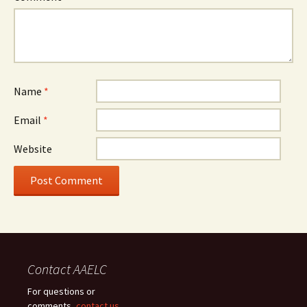
Name
*
Email
*
Website
Contact AAELC
For questions or
comments,
contact us
.