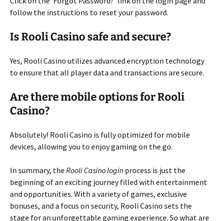
Click on the ‘Forgot Password?’ link on the login page and
follow the instructions to reset your password.
Is Rooli Casino safe and secure?
Yes, Rooli Casino utilizes advanced encryption technology
to ensure that all player data and transactions are secure.
Are there mobile options for Rooli
Casino?
Absolutely! Rooli Casino is fully optimized for mobile
devices, allowing you to enjoy gaming on the go.
In summary, the
Rooli Casino login
process is just the
beginning of an exciting journey filled with entertainment
and opportunities. With a variety of games, exclusive
bonuses, and a focus on security, Rooli Casino sets the
stage for an unforgettable gaming experience. So what are