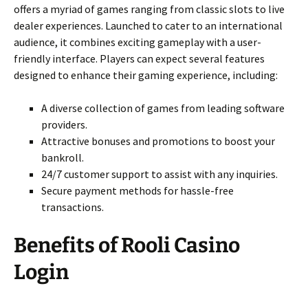
offers a myriad of games ranging from classic slots to live
dealer experiences. Launched to cater to an international
audience, it combines exciting gameplay with a user-
friendly interface. Players can expect several features
designed to enhance their gaming experience, including:
A diverse collection of games from leading software
providers.
Attractive bonuses and promotions to boost your
bankroll.
24/7 customer support to assist with any inquiries.
Secure payment methods for hassle-free
transactions.
Benefits of Rooli Casino
Login