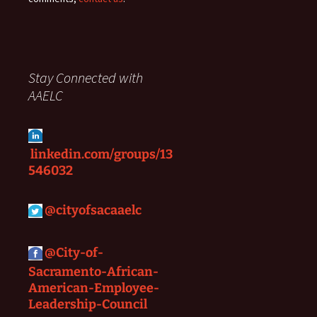
Stay Connected with
AAELC
linkedin.com/groups/13
546032
@
cityofsacaaelc
@City-of-
Sacramento-African-
American-Employee-
Leadership-Council