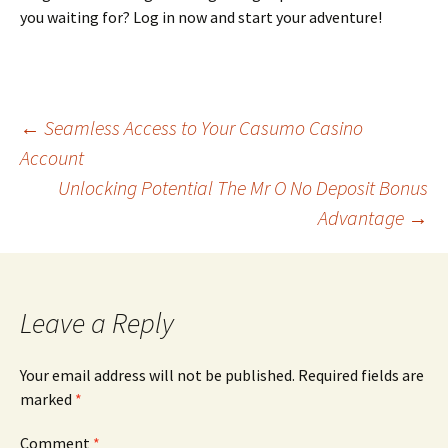
you waiting for? Log in now and start your adventure!
Post
←
Seamless Access to Your Casumo Casino
Account
Unlocking Potential The Mr O No Deposit Bonus
navigation
Advantage
→
Leave a Reply
Your email address will not be published.
Required fields are
marked
*
Comment
*