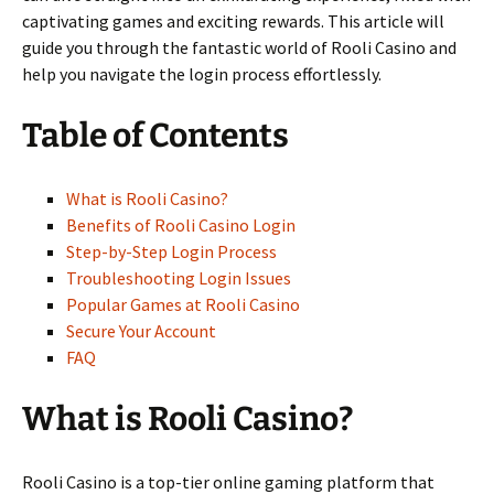
captivating games and exciting rewards. This article will
guide you through the fantastic world of Rooli Casino and
help you navigate the login process effortlessly.
Table of Contents
What is Rooli Casino?
Benefits of Rooli Casino Login
Step-by-Step Login Process
Troubleshooting Login Issues
Popular Games at Rooli Casino
Secure Your Account
FAQ
What is Rooli Casino?
Rooli Casino is a top-tier online gaming platform that