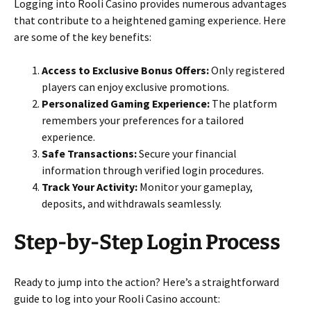
Logging into Rooli Casino provides numerous advantages
that contribute to a heightened gaming experience. Here
are some of the key benefits:
Access to Exclusive Bonus Offers:
Only registered
players can enjoy exclusive promotions.
Personalized Gaming Experience:
The platform
remembers your preferences for a tailored
experience.
Safe Transactions:
Secure your financial
information through verified login procedures.
Track Your Activity:
Monitor your gameplay,
deposits, and withdrawals seamlessly.
Step-by-Step Login Process
Ready to jump into the action? Here’s a straightforward
guide to log into your Rooli Casino account: