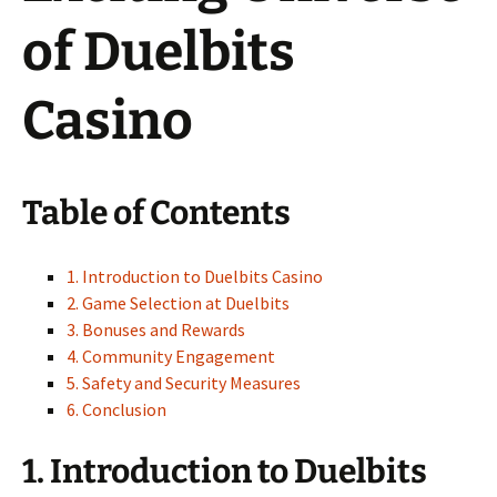
of Duelbits
Casino
Table of Contents
1. Introduction to Duelbits Casino
2. Game Selection at Duelbits
3. Bonuses and Rewards
4. Community Engagement
5. Safety and Security Measures
6. Conclusion
1. Introduction to Duelbits