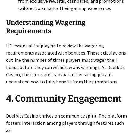
from exclusive rewards, cashbacks, and promotions
tailored to enhance their gaming experience.
Understanding Wagering
Requirements
It’s essential for players to review the wagering
requirements associated with bonuses. These stipulations
outline the number of times players must wager their
bonus before they can withdraw any winnings. At Duelbits
Casino, the terms are transparent, ensuring players
understand how to fully benefit from the promotions.
4. Community Engagement
Duelbits Casino thrives on community spirit. The platform
fosters interaction among players through features such
as: