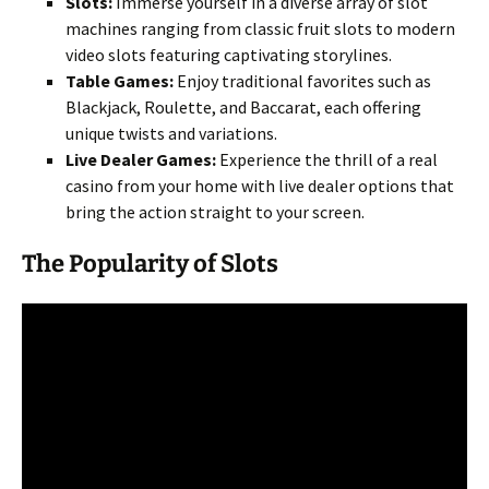
Slots:
Immerse yourself in a diverse array of slot
machines ranging from classic fruit slots to modern
video slots featuring captivating storylines.
Table Games:
Enjoy traditional favorites such as
Blackjack, Roulette, and Baccarat, each offering
unique twists and variations.
Live Dealer Games:
Experience the thrill of a real
casino from your home with live dealer options that
bring the action straight to your screen.
The Popularity of Slots