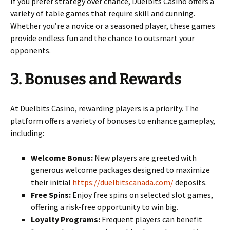
If you prefer strategy over chance, Duelbits Casino offers a
variety of table games that require skill and cunning.
Whether you’re a novice or a seasoned player, these games
provide endless fun and the chance to outsmart your
opponents.
3. Bonuses and Rewards
At Duelbits Casino, rewarding players is a priority. The
platform offers a variety of bonuses to enhance gameplay,
including:
Welcome Bonus:
New players are greeted with
generous welcome packages designed to maximize
their initial
https://duelbitscanada.com/
deposits.
Free Spins:
Enjoy free spins on selected slot games,
offering a risk-free opportunity to win big.
Loyalty Programs:
Frequent players can benefit