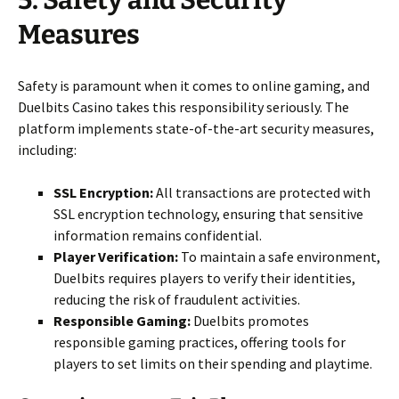
5. Safety and Security
Measures
Safety is paramount when it comes to online gaming, and
Duelbits Casino takes this responsibility seriously. The
platform implements state-of-the-art security measures,
including:
SSL Encryption:
All transactions are protected with
SSL encryption technology, ensuring that sensitive
information remains confidential.
Player Verification:
To maintain a safe environment,
Duelbits requires players to verify their identities,
reducing the risk of fraudulent activities.
Responsible Gaming:
Duelbits promotes
responsible gaming practices, offering tools for
players to set limits on their spending and playtime.