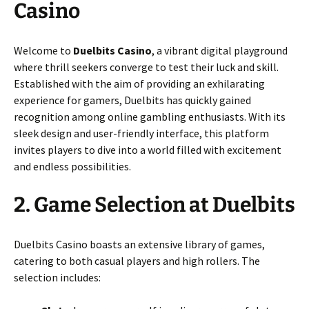
Casino
Welcome to
Duelbits Casino
, a vibrant digital playground
where thrill seekers converge to test their luck and skill.
Established with the aim of providing an exhilarating
experience for gamers, Duelbits has quickly gained
recognition among online gambling enthusiasts. With its
sleek design and user-friendly interface, this platform
invites players to dive into a world filled with excitement
and endless possibilities.
2. Game Selection at Duelbits
Duelbits Casino boasts an extensive library of games,
catering to both casual players and high rollers. The
selection includes: