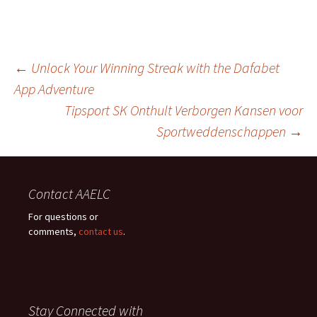
Post
←
Unlock Your Winning Streak with the Dafabet
App Adventure
Tipsport SK Onthult Verborgen Kansen voor
navigation
Sportweddenschappen
→
Contact AAELC
For questions or
comments,
contact us
.
Stay Connected with