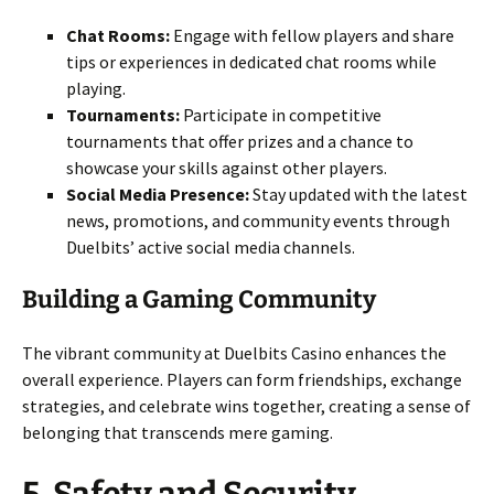
Chat Rooms:
Engage with fellow players and share
tips or experiences in dedicated chat rooms while
playing.
Tournaments:
Participate in competitive
tournaments that offer prizes and a chance to
showcase your skills against other players.
Social Media Presence:
Stay updated with the latest
news, promotions, and community events through
Duelbits’ active social media channels.
Building a Gaming Community
The vibrant community at Duelbits Casino enhances the
overall experience. Players can form friendships, exchange
strategies, and celebrate wins together, creating a sense of
belonging that transcends mere gaming.