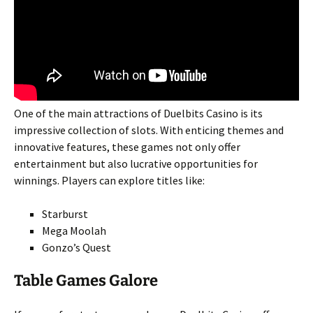
One of the main attractions of Duelbits Casino is its
impressive collection of slots. With enticing themes and
innovative features, these games not only offer
entertainment but also lucrative opportunities for
winnings. Players can explore titles like:
Starburst
Mega Moolah
Gonzo’s Quest
Table Games Galore