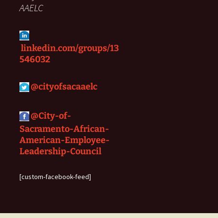
AAELC
linkedin.com/groups/13
546032
@
cityofsacaaelc
@City-of-
Sacramento-African-
American-Employee-
Leadership-Council
[custom-facebook-feed]