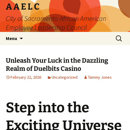
Skip
A A E L C
to
City of Sacramento African American
content
Employee Leadership Council
Search
Menu
for:
Unleash Your Luck in the Dazzling
Realm of Duelbits Casino
February 22, 2026
Uncategorized
Tammy Jones
Step into the
Exciting Universe