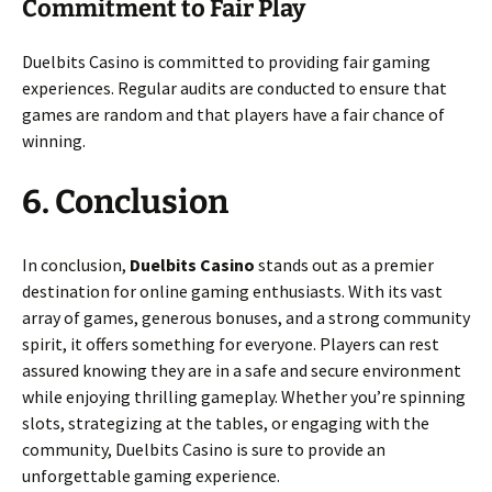
Commitment to Fair Play
Duelbits Casino is committed to providing fair gaming
experiences. Regular audits are conducted to ensure that
games are random and that players have a fair chance of
winning.
6. Conclusion
In conclusion,
Duelbits Casino
stands out as a premier
destination for online gaming enthusiasts. With its vast
array of games, generous bonuses, and a strong community
spirit, it offers something for everyone. Players can rest
assured knowing they are in a safe and secure environment
while enjoying thrilling gameplay. Whether you’re spinning
slots, strategizing at the tables, or engaging with the
community, Duelbits Casino is sure to provide an
unforgettable gaming experience.