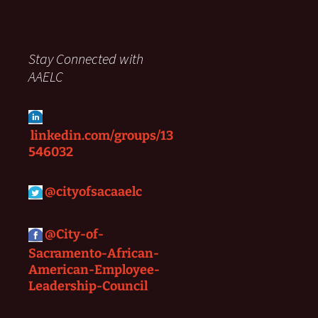
Stay Connected with
AAELC
linkedin.com/groups/13
546032
@
cityofsacaaelc
@City-of-
Sacramento-African-
American-Employee-
Leadership-Council