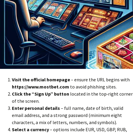
Visit the official homepage
– ensure the URL begins with
https://www.mostbet.com
to avoid phishing sites.
Click the “Sign Up” button
located in the top‑right corner
of the screen.
Enter personal details
– full name, date of birth, valid
email address, and a strong password (minimum eight
characters, a mix of letters, numbers, and symbols).
Select a currency
– options include EUR, USD, GBP, RUB,