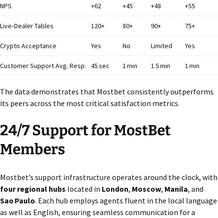
NPS
+62
+45
+48
+55
Live‑Dealer Tables
120+
80+
90+
75+
Crypto Acceptance
Yes
No
Limited
Yes
Customer Support Avg. Resp.
45 sec
1 min
1.5 min
1 min
The data demonstrates that Mostbet consistently outperforms
its peers across the most critical satisfaction metrics.
24/7 Support for MostBet
Members
Mostbet’s support infrastructure operates around the clock, with
four regional hubs
located in
London
,
Moscow
,
Manila
, and
Sao Paulo
. Each hub employs agents fluent in the local language
as well as English, ensuring seamless communication for a