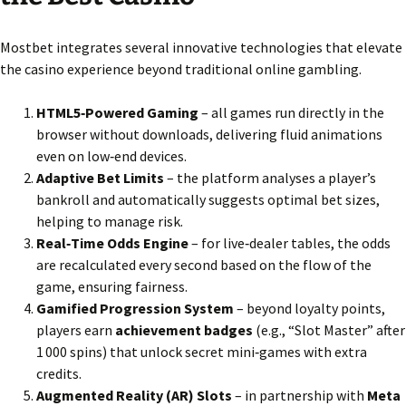
Mostbet integrates several innovative technologies that elevate
the casino experience beyond traditional online gambling.
HTML5‑Powered Gaming
– all games run directly in the
browser without downloads, delivering fluid animations
even on low‑end devices.
Adaptive Bet Limits
– the platform analyses a player’s
bankroll and automatically suggests optimal bet sizes,
helping to manage risk.
Real‑Time Odds Engine
– for live‑dealer tables, the odds
are recalculated every second based on the flow of the
game, ensuring fairness.
Gamified Progression System
– beyond loyalty points,
players earn
achievement badges
(e.g., “Slot Master” after
1 000 spins) that unlock secret mini‑games with extra
credits.
Augmented Reality (AR) Slots
– in partnership with
Meta