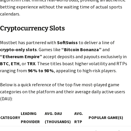
betting experience without the waiting time of actual sports
calendars.
Cryptocurrency Slots
Mostbet has partnered with
SoftSwiss
to deliver a line of
crypto‑only slots
. Games like
“Bitcoin Bonanza”
and
“Ethereum Empire”
accept deposits and payouts exclusively in
BTC
,
ETH
, or
TRX
. These titles boast higher volatility and RTPs
ranging from
96 % to 98 %
, appealing to high‑risk players.
Below is a quick reference of the top five most‑played game
categories on the platform and their average daily active users
(DAU):
LEADING
AVG. DAU
AVG.
CATEGORY
POPULAR GAME(S)
PROVIDER
(THOUSANDS)
RTP