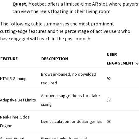
Quest
, Mostbet offers a limited‑time AR slot where players
can view the reels floating in their living room.
The following table summarises the most prominent
cutting‑edge features and the percentage of active users who
have engaged with each in the past month:
USER
FEATURE
DESCRIPTION
ENGAGEMENT %
Browser‑based, no download
HTML5 Gaming
92
required
AI‑driven suggestions for stake
Adaptive Bet Limits
57
sizing
Real‑Time Odds
Live calculation for dealer games
68
Engine
Achievement
Gamified milestones and