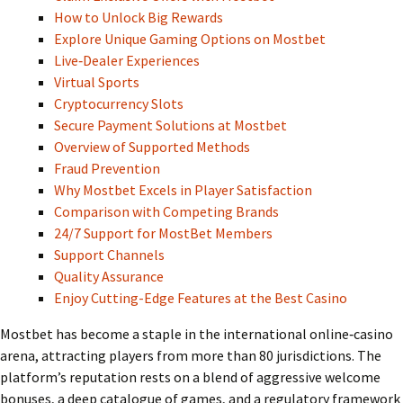
How to Unlock Big Rewards
Explore Unique Gaming Options on Mostbet
Live‑Dealer Experiences
Virtual Sports
Cryptocurrency Slots
Secure Payment Solutions at Mostbet
Overview of Supported Methods
Fraud Prevention
Why Mostbet Excels in Player Satisfaction
Comparison with Competing Brands
24/7 Support for MostBet Members
Support Channels
Quality Assurance
Enjoy Cutting-Edge Features at the Best Casino
Mostbet has become a staple in the international online‑casino
arena, attracting players from more than 80 jurisdictions. The
platform’s reputation rests on a blend of aggressive welcome
bonuses, a deep catalogue of games, and a regulatory framework