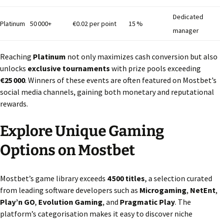
Dedicated
Platinum
50 000+
€0.02 per point
15 %
manager
Reaching
Platinum
not only maximizes cash conversion but also
unlocks
exclusive tournaments
with prize pools exceeding
€25 000
. Winners of these events are often featured on Mostbet’s
social media channels, gaining both monetary and reputational
rewards.
Explore Unique Gaming
Options on Mostbet
Mostbet’s game library exceeds
4 500 titles
, a selection curated
from leading software developers such as
Microgaming
,
NetEnt
,
Play’n GO
,
Evolution Gaming
, and
Pragmatic Play
. The
platform’s categorisation makes it easy to discover niche