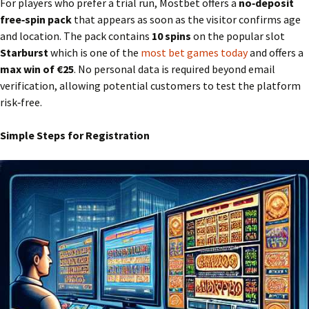
For players who prefer a trial run, Mostbet offers a
no‑deposit
free‑spin pack
that appears as soon as the visitor confirms age
and location. The pack contains
10 spins
on the popular slot
Starburst
which is one of the
most bet games today
and offers a
max win of €25
. No personal data is required beyond email
verification, allowing potential customers to test the platform
risk‑free.
Simple Steps for Registration