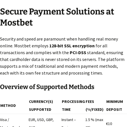
Secure Payment Solutions at
Mostbet
Security and speed are paramount when handling real money
online. Mostbet employs
128‑bit SSL encryption
for all
transactions and complies with the
PCI‑DSS
standard, ensuring
that cardholder data is never stored on its servers. The platform
supports a mix of traditional and modern payment methods,
each with its own fee structure and processing times.
Overview of Supported Methods
CURRENCY(S)
PROCESSING
FEES
MINIMUM
METHOD
SUPPORTED
TIME
(%/FIXED)
DEPOSIT
Visa /
EUR, USD, GBP,
Instant –
1.5 % (max
€10