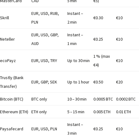
MasterCard
CAD
5 min
€5)
EUR, USD, RUB,
Instant –
Skrill
€0.30
€10
PLN
2 min
EUR, USD, GBP,
Instant –
Neteller
€0.25
€10
AUD
1 min
1 % (max
ecoPayz
EUR, USD, TRY
Up to 30 min
€10
€4)
Trustly (Bank
EUR, GBP, SEK
Up to 1 hour
€0.50
€20
Transfer)
Bitcoin (BTC)
BTC only
10 – 30 min
0.0005 BTC
0.0002 BTC
Ethereum (ETH)
ETH only
5 – 15 min
0.005 ETH
0.01 ETH
Instant –
Paysafecard
EUR, USD, PLN
€0.25
€10
3 min