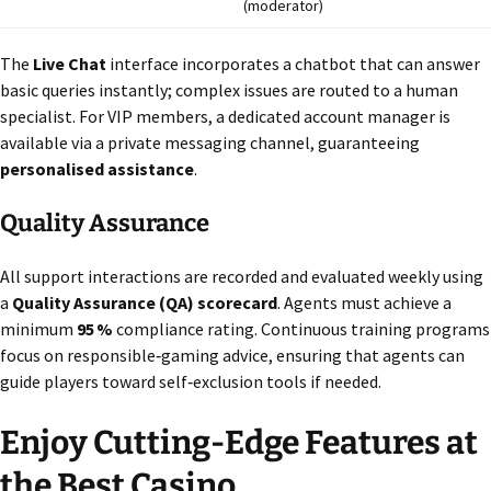
(moderator)
The
Live Chat
interface incorporates a chatbot that can answer
basic queries instantly; complex issues are routed to a human
specialist. For VIP members, a dedicated account manager is
available via a private messaging channel, guaranteeing
personalised assistance
.
Quality Assurance
All support interactions are recorded and evaluated weekly using
a
Quality Assurance (QA) scorecard
. Agents must achieve a
minimum
95 %
compliance rating. Continuous training programs
focus on responsible‑gaming advice, ensuring that agents can
guide players toward self‑exclusion tools if needed.
Enjoy Cutting-Edge Features at
the Best Casino