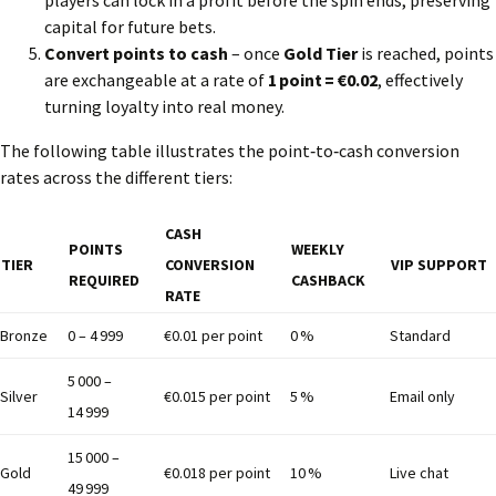
players can lock in a profit before the spin ends, preserving
capital for future bets.
Convert points to cash
– once
Gold Tier
is reached, points
are exchangeable at a rate of
1 point = €0.02
, effectively
turning loyalty into real money.
The following table illustrates the point‑to‑cash conversion
rates across the different tiers:
CASH
POINTS
WEEKLY
TIER
CONVERSION
VIP SUPPORT
REQUIRED
CASHBACK
RATE
Bronze
0 – 4 999
€0.01 per point
0 %
Standard
5 000 –
Silver
€0.015 per point
5 %
Email only
14 999
15 000 –
Gold
€0.018 per point
10 %
Live chat
49 999