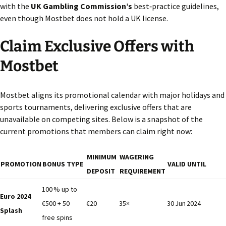
with the
UK Gambling Commission’s
best‑practice guidelines,
even though Mostbet does not hold a UK license.
Claim Exclusive Offers with
Mostbet
Mostbet aligns its promotional calendar with major holidays and
sports tournaments, delivering exclusive offers that are
unavailable on competing sites. Below is a snapshot of the
current promotions that members can claim right now:
MINIMUM
WAGERING
PROMOTION
BONUS TYPE
VALID UNTIL
DEPOSIT
REQUIREMENT
100 % up to
Euro 2024
€500 + 50
€20
35×
30 Jun 2024
Splash
free spins