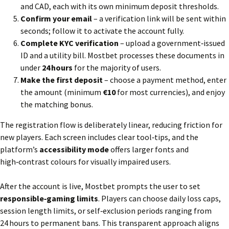
and CAD, each with its own minimum deposit thresholds.
Confirm your email
– a verification link will be sent within
seconds; follow it to activate the account fully.
Complete KYC verification
– upload a government‑issued
ID and a utility bill. Mostbet processes these documents in
under
24 hours
for the majority of users.
Make the first deposit
– choose a payment method, enter
the amount (minimum
€10
for most currencies), and enjoy
the matching bonus.
The registration flow is deliberately linear, reducing friction for
new players. Each screen includes clear tool‑tips, and the
platform’s
accessibility mode
offers larger fonts and
high‑contrast colours for visually impaired users.
After the account is live, Mostbet prompts the user to set
responsible‑gaming limits
. Players can choose daily loss caps,
session length limits, or self‑exclusion periods ranging from
24 hours to permanent bans. This transparent approach aligns