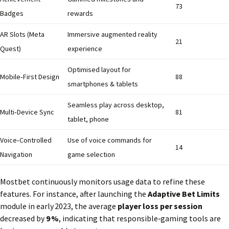
73
Badges
rewards
AR Slots (Meta
Immersive augmented reality
21
Quest)
experience
Optimised layout for
Mobile‑First Design
88
smartphones & tablets
Seamless play across desktop,
Multi‑Device Sync
81
tablet, phone
Voice‑Controlled
Use of voice commands for
14
Navigation
game selection
Mostbet continuously monitors usage data to refine these
features. For instance, after launching the
Adaptive Bet Limits
module in early 2023, the average
player loss per session
decreased by
9 %
, indicating that responsible‑gaming tools are