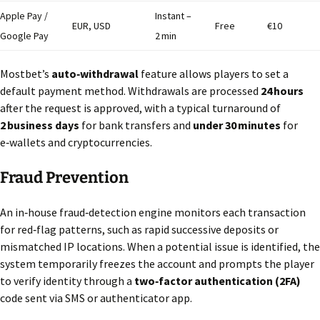
Apple Pay /
Instant –
EUR, USD
Free
€10
Google Pay
2 min
Mostbet’s
auto‑withdrawal
feature allows players to set a
default payment method. Withdrawals are processed
24 hours
after the request is approved, with a typical turnaround of
2 business days
for bank transfers and
under 30 minutes
for
e‑wallets and cryptocurrencies.
Fraud Prevention
An in‑house fraud‑detection engine monitors each transaction
for red‑flag patterns, such as rapid successive deposits or
mismatched IP locations. When a potential issue is identified, the
system temporarily freezes the account and prompts the player
to verify identity through a
two‑factor authentication (2FA)
code sent via SMS or authenticator app.