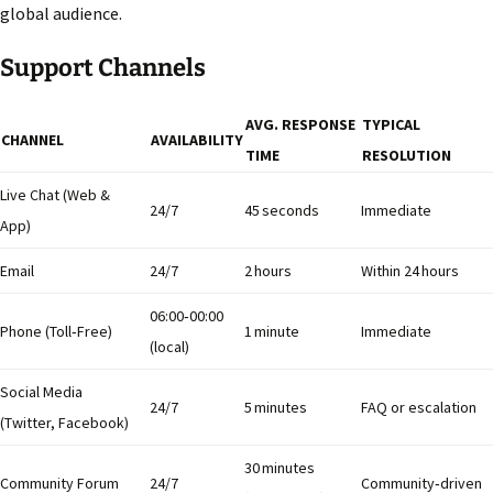
global audience.
Support Channels
AVG. RESPONSE
TYPICAL
CHANNEL
AVAILABILITY
TIME
RESOLUTION
Live Chat (Web &
24/7
45 seconds
Immediate
App)
Email
24/7
2 hours
Within 24 hours
06:00‑00:00
Phone (Toll‑Free)
1 minute
Immediate
(local)
Social Media
24/7
5 minutes
FAQ or escalation
(Twitter, Facebook)
30 minutes
Community Forum
24/7
Community‑driven