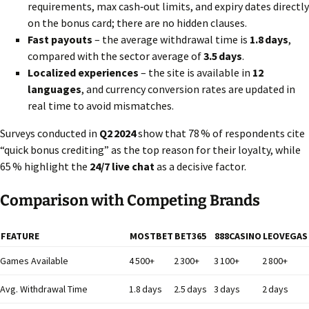
requirements, max cash‑out limits, and expiry dates directly
on the bonus card; there are no hidden clauses.
Fast payouts
– the average withdrawal time is
1.8 days
,
compared with the sector average of
3.5 days
.
Localized experiences
– the site is available in
12
languages
, and currency conversion rates are updated in
real time to avoid mismatches.
Surveys conducted in
Q2 2024
show that 78 % of respondents cite
“quick bonus crediting” as the top reason for their loyalty, while
65 % highlight the
24/7 live chat
as a decisive factor.
Comparison with Competing Brands
FEATURE
MOSTBET
BET365
888CASINO
LEOVEGAS
Games Available
4 500+
2 300+
3 100+
2 800+
Avg. Withdrawal Time
1.8 days
2.5 days
3 days
2 days