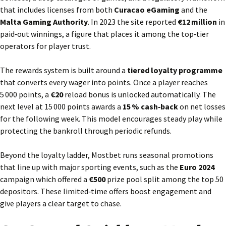
that includes licenses from both
Curacao eGaming
and the
Malta Gaming Authority
. In 2023 the site reported
€12 million
in
paid‑out winnings, a figure that places it among the top‑tier
operators for player trust.
The rewards system is built around a
tiered loyalty programme
that converts every wager into points. Once a player reaches
5 000 points, a
€20
reload bonus is unlocked automatically. The
next level at 15 000 points awards a
15 % cash‑back
on net losses
for the following week. This model encourages steady play while
protecting the bankroll through periodic refunds.
Beyond the loyalty ladder, Mostbet runs seasonal promotions
that line up with major sporting events, such as the
Euro 2024
campaign which offered a
€500
prize pool split among the top 50
depositors. These limited‑time offers boost engagement and
give players a clear target to chase.