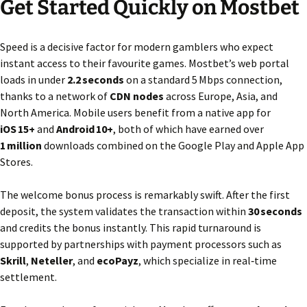
Get Started Quickly on Mostbet
Speed is a decisive factor for modern gamblers who expect
instant access to their favourite games. Mostbet’s web portal
loads in under
2.2 seconds
on a standard 5 Mbps connection,
thanks to a network of
CDN nodes
across Europe, Asia, and
North America. Mobile users benefit from a native app for
iOS 15+
and
Android 10+
, both of which have earned over
1 million
downloads combined on the Google Play and Apple App
Stores.
The welcome bonus process is remarkably swift. After the first
deposit, the system validates the transaction within
30 seconds
and credits the bonus instantly. This rapid turnaround is
supported by partnerships with payment processors such as
Skrill
,
Neteller
, and
ecoPayz
, which specialize in real‑time
settlement.