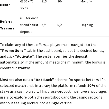
€350 + 75
€15
30×
Monthly
Month
spins
€50 for each
Referral
friend’s first
N/A
N/A
Ongoing
Treasure
deposit
To claim any of these offers, a player must navigate to the
“Promotions”
tab in the dashboard, select the desired bonus,
and click
“Activate”.
The system verifies the deposit
automatically; if the amount meets the minimum, the bonus is
credited instantly.
Mostbet also runs a
“Bet‑Back”
scheme for sports bettors. If a
selected match ends in a draw, the platform refunds
10 %
of the
stake as a casino credit. This cross‑product incentive encourages
users to explore both the sportsbook and the casino sections
without feeling locked into a single vertical.