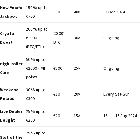
New Year’s
150 % up to
€30
40×
31 Dec 2024
Jackpot
€750
200 % up to
Crypto
€0.001
€1000
30×
Ongoing
Boost
BTC
(BTC/ETH)
50 % up to
High Roller
€2000 + VIP
€500
25×
Ongoing
Club
points
Weekend
30 % up to
€10
20×
Every Sat‑Sun
Reload
€300
Live Dealer
25 % up to
€20
15×
15 Jul‑15 Aug 2024
Delight
€250
75 % up to
Slot of the