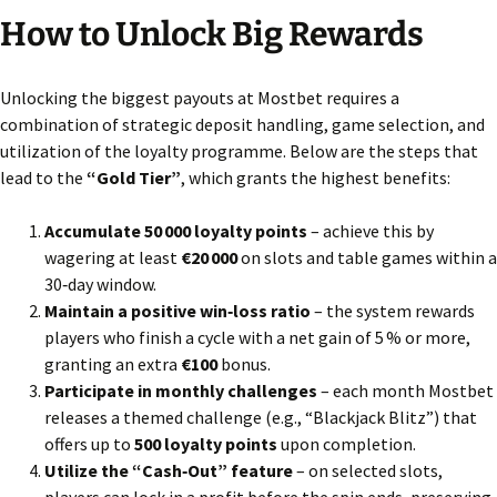
How to Unlock Big Rewards
Unlocking the biggest payouts at Mostbet requires a
combination of strategic deposit handling, game selection, and
utilization of the loyalty programme. Below are the steps that
lead to the
“Gold Tier”
, which grants the highest benefits:
Accumulate 50 000 loyalty points
– achieve this by
wagering at least
€20 000
on slots and table games within a
30‑day window.
Maintain a positive win‑loss ratio
– the system rewards
players who finish a cycle with a net gain of 5 % or more,
granting an extra
€100
bonus.
Participate in monthly challenges
– each month Mostbet
releases a themed challenge (e.g., “Blackjack Blitz”) that
offers up to
500 loyalty points
upon completion.
Utilize the “Cash‑Out” feature
– on selected slots,