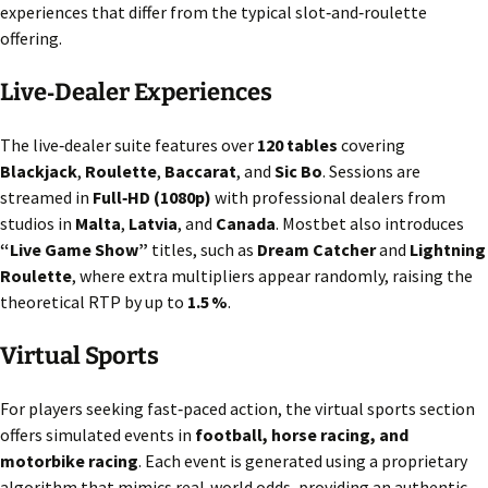
experiences that differ from the typical slot‑and‑roulette
offering.
Live‑Dealer Experiences
The live‑dealer suite features over
120 tables
covering
Blackjack
,
Roulette
,
Baccarat
, and
Sic Bo
. Sessions are
streamed in
Full‑HD (1080p)
with professional dealers from
studios in
Malta
,
Latvia
, and
Canada
. Mostbet also introduces
“Live Game Show”
titles, such as
Dream Catcher
and
Lightning
Roulette
, where extra multipliers appear randomly, raising the
theoretical RTP by up to
1.5 %
.
Virtual Sports
For players seeking fast‑paced action, the virtual sports section
offers simulated events in
football, horse racing, and
motorbike racing
. Each event is generated using a proprietary
algorithm that mimics real‑world odds, providing an authentic