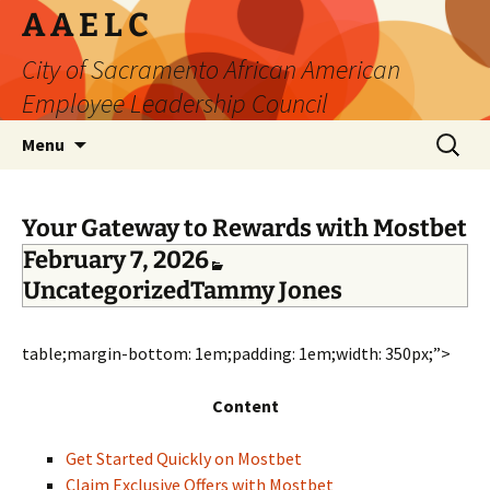
Skip
A A E L C
to
City of Sacramento African American
content
Employee Leadership Council
Search
Menu
for:
Your Gateway to Rewards with Mostbet
February 7, 2026
Uncategorized
Tammy Jones
table;margin-bottom: 1em;padding: 1em;width: 350px;”>
Content
Get Started Quickly on Mostbet
Claim Exclusive Offers with Mostbet