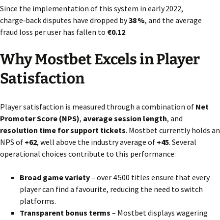
Since the implementation of this system in early 2022,
charge‑back disputes have dropped by
38 %
, and the average
fraud loss per user has fallen to
€0.12
.
Why Mostbet Excels in Player
Satisfaction
Player satisfaction is measured through a combination of
Net
Promoter Score (NPS)
,
average session length
, and
resolution time for support tickets
. Mostbet currently holds an
NPS of
+62
, well above the industry average of
+45
. Several
operational choices contribute to this performance:
Broad game variety
– over 4 500 titles ensure that every
player can find a favourite, reducing the need to switch
platforms.
Transparent bonus terms
– Mostbet displays wagering