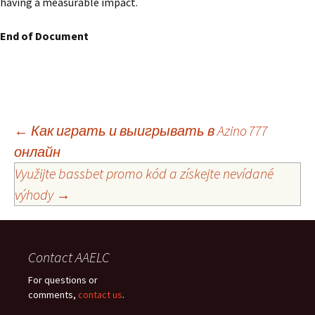
having a measurable impact.
End of Document
Post
←
Как играть и выигрывать в Azino 777
онлайн
navigation
Využijte bassbet promo kód a získejte nevídané
výhody
→
Contact AAELC
For questions or
comments,
contact us
.