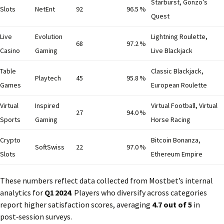
Starburst, Gonzo’s
Slots
NetEnt
92
96.5 %
Quest
Live
Evolution
Lightning Roulette,
68
97.2 %
Casino
Gaming
Live Blackjack
Table
Classic Blackjack,
Playtech
45
95.8 %
Games
European Roulette
Virtual
Inspired
Virtual Football, Virtual
27
94.0 %
Sports
Gaming
Horse Racing
Crypto
Bitcoin Bonanza,
SoftSwiss
22
97.0 %
Slots
Ethereum Empire
These numbers reflect data collected from Mostbet’s internal
analytics for
Q1 2024
. Players who diversify across categories
report higher satisfaction scores, averaging
4.7 out of 5
in
post‑session surveys.